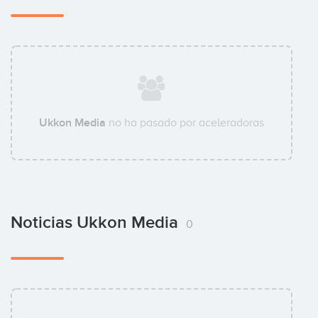
Ukkon Media
no ha pasado por aceleradoras
Noticias Ukkon Media
0