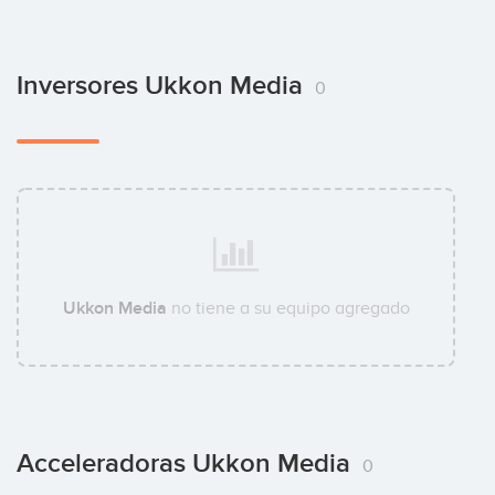
Inversores Ukkon Media
0
Ukkon Media
no tiene a su equipo agregado
Acceleradoras Ukkon Media
0