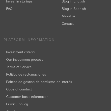
Invest in startups
Blog in English
FAQ
Blog in Spanish
About us
Contact
PLATFORM INFORMATION
Investment criteria
Our investment process
Terms of Service
Política de reclamaciones
Política de gestión de conflictos de interés
Code of conduct
Customer basic information
Privacy policy