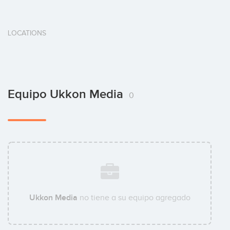
LOCATIONS
Equipo Ukkon Media
0
Ukkon Media
no tiene a su equipo agregado