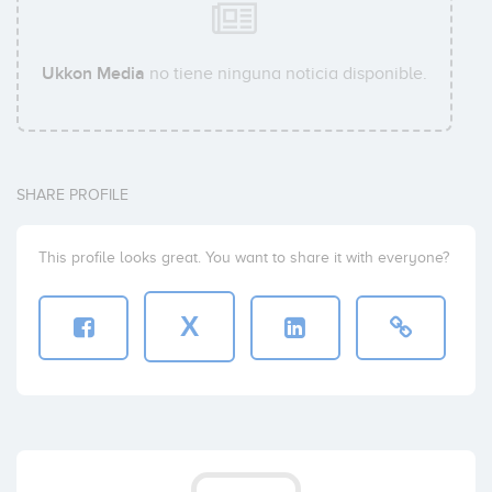
Ukkon Media
no tiene ninguna noticia disponible.
SHARE PROFILE
This profile looks great. You want to share it with everyone?
X