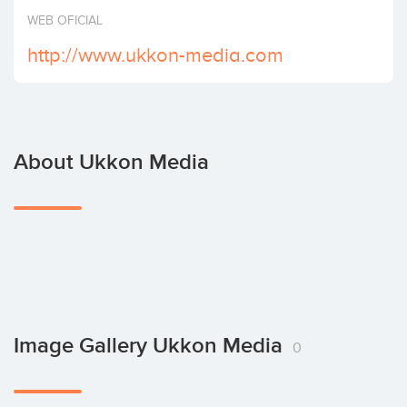
Invest
WEB OFICIAL
http://www.ukkon-media.com
About Ukkon Media
Image Gallery Ukkon Media
0