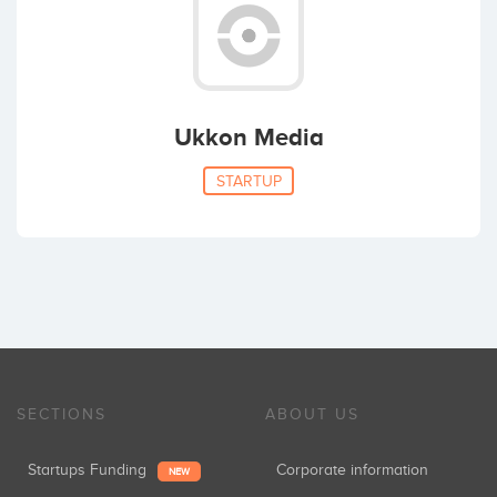
Ukkon Media
STARTUP
SECTIONS
ABOUT US
Startups Funding
Corporate information
NEW