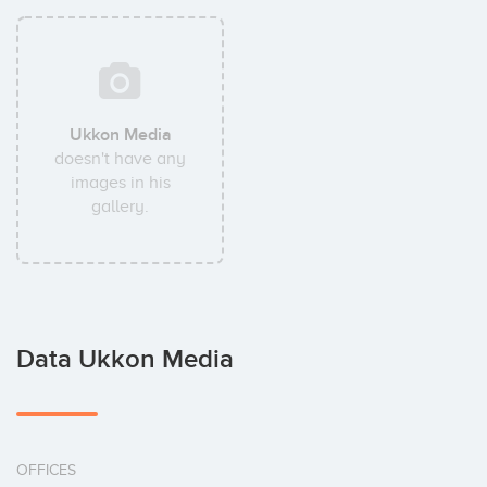
Ukkon Media
doesn't have any
images in his
gallery.
Data Ukkon Media
OFFICES