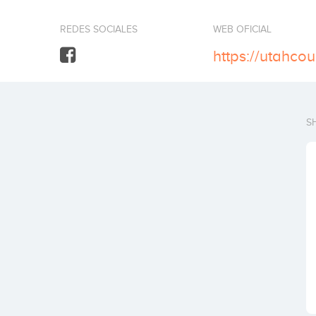
REDES SOCIALES
WEB OFICIAL
https://utahco
S