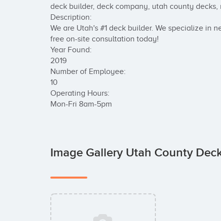
deck builder, deck company, utah county decks, n
Description:

We are Utah's #1 deck builder. We specialize in ne
free on-site consultation today!

Year Found:

2019

Number of Employee:

10	

Operating Hours:

Mon-Fri 8am-5pm
Image Gallery Utah County Dec