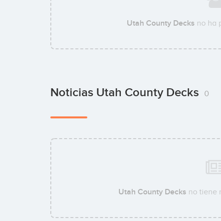
Utah County Decks
no ha 
Noticias Utah County Decks
0
Utah County Decks
no tiene 