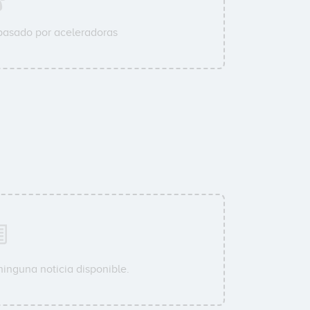
pasado por aceleradoras
ninguna noticia disponible.