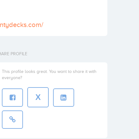
untydecks.com/
HARE PROFILE
This profile looks great. You want to share it with
everyone?
X