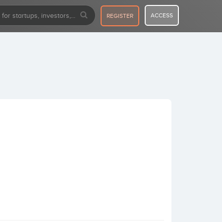
ACCESS
REGISTER