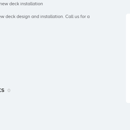
ew deck installation

w deck design and installation. Call us for a 
ks
0