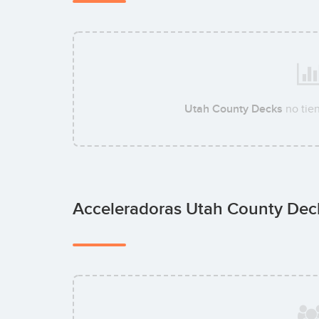
Utah County Decks
no tie
Acceleradoras Utah County De