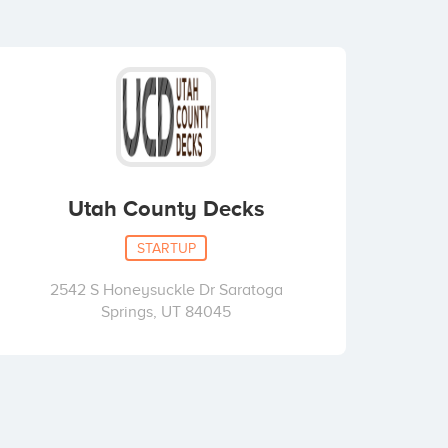
Utah County Decks
STARTUP
2542 S Honeysuckle Dr Saratoga
Springs, UT 84045