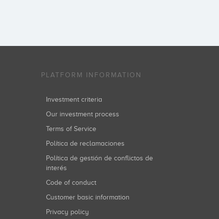
PLATFORM INFORMATION
Investment criteria
Our investment process
Terms of Service
Política de reclamaciones
Política de gestión de conflictos de
interés
Code of conduct
Customer basic information
Privacy policy