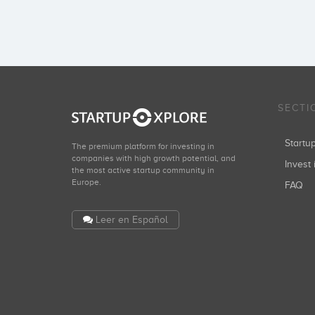
SECTI
Start
The premium platform for investing in
companies with high growth potential, and
Invest 
the most active startup community in
Europe.
FAQ
Leer en Español