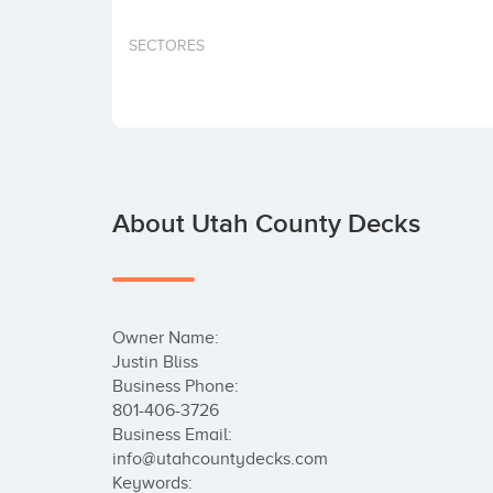
SECTORES
About Utah County Decks
Owner Name:

Justin Bliss

Business Phone:

801-406-3726

Business Email:

info@utahcountydecks.com

Keywords:
