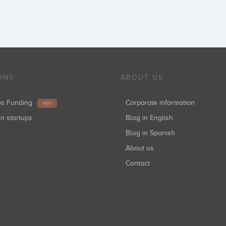
ONS
ABOUT US
ups Funding
Corporate information
NEW
in startups
Blog in English
Blog in Spanish
About us
Contact