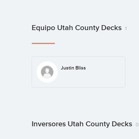
Equipo Utah County Decks
1
Justin Bliss
Inversores Utah County Decks
0