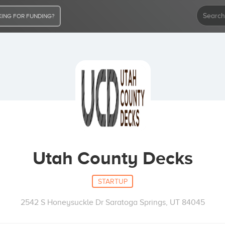
ING FOR FUNDING?
Utah County Decks
STARTUP
2542 S Honeysuckle Dr Saratoga Springs, UT 84045