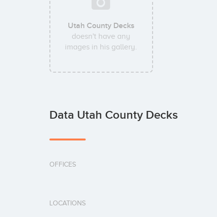
Utah County Decks
doesn't have any
images in his gallery.
Data Utah County Decks
OFFICES
LOCATIONS