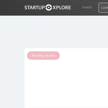
Invest
LOOK
LOOKING FOR FUNDING?
REGISTER
Pending review
ACCESS
Home
Invest