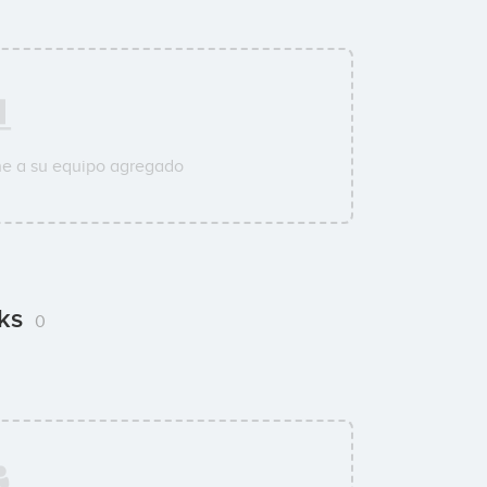
ne a su equipo agregado
cks
0