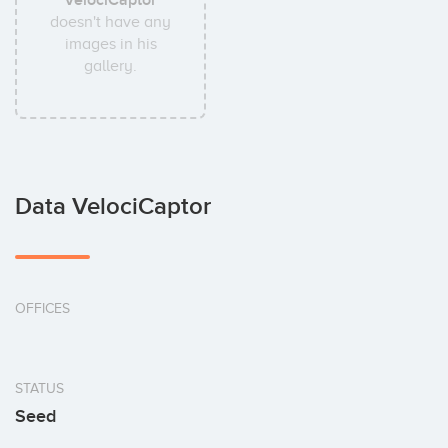
VelociCaptor
doesn't have any
images in his
gallery.
Data VelociCaptor
OFFICES
STATUS
Seed