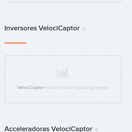
Inversores VelociCaptor
0
VelociCaptor
no tiene a su equipo agregado
Acceleradoras VelociCaptor
0