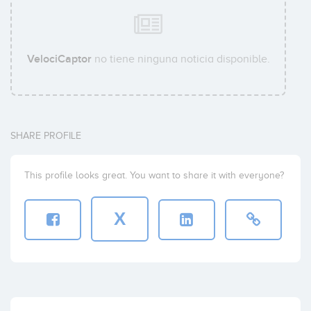
VelociCaptor
no tiene ninguna noticia disponible.
SHARE PROFILE
This profile looks great. You want to share it with everyone?
X