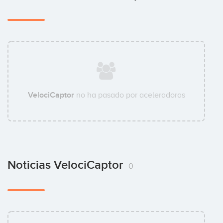
VelociCaptor
no ha pasado por aceleradoras
Noticias VelociCaptor
0