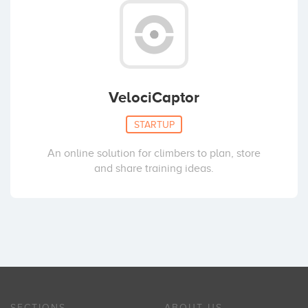
VelociCaptor
STARTUP
An online solution for climbers to plan, store
and share training ideas.
SECTIONS
ABOUT US