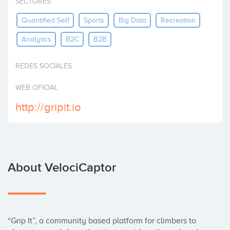
SECTORES
Invest
Quantified Self
Sports
Big Data
Recreation
Analytics
B2C
B2B
REDES SOCIALES
WEB OFICIAL
http://gripit.io
About VelociCaptor
“Grip It”, a community based platform for climbers to 