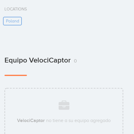
LOCATIONS
Poland
Equipo VelociCaptor
0
VelociCaptor
no tiene a su equipo agregado