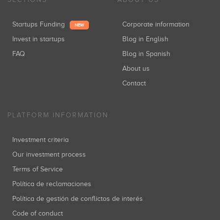
Startups Funding
Corporate information
NEW
Invest in startups
Blog in English
FAQ
Blog in Spanish
About us
Contact
PLATFORM INFORMATION
Investment criteria
Our investment process
Terms of Service
Política de reclamaciones
Política de gestión de conflictos de interés
Code of conduct