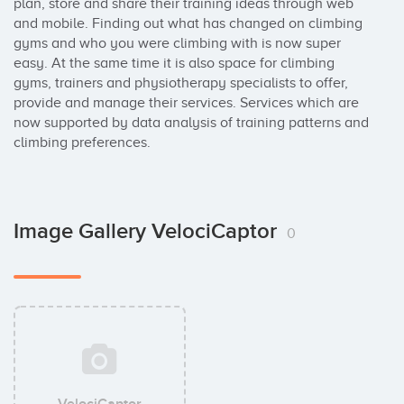
plan, store and share their training ideas through web 
and mobile. Finding out what has changed on climbing 
gyms and who you were climbing with is now super 
easy. At the same time it is also space for climbing 
gyms, trainers and physiotherapy specialists to offer, 
provide and manage their services. Services which are 
now supported by data analysis of training patterns and 
climbing preferences.
Image Gallery VelociCaptor
0