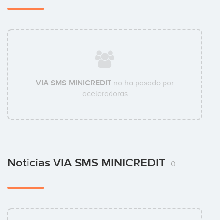
VIA SMS MINICREDIT
no ha pasado por
aceleradoras
Noticias VIA SMS MINICREDIT
0