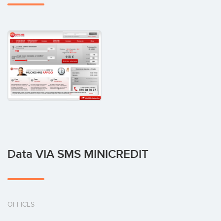
Data VIA SMS MINICREDIT
OFFICES