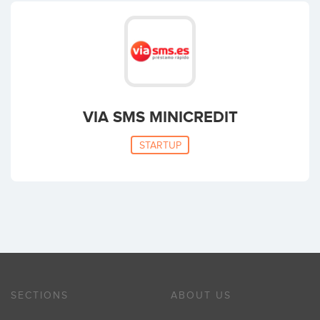
VIA SMS MINICREDIT
STARTUP
SECTIONS
ABOUT US