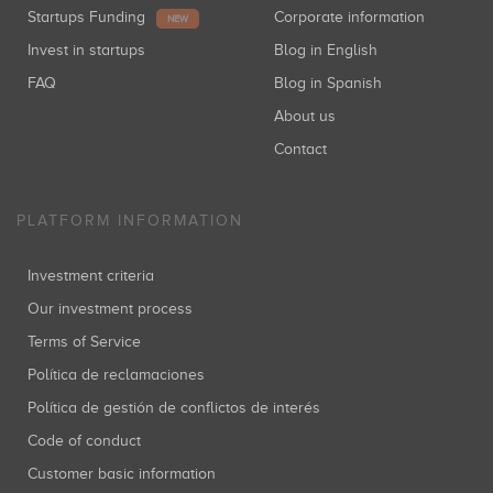
Startups Funding
Corporate information
NEW
Invest in startups
Blog in English
FAQ
Blog in Spanish
About us
Contact
PLATFORM INFORMATION
Investment criteria
Our investment process
Terms of Service
Política de reclamaciones
Política de gestión de conflictos de interés
Code of conduct
Customer basic information