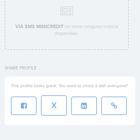
VIA SMS MINICREDIT
no tiene ninguna noticia
disponible.
SHARE PROFILE
This profile looks great. You want to share it with everyone?
X