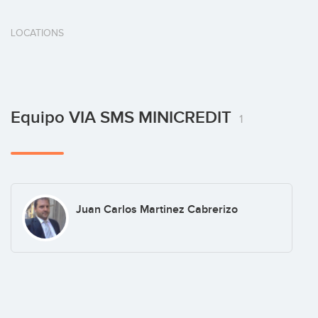
LOCATIONS
Equipo VIA SMS MINICREDIT
1
Juan Carlos Martinez Cabrerizo