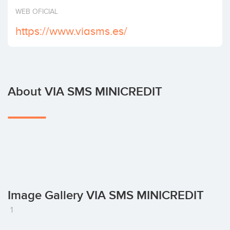
Invest
WEB OFICIAL
https://www.viasms.es/
About VIA SMS MINICREDIT
Image Gallery VIA SMS MINICREDIT
1