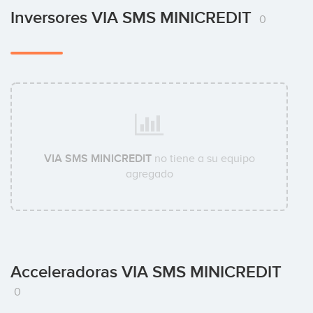
Inversores VIA SMS MINICREDIT
0
VIA SMS MINICREDIT
no tiene a su equipo
agregado
Acceleradoras VIA SMS MINICREDIT
0