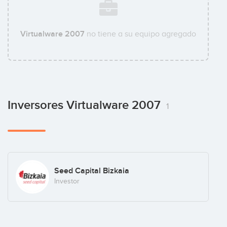
Virtualware 2007
no tiene a su equipo agregado
Inversores Virtualware 2007
1
Seed Capital Bizkaia
Investor