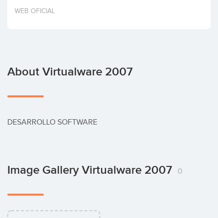
Invest
WEB OFICIAL
About Virtualware 2007
DESARROLLO SOFTWARE
Image Gallery Virtualware 2007
0