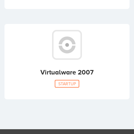
Virtualware 2007
STARTUP