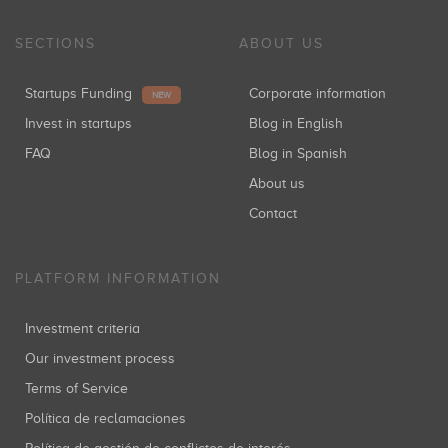
SECTIONS
ABOUT US
Startups Funding
Corporate information
NEW
Invest in startups
Blog in English
FAQ
Blog in Spanish
About us
Contact
PLATFORM INFORMATION
Investment criteria
Our investment process
Terms of Service
Política de reclamaciones