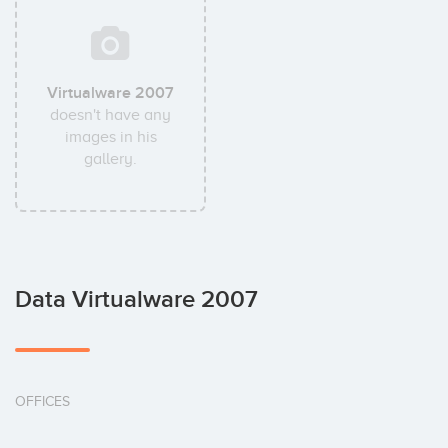
Virtualware 2007
doesn't have any
images in his
gallery.
Data Virtualware 2007
OFFICES