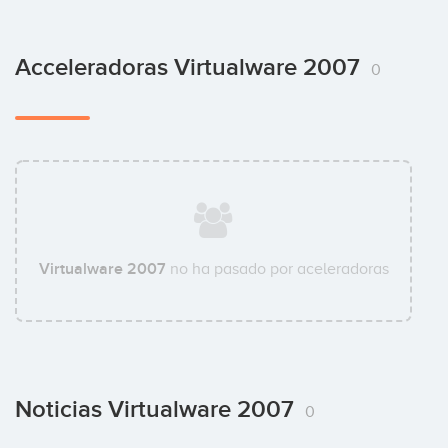
Acceleradoras Virtualware 2007
0
Virtualware 2007
no ha pasado por aceleradoras
Noticias Virtualware 2007
0