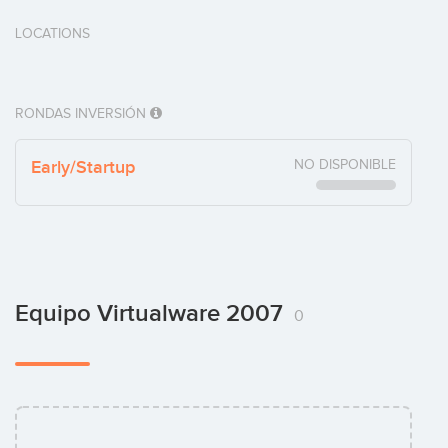
LOCATIONS
RONDAS INVERSIÓN
Early/Startup
NO DISPONIBLE
Equipo Virtualware 2007
0