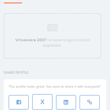
Virtualware 2007
no tiene ninguna noticia
disponible.
SHARE PROFILE
This profile looks great. You want to share it with everyone?
X