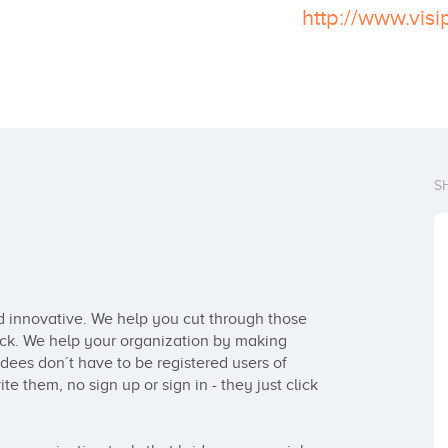
http://www.vis
S
d innovative. We help you cut through those 
ick. We help your organization by making 
dees don´t have to be registered users of 
te them, no sign up or sign in - they just click 