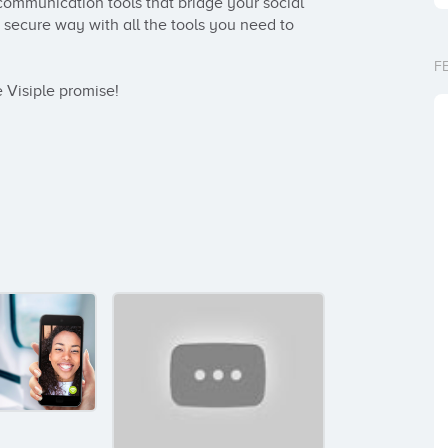
communication tools that bridge your social 
secure way with all the tools you need to 
F
he Visiple promise!