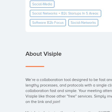
Social-Media
Social Networks + B2c Startups In 5 Areas:
Software B2b Focus
Social-Networks
About Visiple
We’re a collaboration tool designed to be fast an
lengthy processes, and protocols with a single cl
collaboration fast and simple. Your meeting atten
Visiple like those other "free" services. Simply invi
on the link and join! 
