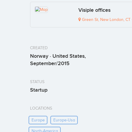
Visiple offices
Green St, New London, CT
CREATED
Norway · United States,
September/2015
STATUS
Startup
LOCATIONS
Europe
Europe-Usa
North-America