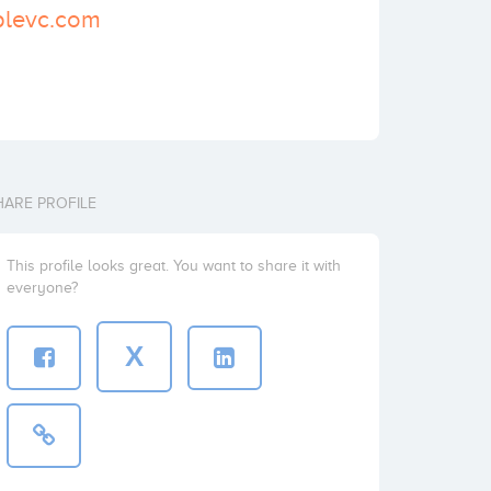
iplevc.com
HARE PROFILE
This profile looks great. You want to share it with
everyone?
X