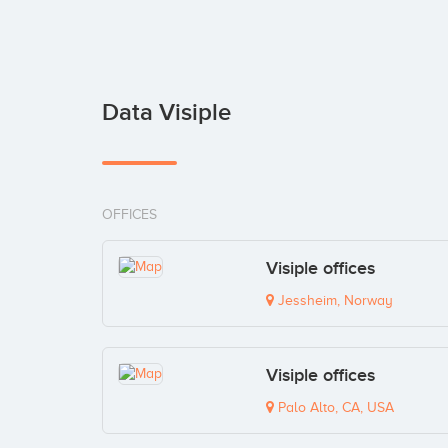
Data Visiple
OFFICES
Visiple offices
Jessheim, Norway
Visiple offices
Palo Alto, CA, USA