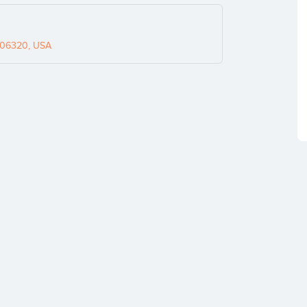
 06320, USA