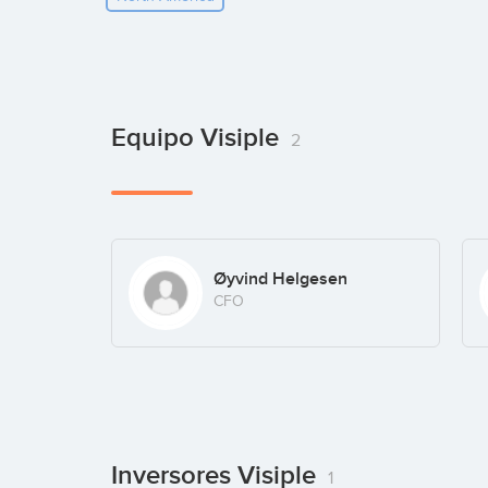
Equipo Visiple
2
Øyvind Helgesen
CFO
Inversores Visiple
1