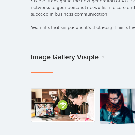
Visiple is designing the next generation of VOIP 
networks to your personal networks in a safe and 
succeed in business communication. 

Yeah, it’s that simple and it’s that easy. This is t
Image Gallery Visiple
3