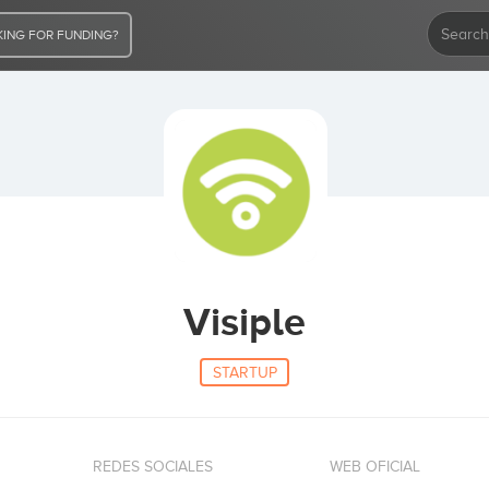
ING FOR FUNDING?
Visiple
STARTUP
REDES SOCIALES
WEB OFICIAL