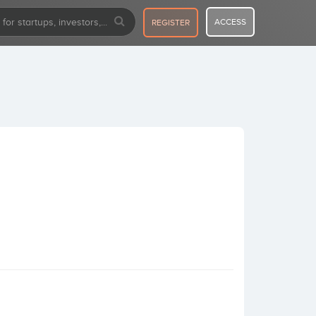
ACCESS
REGISTER