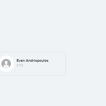
Evan Andriopoulos
CTO