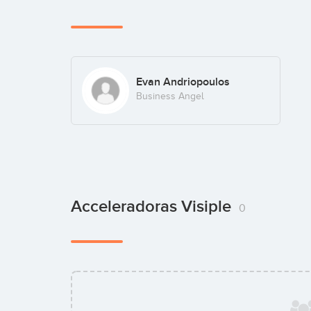
Evan Andriopoulos
Business Angel
Acceleradoras Visiple
0