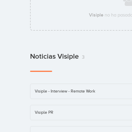
Visiple
no ha pasado
Noticias Visiple
3
Visiple - Interview - Remote Work
Visiple PR