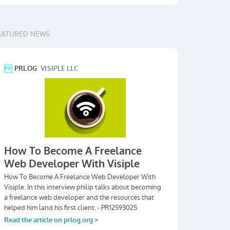
EATURED NEWS