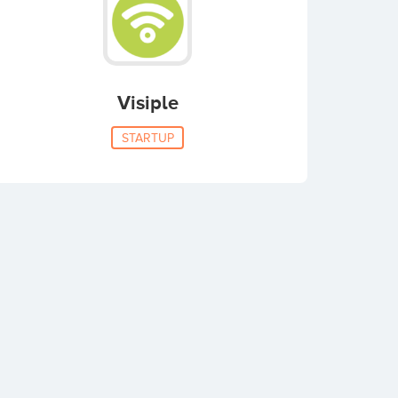
Visiple
STARTUP