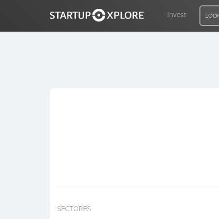
Invest
LOOK
LOOKING FOR FUNDING?
REGISTER
ACCESS
Home
Invest
SECTORES