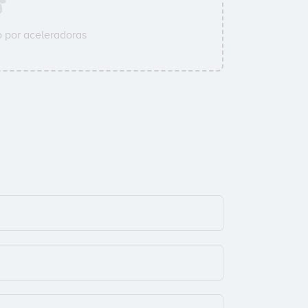
 por aceleradoras