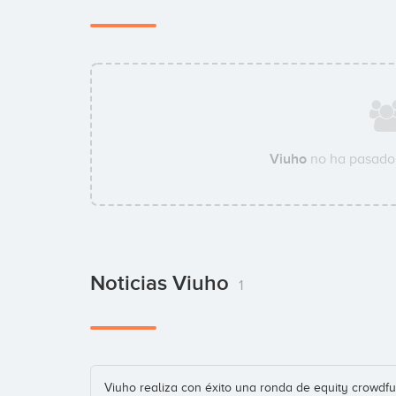
Viuho
no ha pasado 
Noticias Viuho
1
Viuho realiza con éxito una ronda de equity crowdfu