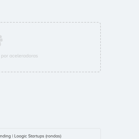
por aceleradoras
nding | Loogic Startups (rondas)