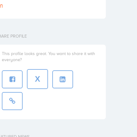
om
HARE PROFILE
This profile looks great. You want to share it with
everyone?
X
EATURED NEWS