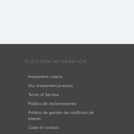
PLATFORM INFORMATION
Investment criteria
Our investment process
Terms of Service
Política de reclamaciones
Política de gestión de conflictos de
interés
Code of conduct