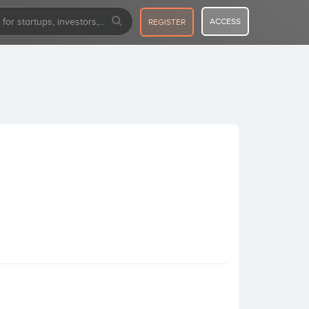
ACCESS
REGISTER