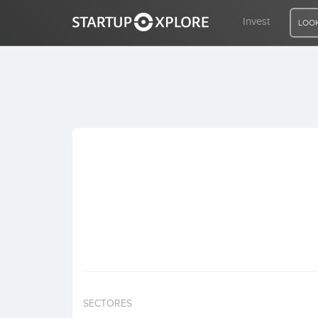
Invest
LOOK
LOOKING FOR FUNDING?
REGISTER
ACCESS
Home
Invest
SECTORES