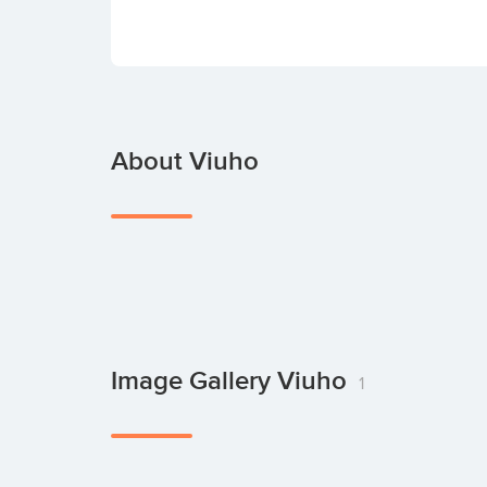
About Viuho
Image Gallery Viuho
1