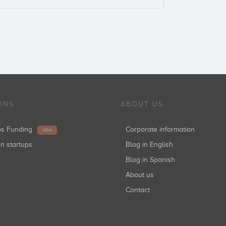
ONS
ABOUT US
ups Funding
Corporate information
NEW
in startups
Blog in English
Blog in Spanish
About us
Contact