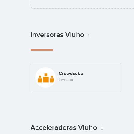
Inversores Viuho
1
Crowdcube
Investor
Acceleradoras Viuho
0