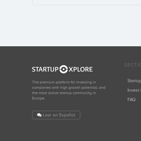
SECTI
Start
The premium platform for investing in
companies with high growth potential, and
Invest 
the most active startup community in
Europe.
FAQ
Leer en Español