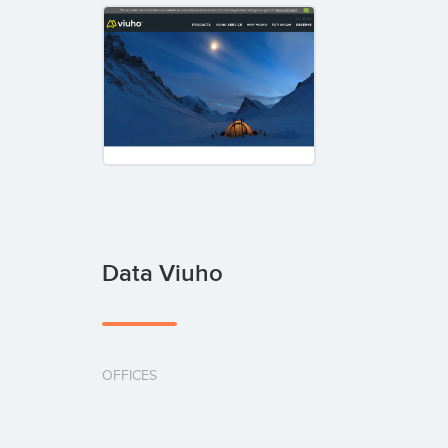
Data Viuho
OFFICES