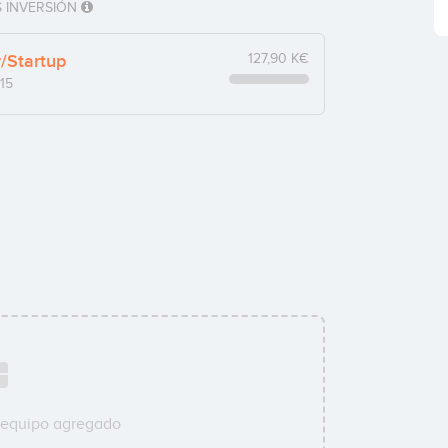
 INVERSIÓN
y/Startup
127,90 K€
15
 equipo agregado