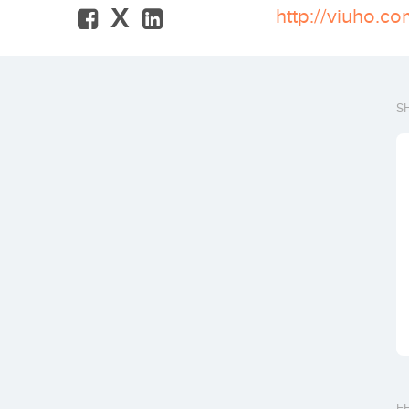
X
http://viuho.c
S
F