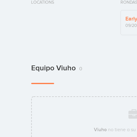
LOCATIONS
RONDAS
Earl
09/20
Equipo Viuho
0
Viuho
no tiene a su