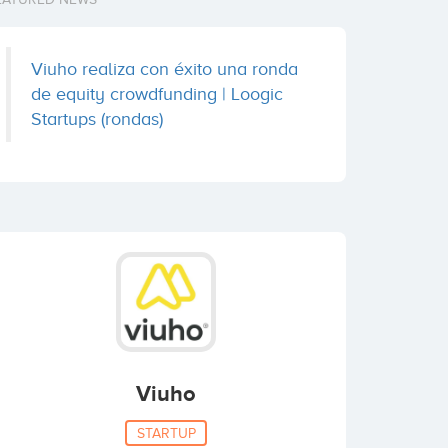
Viuho realiza con éxito una ronda
de equity crowdfunding | Loogic
Startups (rondas)
Viuho
STARTUP