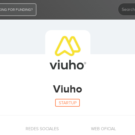
ING FOR FUNDING?
Viuho
STARTUP
REDES SOCIALES
WEB OFICIAL