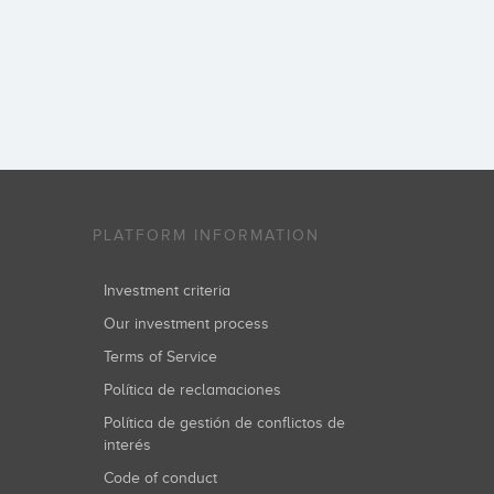
PLATFORM INFORMATION
Investment criteria
Our investment process
Terms of Service
Política de reclamaciones
Política de gestión de conflictos de
interés
Code of conduct