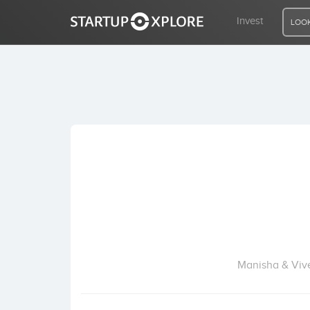
Invest
LOOK
LOOKING FOR FUNDING?
REGISTER
ACCESS
Home
Invest
Manisha & Vive