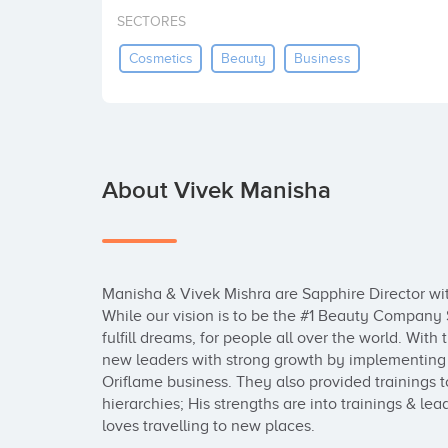
SECTORES
Cosmetics
Beauty
Business
About Vivek Manisha
Manisha & Vivek Mishra are Sapphire Director wit
While our vision is to be the #1 Beauty Company S
fulfill dreams, for people all over the world. With 
new leaders with strong growth by implementing t
Oriflame business. They also provided trainings 
hierarchies; His strengths are into trainings & le
loves travelling to new places.