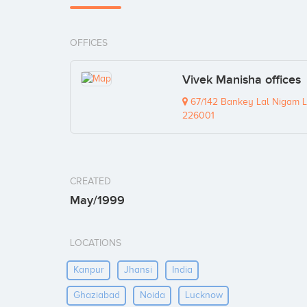
OFFICES
Vivek Manisha offices
67/142 Bankey Lal Nigam L
226001
CREATED
May/1999
LOCATIONS
Kanpur
Jhansi
India
Ghaziabad
Noida
Lucknow