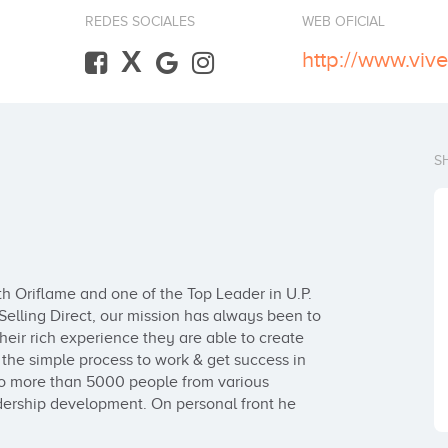
REDES SOCIALES
WEB OFICIAL
X
http://www.vi
S
h Oriflame and one of the Top Leader in U.P. 
elling Direct, our mission has always been to 
their rich experience they are able to create 
he simple process to work & get success in 
to more than 5000 people from various 
adership development. On personal front he 