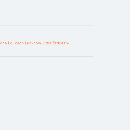
ane Lal kuan Lucknow, Uttar Pradesh-