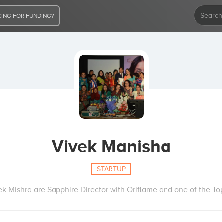
ING FOR FUNDING?
Vivek Manisha
STARTUP
k Mishra are Sapphire Director with Oriflame and one of the Top