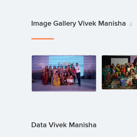
Image Gallery Vivek Manisha
2
Data Vivek Manisha