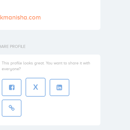
vekmanisha.com
HARE PROFILE
This profile looks great. You want to share it with
everyone?
X