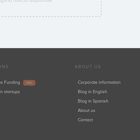
guna noticia disponible.
ONS
ABOUT US
ups Funding
Corporate information
NEW
in startups
Blog in English
Blog in Spanish
About us
Contact