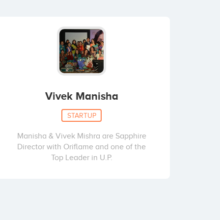
Vivek Manisha
STARTUP
Manisha & Vivek Mishra are Sapphire
Director with Oriflame and one of the
Top Leader in U.P.