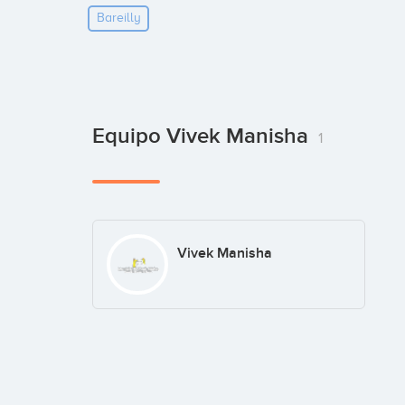
Bareilly
Equipo Vivek Manisha
1
Vivek Manisha