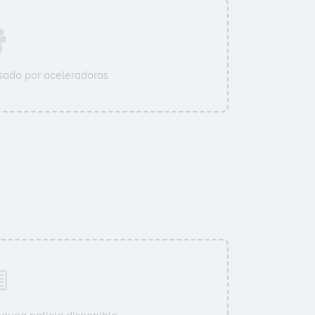
ado por aceleradoras