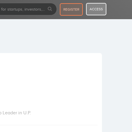
ACCESS
REGISTER
 Leader in U.P.