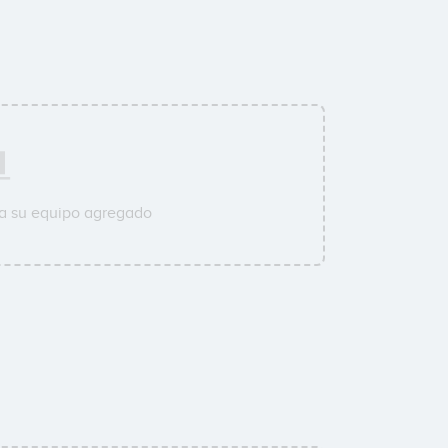
 a su equipo agregado