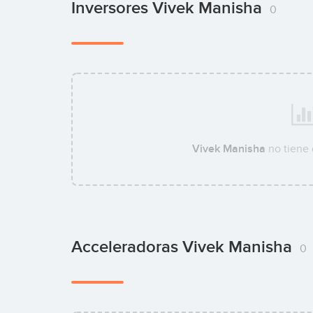
Inversores Vivek Manisha
0
Vivek Manisha
no tiene
Acceleradoras Vivek Manisha
0