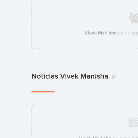
Vivek Manisha
no ha pas
Noticias Vivek Manisha
0