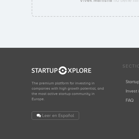
Vivek Manisha
no tiene nin
SECTI
Start
The premium platform for investing in
companies with high growth potential, and
Invest 
the most active startup community in
Europe.
FAQ
Leer en Español