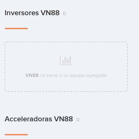
Inversores VN88
0
VN88
no tiene a su equipo agregado
Acceleradoras VN88
0