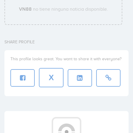
VN88
no tiene ninguna noticia disponible.
SHARE PROFILE
This profile looks great. You want to share it with everyone?
X