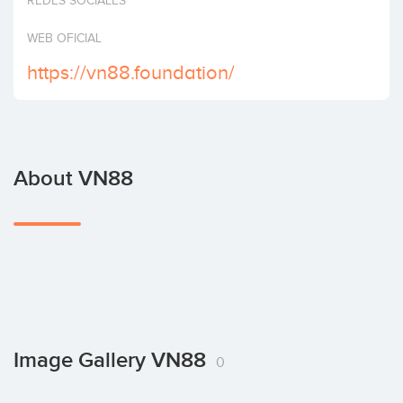
REDES SOCIALES
Invest
WEB OFICIAL
https://vn88.foundation/
About VN88
Image Gallery VN88
0