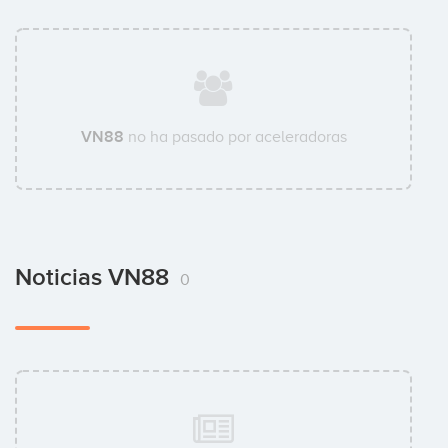
VN88
no ha pasado por aceleradoras
Noticias VN88
0