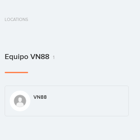
LOCATIONS
Equipo VN88
1
VN88