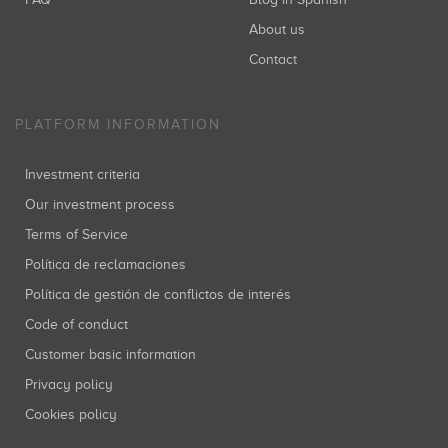
About us
Contact
PLATFORM INFORMATION
Investment criteria
Our investment process
Terms of Service
Política de reclamaciones
Política de gestión de conflictos de interés
Code of conduct
Customer basic information
Privacy policy
Cookies policy