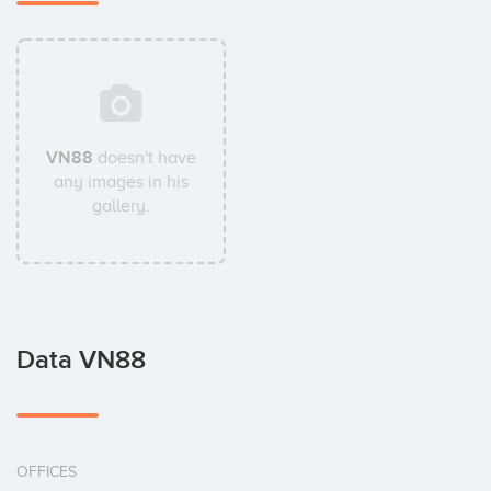
VN88
doesn't have
any images in his
gallery.
Data VN88
OFFICES