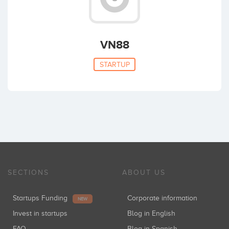
VN88
STARTUP
SECTIONS
ABOUT US
Startups Funding
Corporate information
NEW
Invest in startups
Blog in English
FAQ
Blog in Spanish