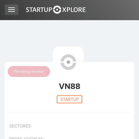
Toggle
navigation
LOOKING FOR FUNDING?
REGISTER
Pending review
ACCESS
VN88
STARTUP
SECTORES
Home