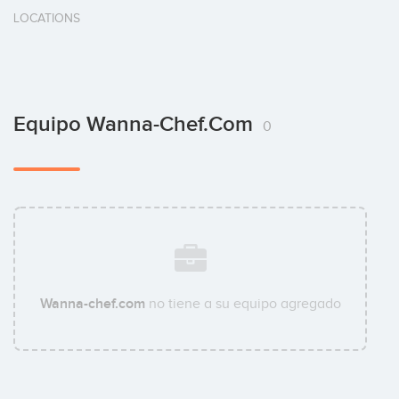
LOCATIONS
Equipo Wanna-Chef.com
0
Wanna-chef.com
no tiene a su equipo agregado