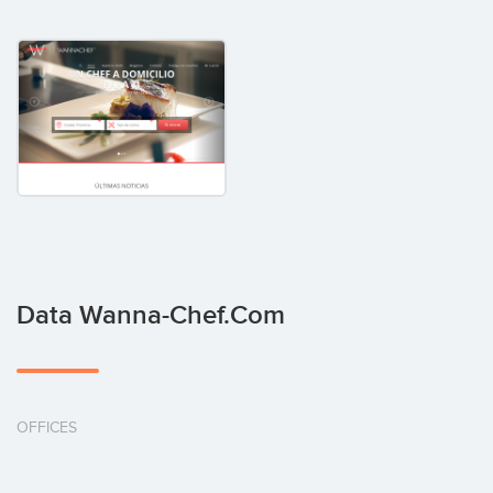
Data Wanna-Chef.com
OFFICES