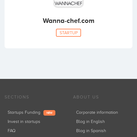
Wanna-chef.com
STARTUP
SECTIONS
ABOUT US
Startups Funding
Corporate information
NEW
Invest in startups
Blog in English
FAQ
Blog in Spanish