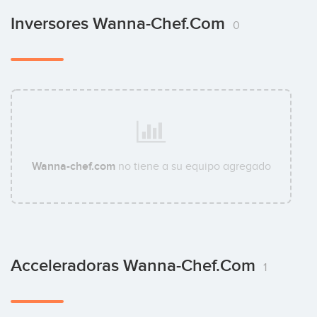
Inversores Wanna-Chef.com
0
Wanna-chef.com
no tiene a su equipo agregado
Acceleradoras Wanna-Chef.com
1