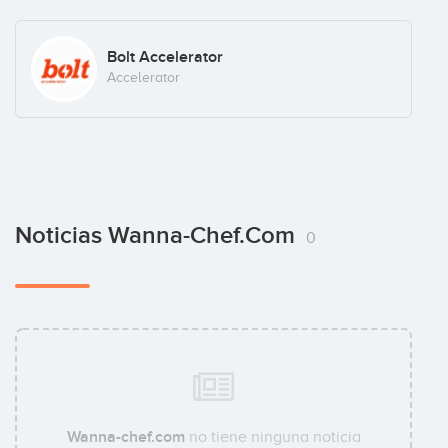
Bolt Accelerator
Accelerator
Noticias Wanna-Chef.com
0
Wanna-chef.com
no tiene ninguna noticia