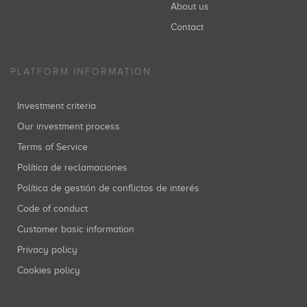
About us
Contact
PLATFORM INFORMATION
Investment criteria
Our investment process
Terms of Service
Política de reclamaciones
Política de gestión de conflictos de interés
Code of conduct
Customer basic information
Privacy policy
Cookies policy