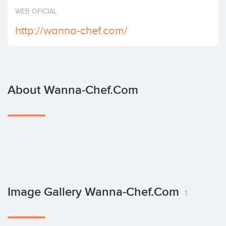
Invest
WEB OFICIAL
http://wanna-chef.com/
About Wanna-Chef.com
Image Gallery Wanna-Chef.com
1