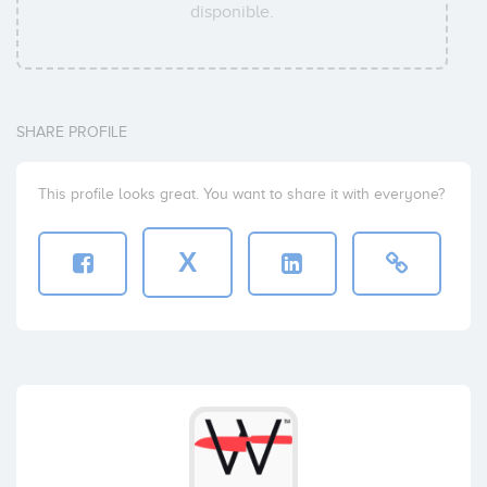
disponible.
SHARE PROFILE
This profile looks great. You want to share it with everyone?
X