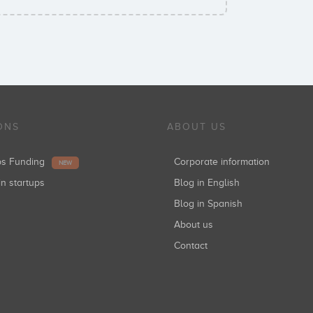
ONS
ABOUT US
ups Funding
Corporate information
NEW
in startups
Blog in English
Blog in Spanish
About us
Contact