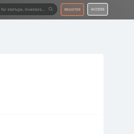
ACCESS
REGISTER