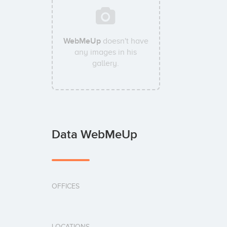
WebMeUp
doesn't have
any images in his
gallery.
Data WebMeUp
OFFICES
LOCATIONS