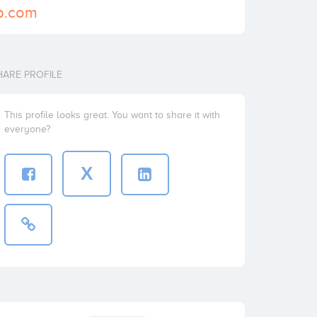
p.com
HARE PROFILE
This profile looks great. You want to share it with
everyone?
X