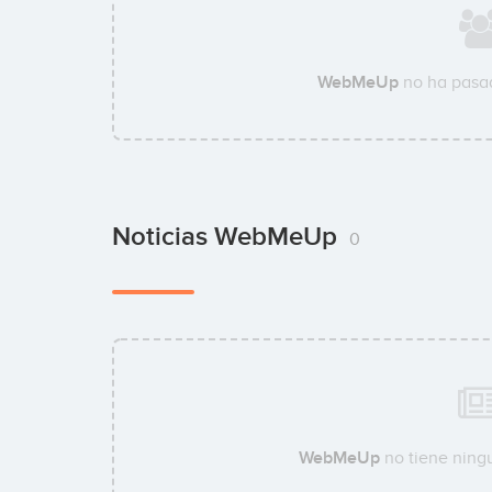
WebMeUp
no ha pasad
Noticias WebMeUp
0
WebMeUp
no tiene ningu