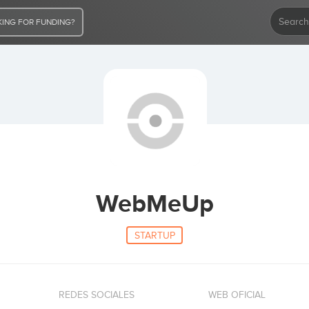
ING FOR FUNDING?
WebMeUp
STARTUP
REDES SOCIALES
WEB OFICIAL