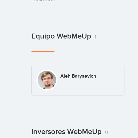
Equipo WebMeUp
1
Aleh Barysevich
Inversores WebMeUp
0