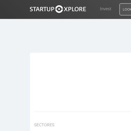
Invest
LOOK
LOOKING FOR FUNDING?
REGISTER
ACCESS
Home
Invest
SECTORES