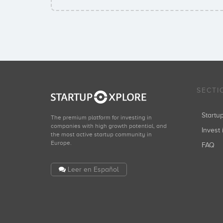
SECTI
Start
The premium platform for investing in
companies with high growth potential, and
Invest 
the most active startup community in
Europe.
FAQ
Leer en Español