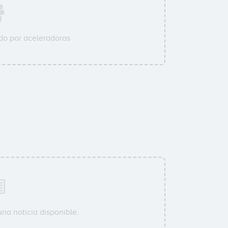
o por aceleradoras
na noticia disponible.