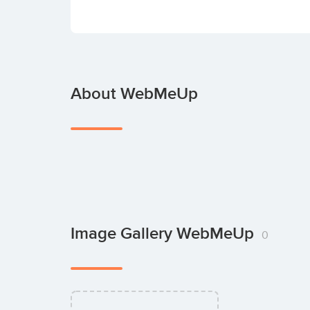
About WebMeUp
Image Gallery WebMeUp
0