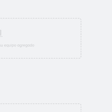
 su equipo agregado