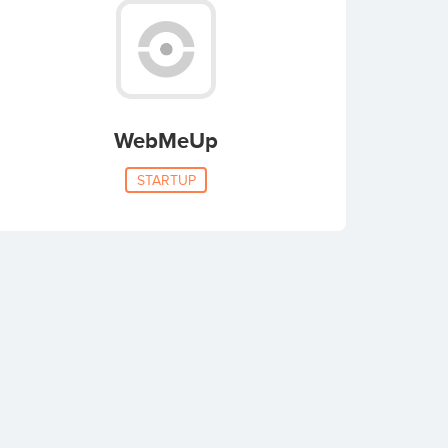
WebMeUp
STARTUP