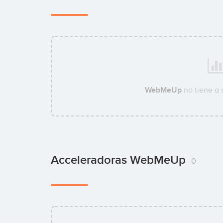
WebMeUp
no tiene a
Acceleradoras WebMeUp
0