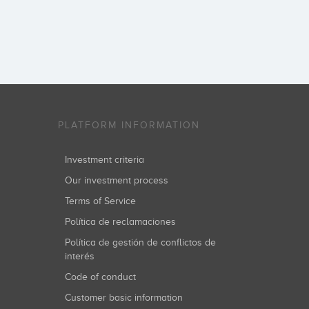
PLATFORM INFORMATION
Investment criteria
Our investment process
Terms of Service
Política de reclamaciones
Política de gestión de conflictos de
interés
Code of conduct
Customer basic information