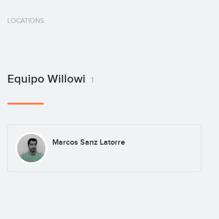
LOCATIONS
Equipo Willowi
1
Marcos Sanz Latorre