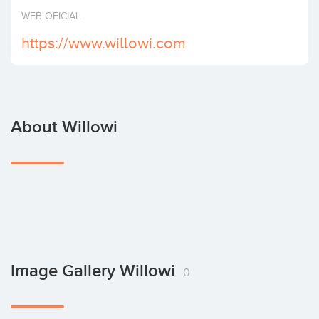
Invest
WEB OFICIAL
https://www.willowi.com
About Willowi
Image Gallery Willowi
0