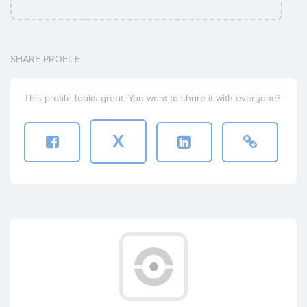
SHARE PROFILE
This profile looks great. You want to share it with everyone?
X