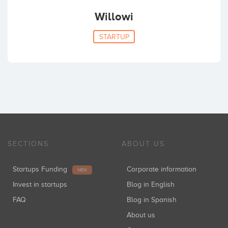
Willowi
STARTUP
SECTIONS
ABOUT US
Startups Funding
Corporate information
NEW
Invest in startups
Blog in English
FAQ
Blog in Spanish
About us