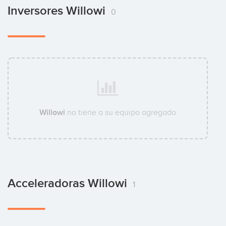
Inversores Willowi
0
Willowi
no tiene a su equipo agregado
Acceleradoras Willowi
1