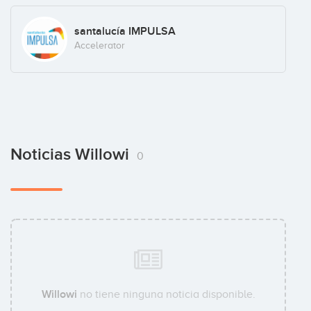
santalucía IMPULSA
Accelerator
Noticias Willowi
0
Willowi
no tiene ninguna noticia disponible.