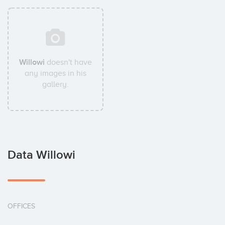
Willowi
doesn't have
any images in his
gallery.
Data Willowi
OFFICES