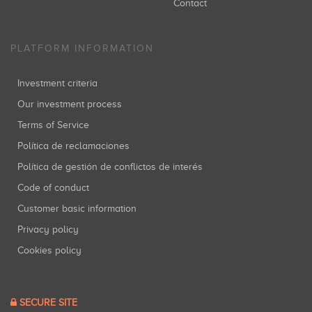
Contact
PLATFORM INFORMATION
Investment criteria
Our investment process
Terms of Service
Política de reclamaciones
Política de gestión de conflictos de interés
Code of conduct
Customer basic information
Privacy policy
Cookies policy
SECURE SITE