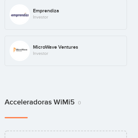
Emprendiza
Investor
MicroWave Ventures
Investor
Acceleradoras WiMi5
0