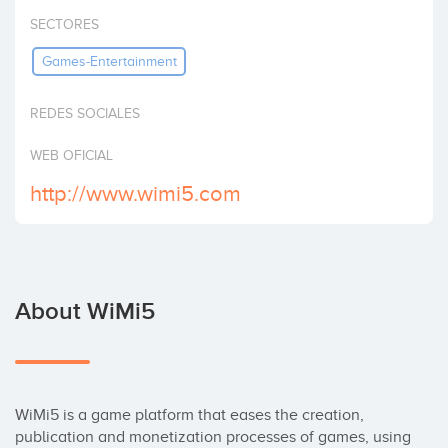
Invest
SECTORES
Games-Entertainment
REDES SOCIALES
WEB OFICIAL
http://www.wimi5.com
About WiMi5
WiMi5 is a game platform that eases the creation, 
publication and monetization processes of games, using 