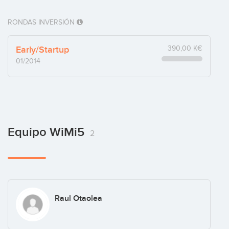
RONDAS INVERSIÓN
Early/Startup
390,00 K€
01/2014
Equipo WiMi5
2
Raul Otaolea