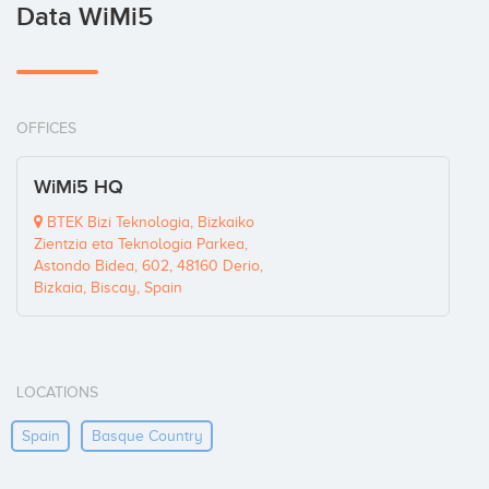
Data WiMi5
OFFICES
WiMi5 HQ
BTEK Bizi Teknologia, Bizkaiko
Zientzia eta Teknologia Parkea,
Astondo Bidea, 602, 48160 Derio,
Bizkaia, Biscay, Spain
LOCATIONS
Spain
Basque Country