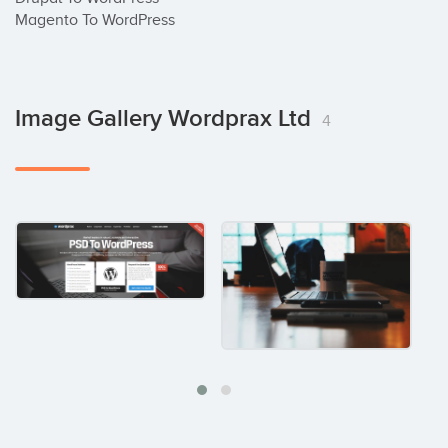
Magento To WordPress
Image Gallery Wordprax Ltd
4