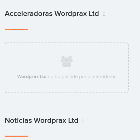
Acceleradoras Wordprax Ltd
0
Wordprax Ltd
no ha pasado por aceleradoras
Noticias Wordprax Ltd
1