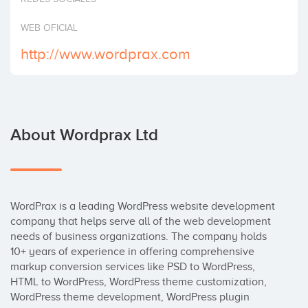
WEB OFICIAL
http://www.wordprax.com
About Wordprax Ltd
WordPrax is a leading WordPress website development 
company that helps serve all of the web development 
needs of business organizations. The company holds 
10+ years of experience in offering comprehensive 
markup conversion services like PSD to WordPress, 
HTML to WordPress, WordPress theme customization, 
WordPress theme development, WordPress plugin 