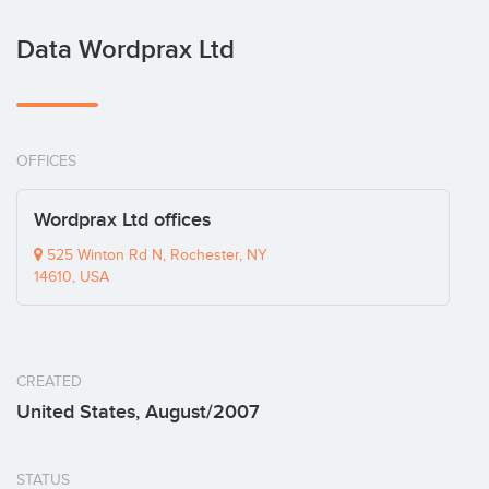
Data Wordprax Ltd
OFFICES
Wordprax Ltd offices
525 Winton Rd N, Rochester, NY
14610, USA
CREATED
United States, August/2007
STATUS