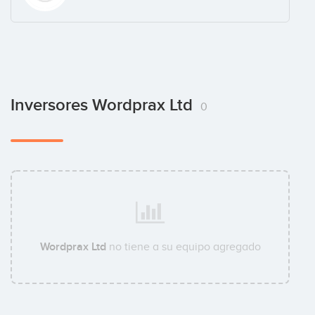
Inversores Wordprax Ltd
0
Wordprax Ltd
no tiene a su equipo agregado