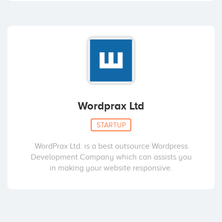
Wordprax Ltd
STARTUP
WordPrax Ltd. is a best outsource Wordpress
Development Company which can assists you
in making your website responsive.