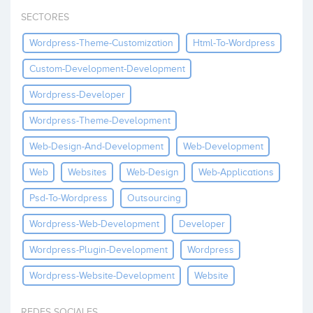
Invest
SECTORES
Wordpress-Theme-Customization
Html-To-Wordpress
Custom-Development-Development
Wordpress-Developer
Wordpress-Theme-Development
Web-Design-And-Development
Web-Development
Web
Websites
Web-Design
Web-Applications
Psd-To-Wordpress
Outsourcing
Wordpress-Web-Development
Developer
Wordpress-Plugin-Development
Wordpress
Wordpress-Website-Development
Website
REDES SOCIALES