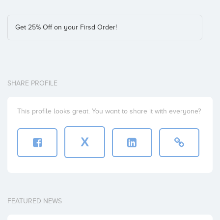
Get 25% Off on your Firsd Order!
SHARE PROFILE
This profile looks great. You want to share it with everyone?
X
FEATURED NEWS