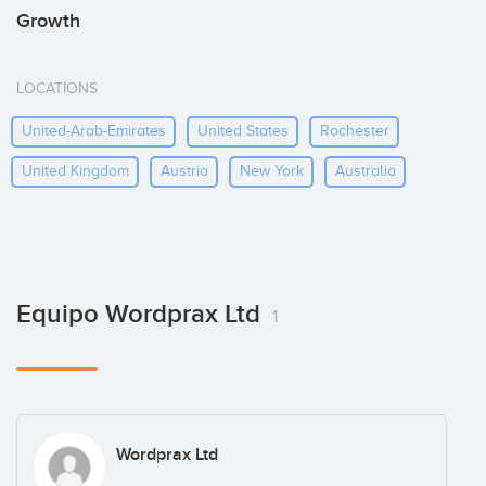
Growth
LOCATIONS
United-Arab-Emirates
United States
Rochester
United Kingdom
Austria
New York
Australia
Equipo Wordprax Ltd
1
Wordprax Ltd