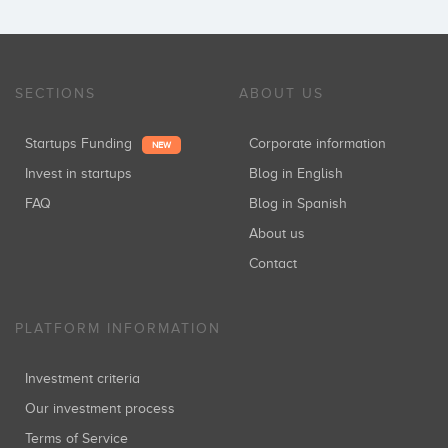
SECTIONS
ABOUT US
Startups Funding
Corporate information
NEW
Invest in startups
Blog in English
FAQ
Blog in Spanish
About us
Contact
PLATFORM INFORMATION
Investment criteria
Our investment process
Terms of Service