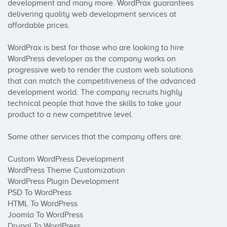
development and many more. WordPrax guarantees 
delivering quality web development services at 
affordable prices.

WordPrax is best for those who are looking to hire 
WordPress developer as the company works on 
progressive web to render the custom web solutions 
that can match the competitiveness of the advanced 
development world. The company recruits highly 
technical people that have the skills to take your 
product to a new competitive level.

Some other services that the company offers are:

Custom WordPress Development

WordPress Theme Customization

WordPress Plugin Development

PSD To WordPress

HTML To WordPress

Joomla To WordPress

Drupal To WordPress
