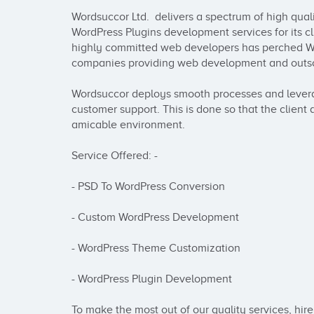
Wordsuccor Ltd.  delivers a spectrum of high qua
WordPress Plugins development services for its cl
highly committed web developers has perched Wo
companies providing web development and outsou
Wordsuccor deploys smooth processes and lever
customer support. This is done so that the client 
amicable environment. 

Service Offered: -

- PSD To WordPress Conversion

- Custom WordPress Development

- WordPress Theme Customization

- WordPress Plugin Development

To make the most out of our quality services, hire