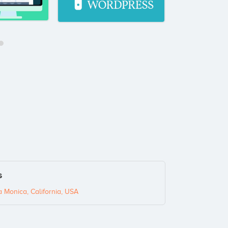
s
a Monica, California, USA