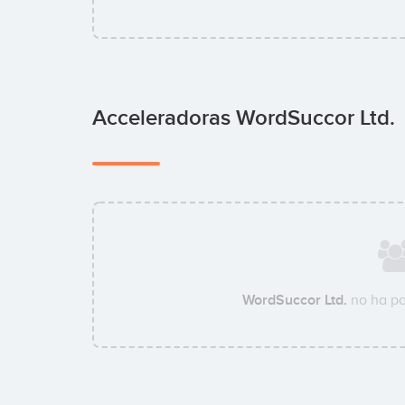
Acceleradoras WordSuccor Ltd.
WordSuccor Ltd.
no ha pa