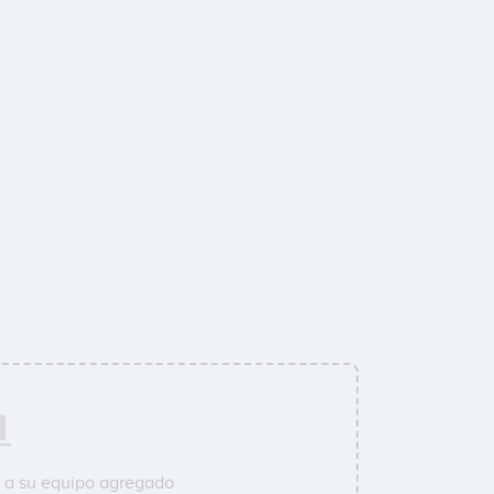
 a su equipo agregado