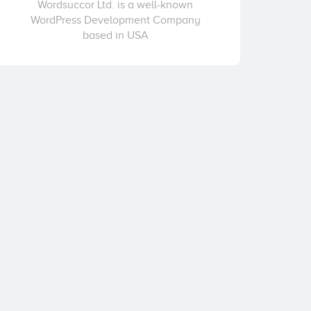
Wordsuccor Ltd. is a well-known
WordPress Development Company
based in USA