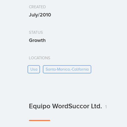
CREATED
July/2010
STATUS
Growth
LOCATIONS
Usa
Santa-Monica,-California
Equipo WordSuccor Ltd.
1