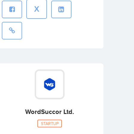
X
WordSuccor Ltd.
STARTUP