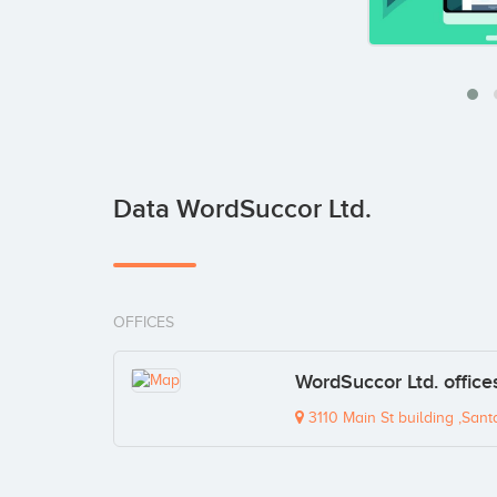
Data WordSuccor Ltd.
OFFICES
WordSuccor Ltd. office
3110 Main St building ,Sant