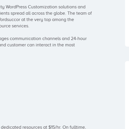
lity WordPress Customization solutions and 
ients spread all across the globe. The team of 
rdsuccor at the very top among the 
rce services.

ages communication channels and 24-hour 
and customer can interact in the most 
 dedicated resources at $15/hr. On fulltime, 