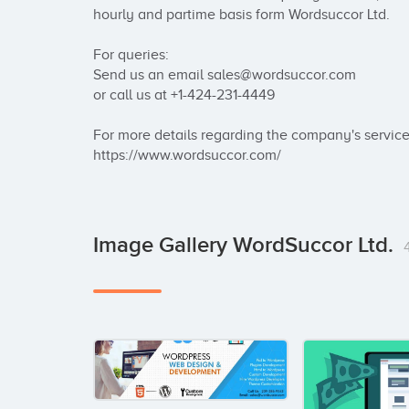
hourly and partime basis form Wordsuccor Ltd.

For queries:

Send us an email sales@wordsuccor.com

or call us at +1-424-231-4449

For more details regarding the company's service r
https://www.wordsuccor.com/
Image Gallery WordSuccor Ltd.