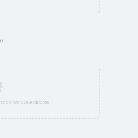
0
sado por aceleradoras