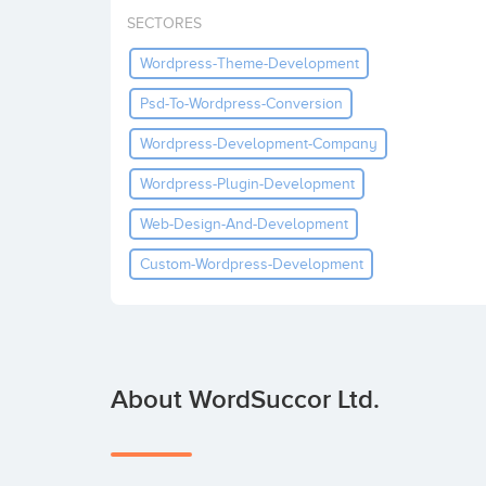
SECTORES
Wordpress-Theme-Development
Psd-To-Wordpress-Conversion
Wordpress-Development-Company
Wordpress-Plugin-Development
Web-Design-And-Development
Custom-Wordpress-Development
About WordSuccor Ltd.