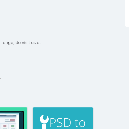
ange, do visit us at 
4