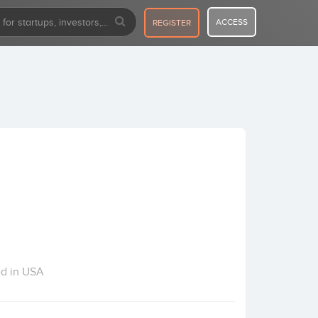
ACCESS
REGISTER
ed in USA