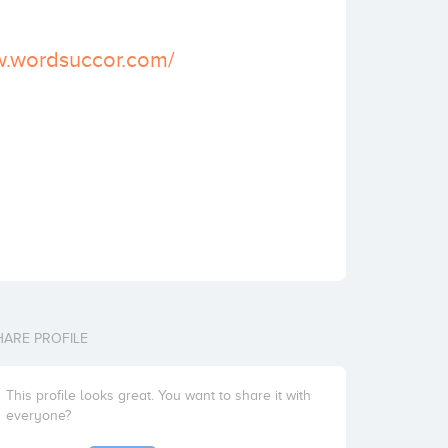
w.wordsuccor.com/
HARE PROFILE
This profile looks great. You want to share it with
everyone?