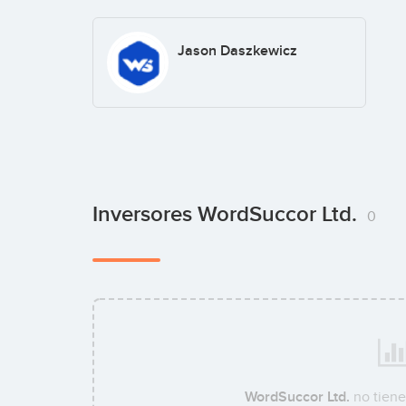
Jason Daszkewicz
Inversores WordSuccor Ltd.
0
WordSuccor Ltd.
no tiene