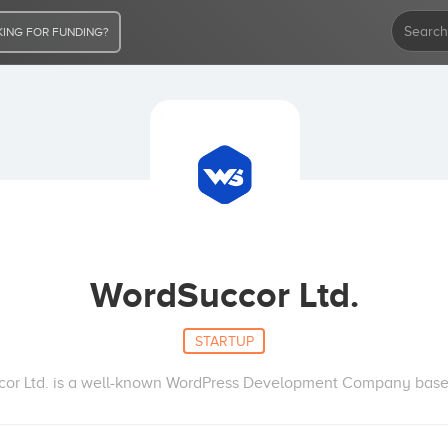
ING FOR FUNDING?
WordSuccor Ltd.
STARTUP
or Ltd. is a well-known WordPress Development Company bas