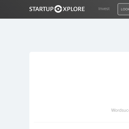
Invest
LOOK
LOOKING FOR FUNDING?
REGISTER
ACCESS
Home
Invest
Wordsucc