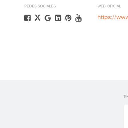
REDES SOCIALES
WEB OFICIAL
X
https://ww
S