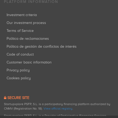
PLATFORM INFORMATION
Investment criteria
Our investment process
Terms of Service
Política de reclamaciones
Política de gestión de conflictos de interés
Code of conduct
Customer basic information
Privacy policy
Cookies policy
SECURE SITE
Startupxplore PSFP, S.L. is a participatory financing platform authorized by
CNMV (Registration No. 18).
View official registry
.
Startupxplore PSFP, S.L. is a Provider of Participative Financing Services