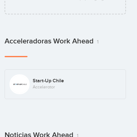
Acceleradoras Work Ahead
1
Start-Up Chile
Accelerator
Noticias Work Ahead
1