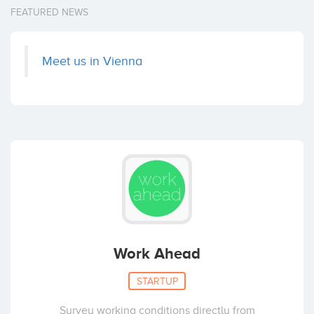
FEATURED NEWS
Meet us in Vienna
Work Ahead
STARTUP
Survey working conditions directly from