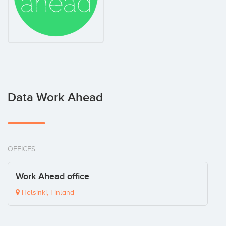
Data Work Ahead
OFFICES
Work Ahead office
Helsinki, Finland