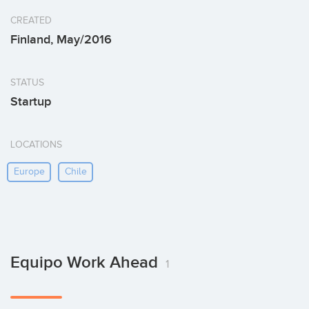
CREATED
Finland, May/2016
STATUS
Startup
LOCATIONS
Europe
Chile
Equipo Work Ahead
1