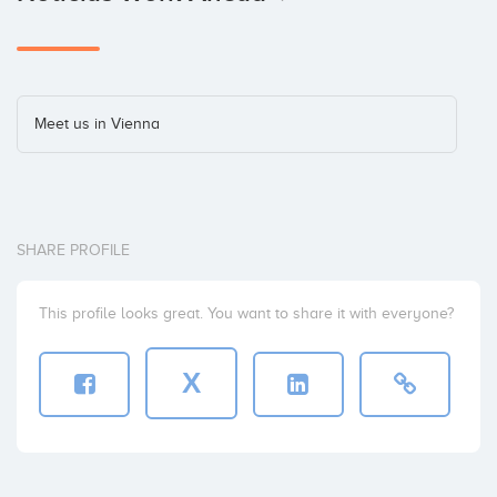
Meet us in Vienna
SHARE PROFILE
This profile looks great. You want to share it with everyone?
X