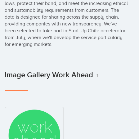
laws, protect their band, and meet the increasing ethical 
and sustainability requirements from customers. The 
data is designed for sharing across the supply chain, 
providing companies with new transparency. We've 
been selected to take part in Start-Up Chile accelerator 
from July, where we'll develop the service particularly 
for emerging markets.
Image Gallery Work Ahead
1