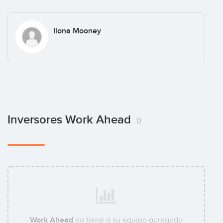
Ilona Mooney
Inversores Work Ahead
0
Work Ahead
no tiene a su equipo agregado