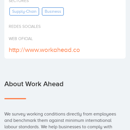
SECTORES
Invest
Supply-Chain
Business
REDES SOCIALES
WEB OFICIAL
http://www.workahead.co
About Work Ahead
We survey working conditions directly from employees 
and benchmark them against minimum international 
labour standards. We help businesses to comply with 