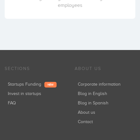
employees
SECTIONS
ABOUT US
Startups Funding
Corporate information
NEW
Invest in startups
Blog in English
FAQ
Blog in Spanish
About us
Contact