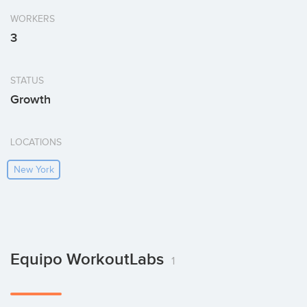
WORKERS
3
STATUS
Growth
LOCATIONS
New York
Equipo WorkoutLabs
1