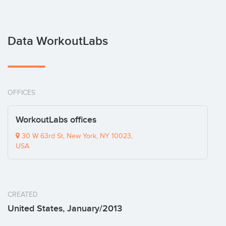
Data WorkoutLabs
OFFICES
WorkoutLabs offices
30 W 63rd St, New York, NY 10023,
USA
CREATED
United States, January/2013