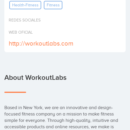
Health-Fitness
Fitness
Invest
REDES SOCIALES
WEB OFICIAL
http://workoutlabs.com
About WorkoutLabs
Based in New York, we are an innovative and design-
focused fitness company on a mission to make fitness 
simple for everyone. Through high-quality, intuitive and 
accessible products and online resources, we make is 