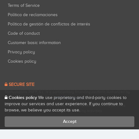
Terms of Service
Política de reclamaciones
Política de gestión de conflictos de interés
Code of conduct
Customer basic information
Privacy policy
Cookies policy
SECURE SITE
Startupxplore PSFP, S.L. is a participatory financing platform authorized by
CNMV (Registration No. 18).
View official registry
.
Cookies policy
We use proprietary and third-party cookies to
improve our services and user experience. If you continue to
Startupxplore PSFP, S.L. is a Provider of Participative Financing Services
browse, we believe you accept its use.
registered with CNMV for participatory financing activities.
Accept
All rights reserved. Startupxplore ® {0}.