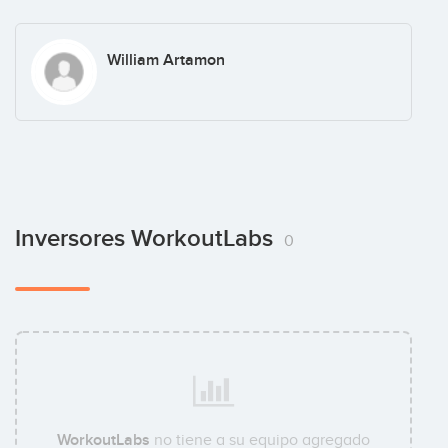
William Artamon
Inversores WorkoutLabs
0
WorkoutLabs
no tiene a su equipo agregado