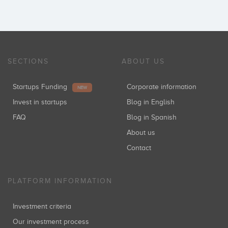
SECTIONS
ABOUT US
Startups Funding
Corporate information
NEW
Invest in startups
Blog in English
FAQ
Blog in Spanish
About us
Contact
PLATFORM INFORMATION
Investment criteria
Our investment process