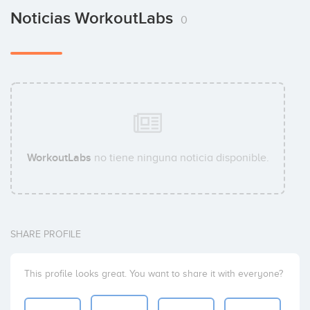
Noticias WorkoutLabs
0
WorkoutLabs
no tiene ninguna noticia disponible.
SHARE PROFILE
This profile looks great. You want to share it with everyone?