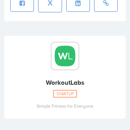
X
WorkoutLabs
STARTUP
Simple Fitness for Everyone