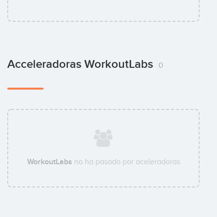
Acceleradoras WorkoutLabs
0
WorkoutLabs
no ha pasado por aceleradoras