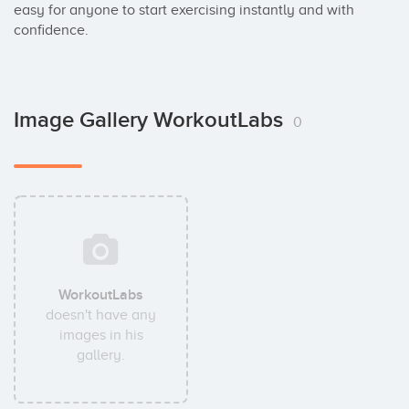
easy for anyone to start exercising instantly and with 
confidence.
Image Gallery WorkoutLabs
0
WorkoutLabs
doesn't have any
images in his
gallery.