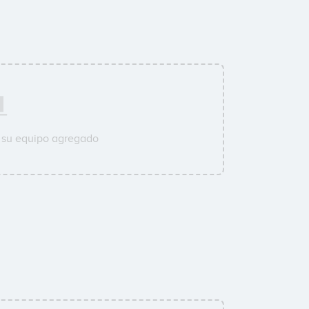
 su equipo agregado