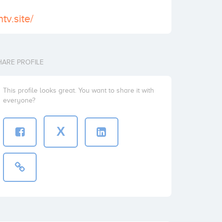
tv.site/
HARE PROFILE
This profile looks great. You want to share it with
everyone?
X