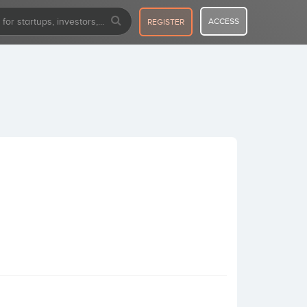
ACCESS
REGISTER