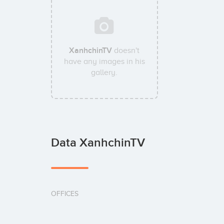
XanhchinTV
doesn't
have any images in his
gallery.
Data XanhchinTV
OFFICES