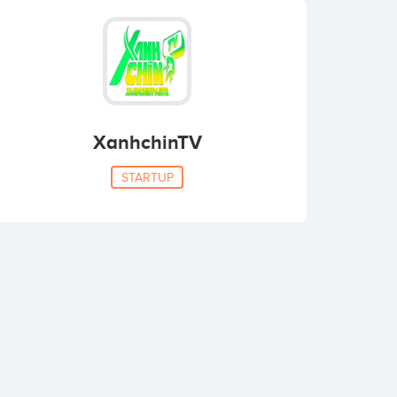
XanhchinTV
STARTUP