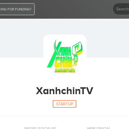
ING FOR FUNDING?
XanhchinTV
STARTUP
REDES SOCIALES
WEB OFICIAL