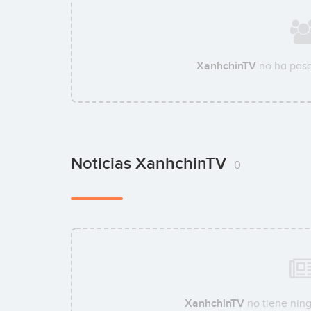
XanhchinTV
no ha pasa
Noticias XanhchinTV
0
XanhchinTV
no tiene ning