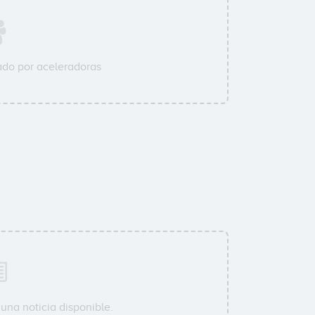
do por aceleradoras
una noticia disponible.