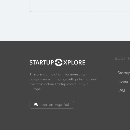
SECTI
Start
The premium platform for investing in
companies with high growth potential, and
Invest 
the most active startup community in
Europe.
FAQ
Leer en Español