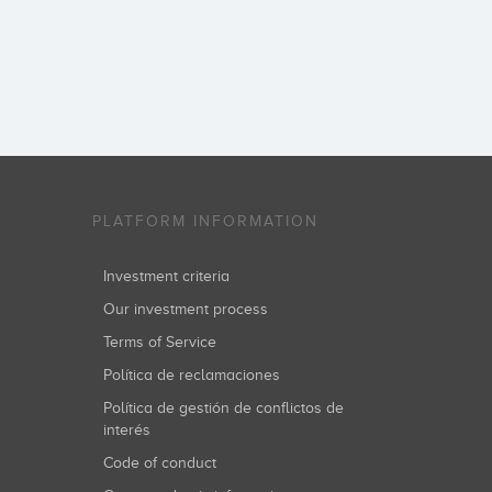
PLATFORM INFORMATION
Investment criteria
Our investment process
Terms of Service
Política de reclamaciones
Política de gestión de conflictos de
interés
Code of conduct