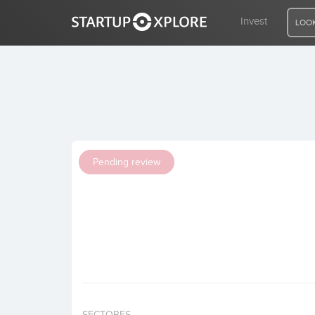
Invest
LOOK
LOOKING FOR FUNDING?
REGISTER
Pending review
ACCESS
Home
Invest
SECTORES