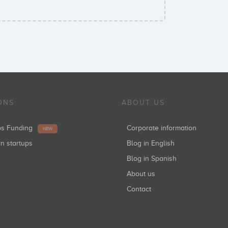
ONS
ABOUT US
ups Funding
Corporate information
NEW
in startups
Blog in English
Blog in Spanish
About us
Contact