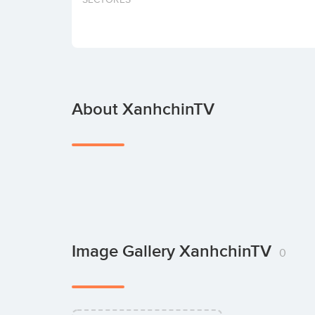
About XanhchinTV
Image Gallery XanhchinTV
0