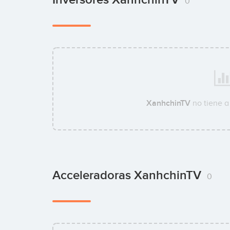
0
XanhchinTV
no tiene a
Acceleradoras XanhchinTV
0