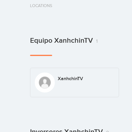
LOCATIONS
Equipo XanhchinTV
1
XanhchinTV
Inversores XanhchinTV