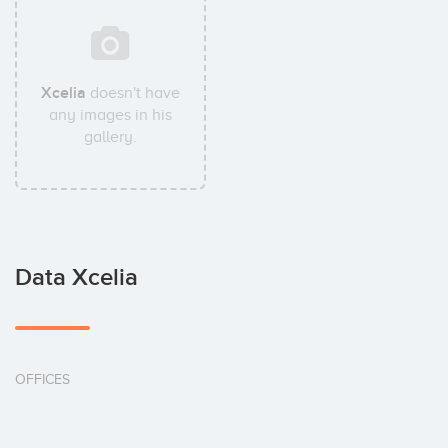
Xcelia
doesn't have
any images in his
gallery.
Data Xcelia
OFFICES