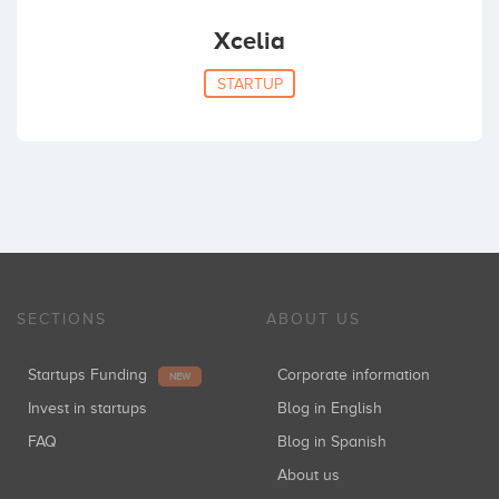
Xcelia
STARTUP
SECTIONS
ABOUT US
Startups Funding
Corporate information
NEW
Invest in startups
Blog in English
FAQ
Blog in Spanish
About us