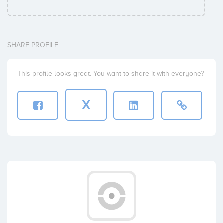
SHARE PROFILE
This profile looks great. You want to share it with everyone?
X