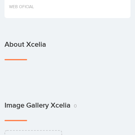
Invest
WEB OFICIAL
About Xcelia
Image Gallery Xcelia
0