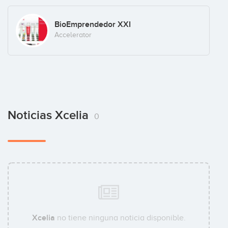
BioEmprendedor XXI
Accelerator
Noticias Xcelia
0
Xcelia
no tiene ninguna noticia disponible.