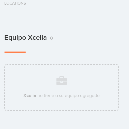
LOCATIONS
Equipo Xcelia
0
Xcelia
no tiene a su equipo agregado