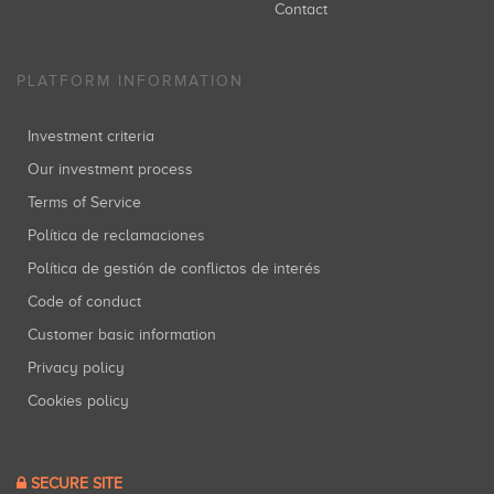
Contact
PLATFORM INFORMATION
Investment criteria
Our investment process
Terms of Service
Política de reclamaciones
Política de gestión de conflictos de interés
Code of conduct
Customer basic information
Privacy policy
Cookies policy
SECURE SITE