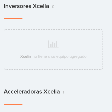
Inversores Xcelia
0
Xcelia
no tiene a su equipo agregado
Acceleradoras Xcelia
1