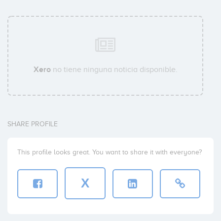
Xero
no tiene ninguna noticia disponible.
SHARE PROFILE
This profile looks great. You want to share it with everyone?
X