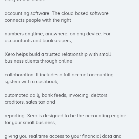
accounting software. The cloud-based software 
connects people with the right 

numbers anytime, anywhere, on any device. For 
accountants and bookkeepers, 

Xero helps build a trusted relationship with small 
business clients through online 

collaboration. It includes a full accrual accounting 
system with a cashbook, 

automated daily bank feeds, invoicing, debtors, 
creditors, sales tax and 

reporting. Xero is designed to be the accounting engine 
for your small business, 

giving you real time access to your financial data and 