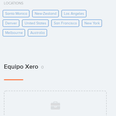
LOCATIONS
Santa Monica
New-Zealand
Los Angeles
Denver
United States
San Francisco
New York
Melbourne
Australia
Equipo Xero
0