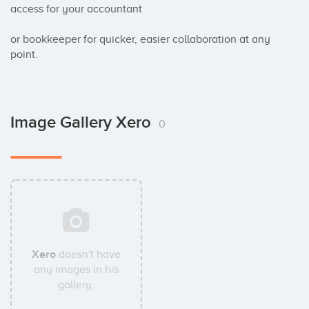
access for your accountant 

or bookkeeper for quicker, easier collaboration at any 
point.
Image Gallery Xero
0
Xero
doesn't have
any images in his
gallery.