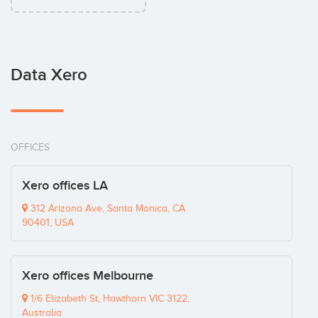
Data Xero
OFFICES
Xero offices LA
312 Arizona Ave, Santa Monica, CA
90401, USA
Xero offices Melbourne
1/6 Elizabeth St, Hawthorn VIC 3122,
Australia