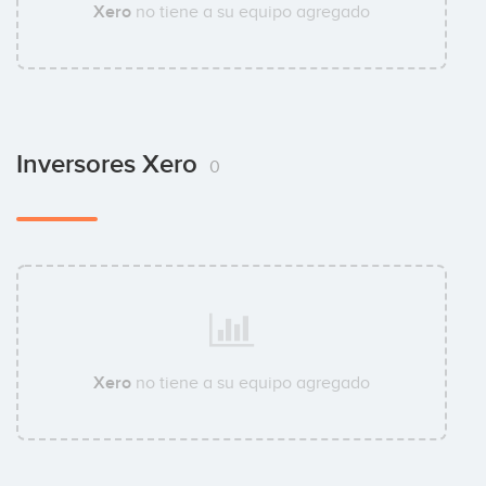
Xero
no tiene a su equipo agregado
Inversores Xero
0
Xero
no tiene a su equipo agregado