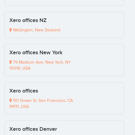
Xero offices NZ
Wellington, New Zealand
Xero offices New York
79 Madison Ave, New York, NY
10016, USA
Xero offices
101 Green St, San Francisco, CA
94111, USA
Xero offices Denver