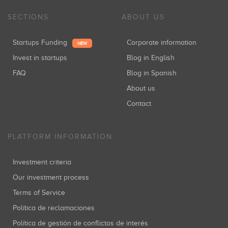
SECTIONS
ABOUT US
Startups Funding
Corporate information
NEW
Invest in startups
Blog in English
FAQ
Blog in Spanish
About us
Contact
PLATFORM INFORMATION
Investment criteria
Our investment process
Terms of Service
Política de reclamaciones
Política de gestión de conflictos de interés