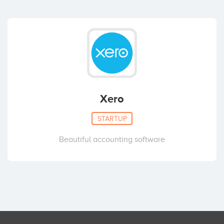
Xero
STARTUP
Beautiful accounting software