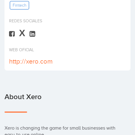
Fintech
Invest
REDES SOCIALES
X
WEB OFICIAL
http://xero.com
About Xero
Xero is changing the game for small businesses with 
easy-to-use online
