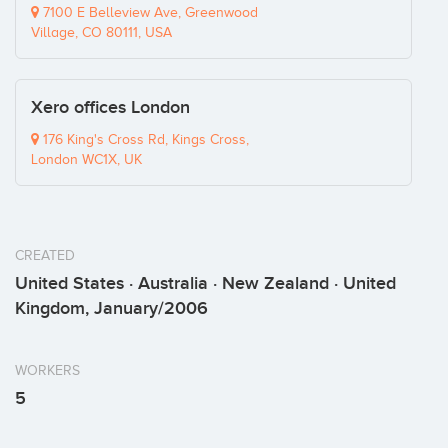
7100 E Belleview Ave, Greenwood
Village, CO 80111, USA
Xero offices London
176 King's Cross Rd, Kings Cross,
London WC1X, UK
CREATED
United States · Australia · New Zealand · United
Kingdom, January/2006
WORKERS
5