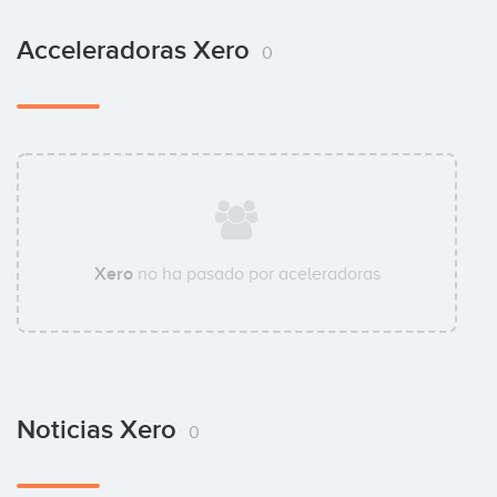
Acceleradoras Xero
0
Xero
no ha pasado por aceleradoras
Noticias Xero
0