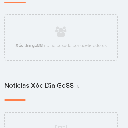
Xóc đĩa go88
no ha pasado por aceleradoras
Noticias Xóc Đĩa Go88
0