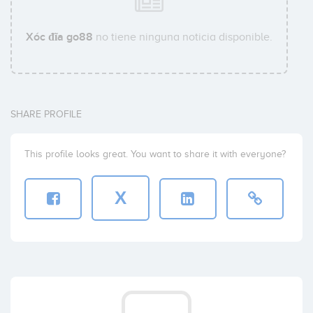
Xóc đĩa go88
no tiene ninguna noticia disponible.
SHARE PROFILE
This profile looks great. You want to share it with everyone?
X