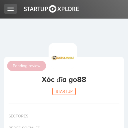
Toggle
navigation
LOOKING FOR FUNDING?
REGISTER
Pending review
ACCESS
Xóc đĩa go88
STARTUP
SECTORES
Home