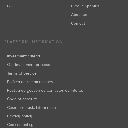
FAQ
Blog in Spanish
About us
Contact
PLATFORM INFORMATION
Investment criteria
Our investment process
Terms of Service
Política de reclamaciones
Política de gestión de conflictos de interés
Code of conduct
Customer basic information
Privacy policy
Cookies policy