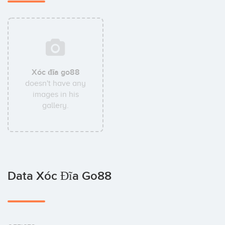
Xóc đĩa go88
doesn't have any
images in his
gallery.
Data Xóc Đĩa Go88