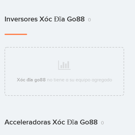
Inversores Xóc Đĩa Go88
0
Xóc đĩa go88
no tiene a su equipo agregado
Acceleradoras Xóc Đĩa Go88
0