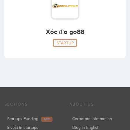
Xóc đĩa go88
STARTUP
SECTIONS
ABOUT US
Startups Funding
Corporate information
NEW
Invest in startups
Blog in English