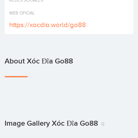
REDES SOCIALES
Invest
WEB OFICIAL
https://xocdia.world/go88
About Xóc Đĩa Go88
Image Gallery Xóc Đĩa Go88
0