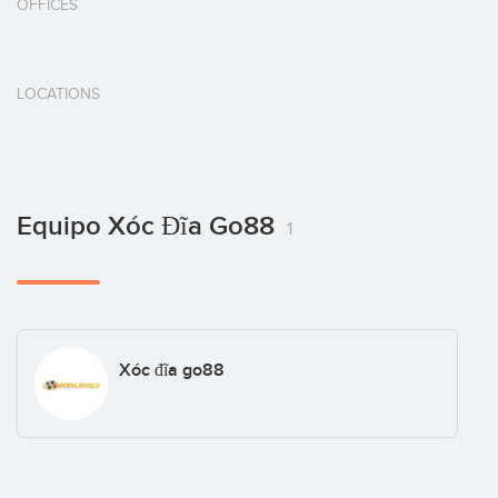
OFFICES
LOCATIONS
Equipo Xóc Đĩa Go88
1
Xóc đĩa go88