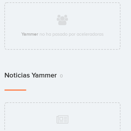
Yammer
no ha pasado por aceleradoras
Noticias Yammer
0