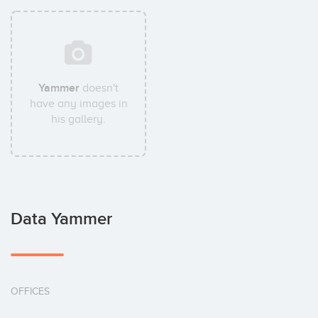
Yammer
doesn't
have any images in
his gallery.
Data Yammer
OFFICES