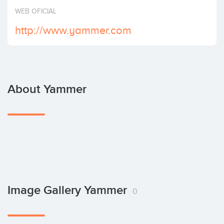
Invest
WEB OFICIAL
http://www.yammer.com
About Yammer
Image Gallery Yammer
0