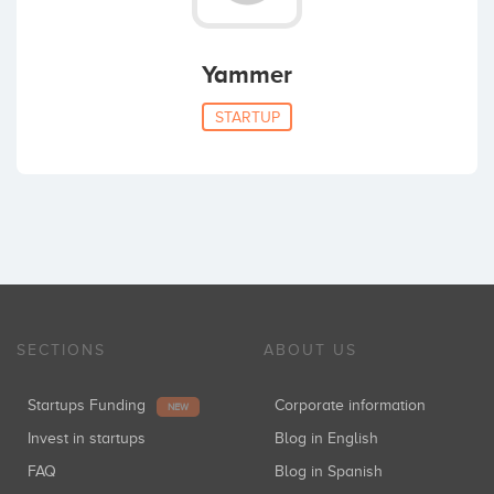
Yammer
STARTUP
SECTIONS
ABOUT US
Startups Funding
Corporate information
NEW
Invest in startups
Blog in English
FAQ
Blog in Spanish