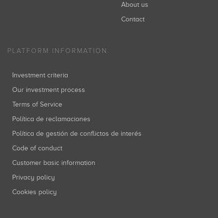
About us
Contact
PLATFORM INFORMATION
Investment criteria
Our investment process
Terms of Service
Política de reclamaciones
Política de gestión de conflictos de interés
Code of conduct
Customer basic information
Privacy policy
Cookies policy