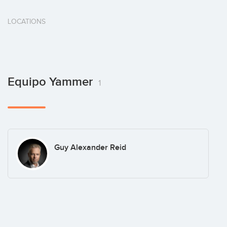
LOCATIONS
Equipo Yammer
1
Guy Alexander Reid