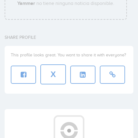
Yammer
no tiene ninguna noticia disponible.
SHARE PROFILE
This profile looks great. You want to share it with everyone?
X