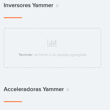
Inversores Yammer
0
Yammer
no tiene a su equipo agregado
Acceleradoras Yammer
0