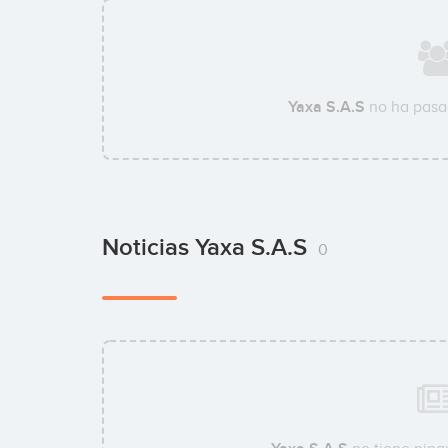
Yaxa S.A.S
no ha pasa
Noticias Yaxa S.A.S
0