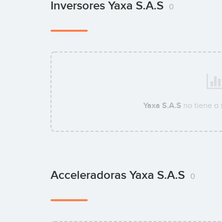
Inversores Yaxa S.A.S
0
Yaxa S.A.S
no tiene a
Acceleradoras Yaxa S.A.S
0