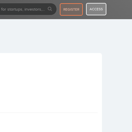
ACCESS
REGISTER