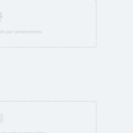
do por aceleradoras