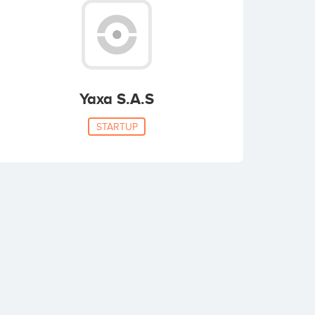
Yaxa S.A.S
STARTUP