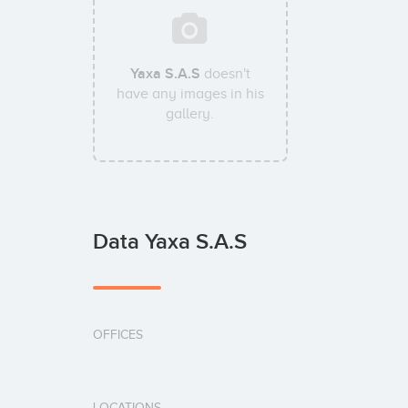
Yaxa S.A.S
doesn't
have any images in his
gallery.
Data Yaxa S.A.S
OFFICES
LOCATIONS