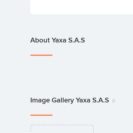
About Yaxa S.A.S
Image Gallery Yaxa S.A.S
0