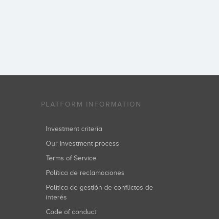
PLATFORM INFORMATION
Investment criteria
Our investment process
Terms of Service
Política de reclamaciones
Política de gestión de conflictos de
interés
Code of conduct