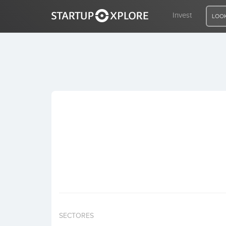
Invest
LOOK
LOOKING FOR FUNDING?
REGISTER
ACCESS
Home
Invest
SECTORES