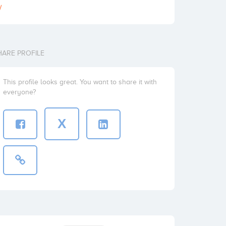
/
HARE PROFILE
This profile looks great. You want to share it with
everyone?
X