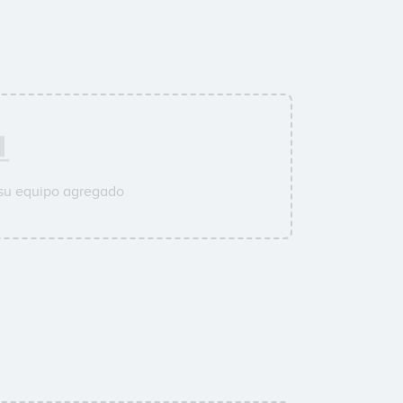
 su equipo agregado