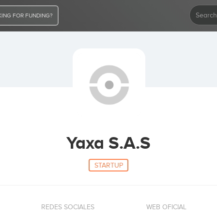
ING FOR FUNDING?
Yaxa S.A.S
STARTUP
REDES SOCIALES
WEB OFICIAL