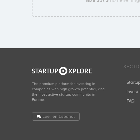
Yaxa S.A.S
no tiene ningu
SECTI
Start
The premium platform for investing in
companies with high growth potential, and
Invest 
the most active startup community in
Europe.
FAQ
Leer en Español