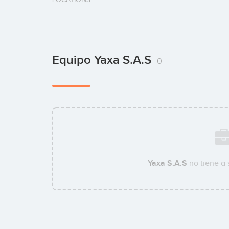
Equipo Yaxa S.A.S
0
Yaxa S.A.S
no tiene a