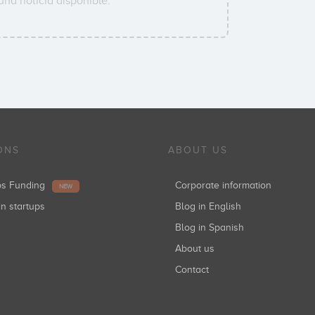
na noticia disponible.
ONS
ABOUT US
ups Funding
Corporate information
NEW
in startups
Blog in English
Blog in Spanish
About us
Contact