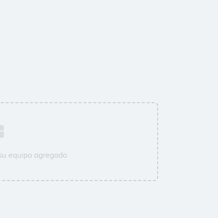
 su equipo agregado