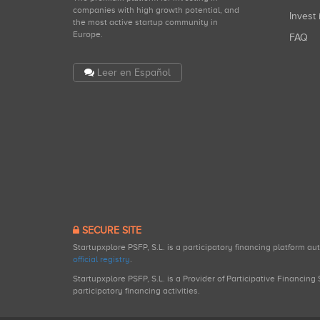
companies with high growth potential, and
Invest 
the most active startup community in
Europe.
FAQ
Leer en Español
SECURE SITE
Startupxplore PSFP, S.L. is a participatory financing platform a
official registry
.
Startupxplore PSFP, S.L. is a Provider of Participative Financin
participatory financing activities.