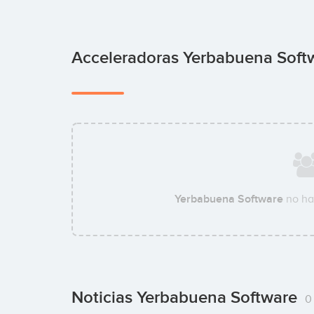
Acceleradoras Yerbabuena Sof
Yerbabuena Software
no ha
Noticias Yerbabuena Software
0