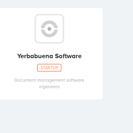
Yerbabuena Software
STARTUP
Document management software
ingeneers