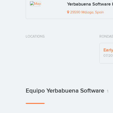
Yerbabuena Software
29590 Málaga, Spain
LOCATIONS
RONDAS
Earl
07/20
Equipo Yerbabuena Software
1