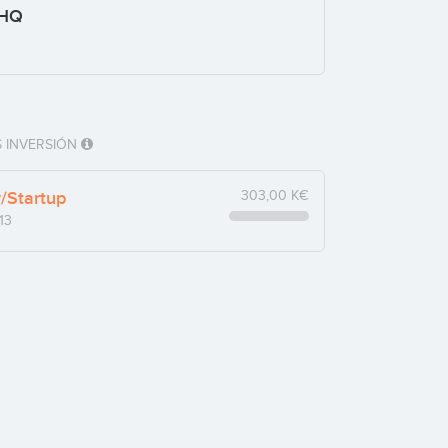
 HQ
 INVERSIÓN
y/Startup
303,00 K€
13