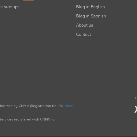
in startups
Blog in English
Blog in Spanish
About us
Contact
FO
uthorized by CNMV (Registration No. 18).
View
g Services registered with CNMV for