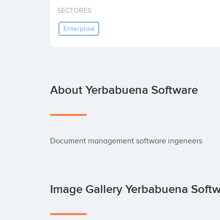
SECTORES
Enterprise
About Yerbabuena Software
Document management software ingeneers
Image Gallery Yerbabuena Soft