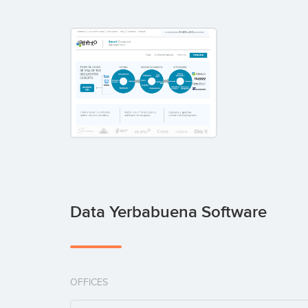
Data Yerbabuena Software
OFFICES