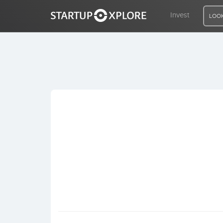
Invest
LOOK
LOOKING FOR FUNDING?
REGISTER
ACCESS
Home
Invest