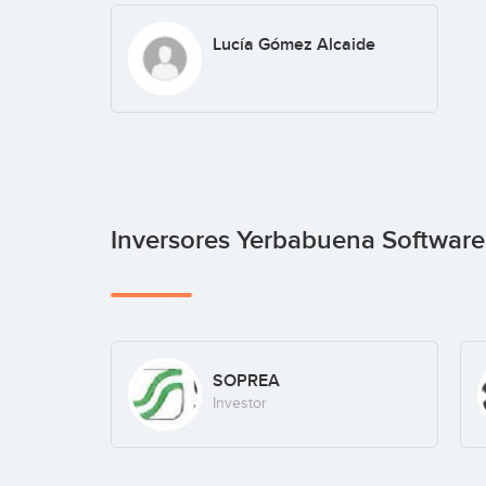
Lucía Gómez Alcaide
Inversores Yerbabuena Softwar
SOPREA
Investor