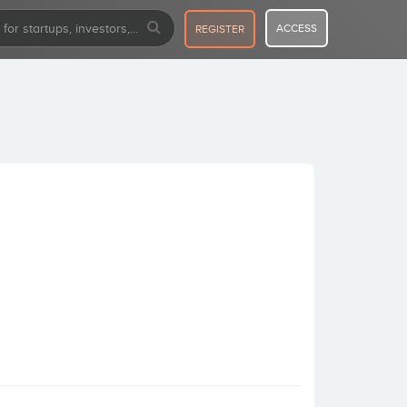
ACCESS
REGISTER