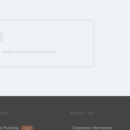
 ninguna noticia disponible.
ONS
ABOUT US
ups Funding
Corporate information
NEW