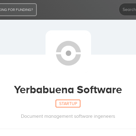
ING FOR FUNDING?
Yerbabuena Software
STARTUP
Document management software ingeneers