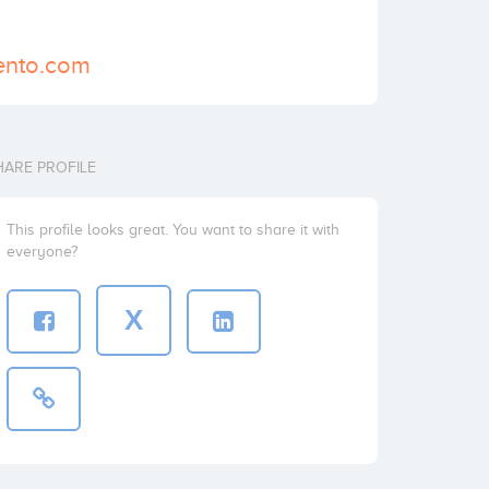
ento.com
HARE PROFILE
This profile looks great. You want to share it with
everyone?
X