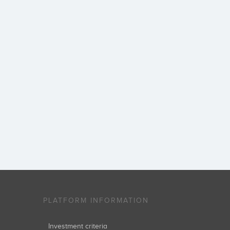
PLATFORM INFORMATION
Investment criteria