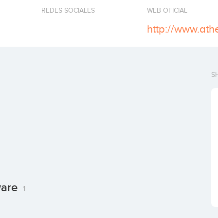
REDES SOCIALES
WEB OFICIAL
http://www.ath
S
ware
1