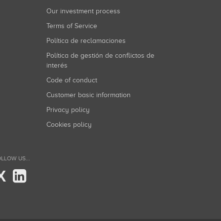
Our investment process
Terms of Service
Política de reclamaciones
Política de gestión de conflictos de
interés
Code of conduct
Customer basic information
Privacy policy
Cookies policy
LLOW US...
X