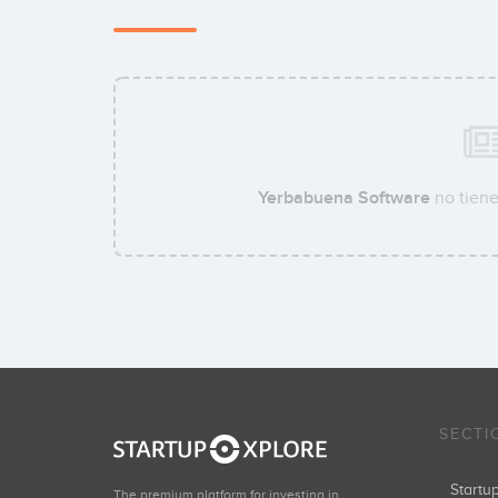
Yerbabuena Software
no tiene
SECTI
Start
The premium platform for investing in