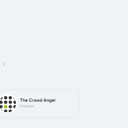
e
2
The Crowd Angel
Investor