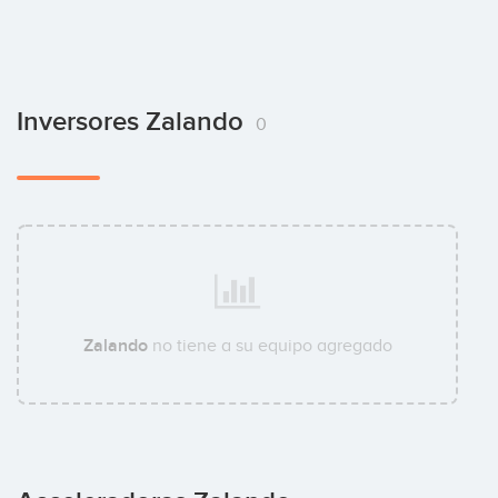
Inversores Zalando
0
Zalando
no tiene a su equipo agregado