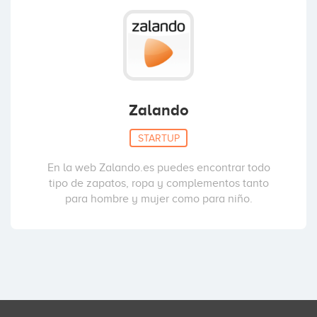
Zalando
STARTUP
En la web Zalando.es puedes encontrar todo
tipo de zapatos, ropa y complementos tanto
para hombre y mujer como para niño.