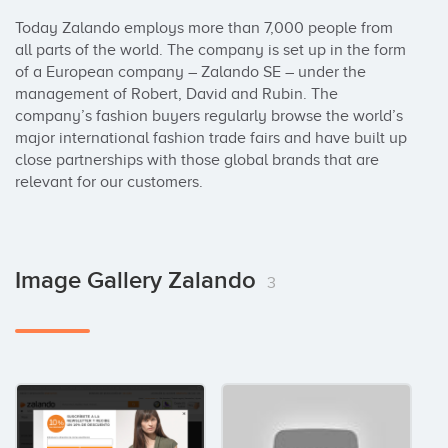
Today Zalando employs more than 7,000 people from 
all parts of the world. The company is set up in the form 
of a European company – Zalando SE – under the 
management of Robert, David and Rubin. The 
company’s fashion buyers regularly browse the world’s 
major international fashion trade fairs and have built up 
close partnerships with those global brands that are 
relevant for our customers.
Image Gallery Zalando
3