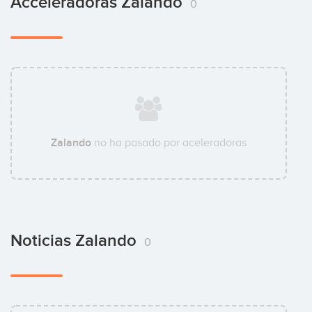
Acceleradoras Zalando
0
Zalando
no ha pasado por aceleradoras
Noticias Zalando
0