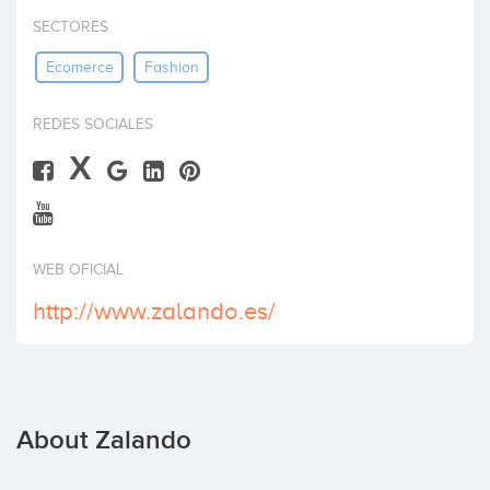
Invest
SECTORES
Ecomerce
Fashion
REDES SOCIALES
X
WEB OFICIAL
http://www.zalando.es/
About Zalando