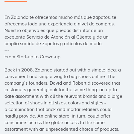
En Zalando te ofrecemos mucho más que zapatos, te 
ofrecemos toda una experiencia a nivel de compras. 
Nuestro objetivo es que puedas disfrutar de un 
excelente Servicio de Atención al Cliente y de un 
amplio surtido de zapatos y artículos de moda.

---

From Start-up to Grown-up:

Back in 2008, Zalando started out with a simple idea: a 
convenient and simple way to buy shoes online. The 
company’s founders, David and Robert discovered that 
customers generally look for the same thing: an up-to-
date assortment with all the relevant brands and a large 
selection of shoes in all sizes, colors and styles -

a combination that brick-and-mortar retailers could 
hardly provide. An online store, in turn, could offer 
consumers across the globe access to the same 
assortment with an unprecedented choice of products.
