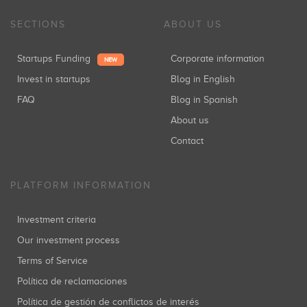
SECTIONS
ABOUT US
Startups Funding
Corporate information
NEW
Invest in startups
Blog in English
FAQ
Blog in Spanish
About us
Contact
PLATFORM INFORMATION
Investment criteria
Our investment process
Terms of Service
Política de reclamaciones
Política de gestión de conflictos de interés