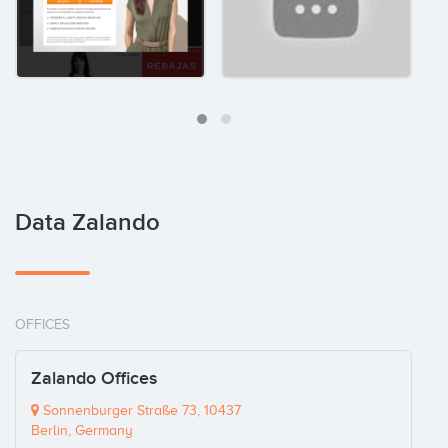
Data Zalando
OFFICES
Zalando Offices
Sonnenburger Straße 73, 10437
Berlin, Germany