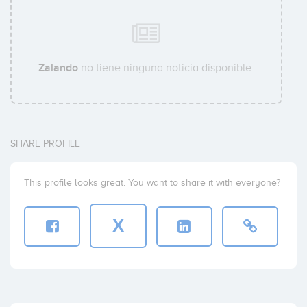
Zalando
no tiene ninguna noticia disponible.
SHARE PROFILE
This profile looks great. You want to share it with everyone?
X