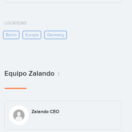
LOCATIONS
Berlin
Europe
Germany
Equipo Zalando
1
Zalando CEO