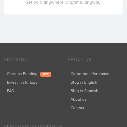
Get paid anywhere, anytime, anyway.
SECTIONS
ABOUT US
Startups Funding
Corporate information
NEW
Invest in startups
Blog in English
FAQ
Blog in Spanish
About us
Contact
PLATFORM INFORMATION