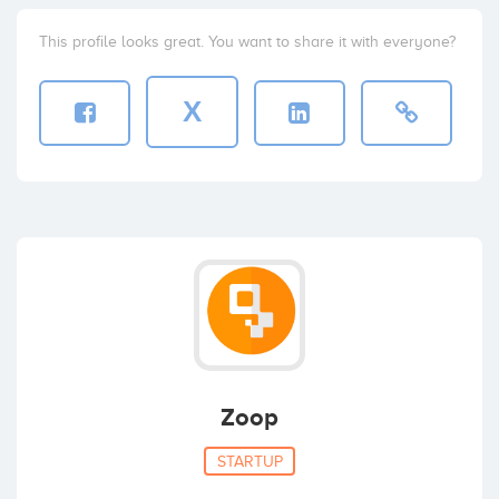
This profile looks great. You want to share it with everyone?
X
Zoop
STARTUP