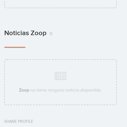
Noticias Zoop
0
Zoop
no tiene ninguna noticia disponible.
SHARE PROFILE