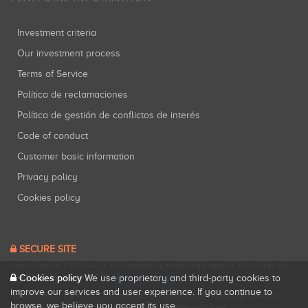
Investment criteria
Our investment process
Terms of Service
Política de reclamaciones
Política de gestión de conflictos de interés
Code of conduct
Customer basic information
Privacy policy
Cookies policy
SECURE SITE
Startupxplore PSFP, S.L. is a participatory financing platform authorized by
Cookies policy
CNMV (Registration No. 18).
View official registry
.
We use proprietary and third-party cookies to
improve our services and user experience. If you continue to
Startupxplore PSFP, S.L. is a Provider of Participative Financing Services
browse, we believe you accept its use.
registered with CNMV for participatory financing activities.