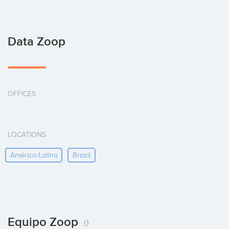
Data Zoop
OFFICES
LOCATIONS
América-Latina
Brazil
Equipo Zoop
0