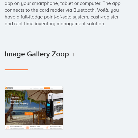
app on your smartphone, tablet or computer. The app 
connects to the card reader via Bluetooth. Voilà, you 
have a full-fledge point-of-sale system, cash-register 
and real-time inventory management solution.
Image Gallery Zoop
1