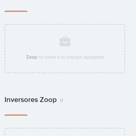
Zoop
no tiene a su equipo agregado
Inversores Zoop
0