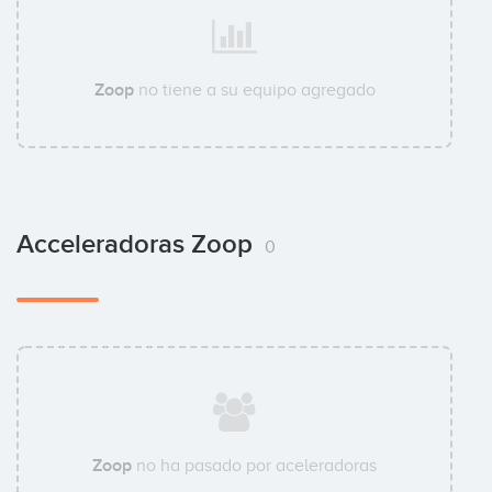
Zoop
no tiene a su equipo agregado
Acceleradoras Zoop
0
Zoop
no ha pasado por aceleradoras