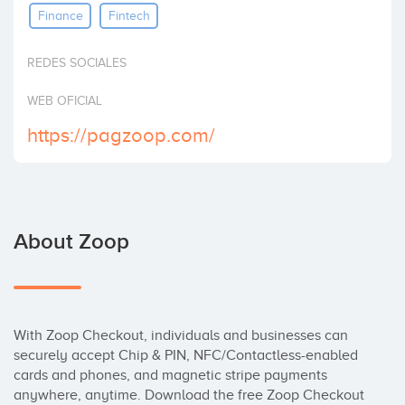
Finance
Fintech
Invest
REDES SOCIALES
WEB OFICIAL
https://pagzoop.com/
About Zoop
With Zoop Checkout, individuals and businesses can 
securely accept Chip & PIN, NFC/Contactless-enabled 
cards and phones, and magnetic stripe payments 
anywhere, anytime. Download the free Zoop Checkout 