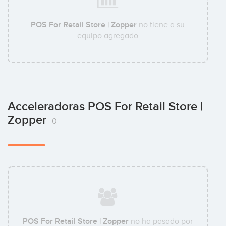
POS For Retail Store | Zopper
no tiene a su
equipo agregado
Acceleradoras POS For Retail Store |
Zopper
0
POS For Retail Store | Zopper
no ha pasado por