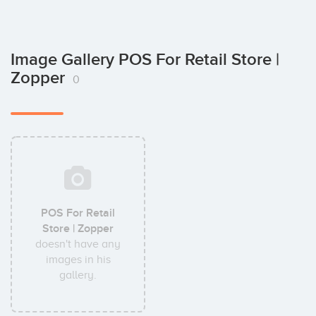
Image Gallery POS For Retail Store |
Zopper
0
POS For Retail
Store | Zopper
doesn't have any
images in his
gallery.