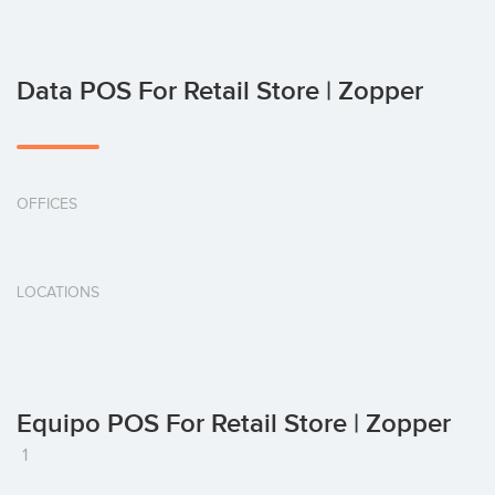
Data POS For Retail Store | Zopper
OFFICES
LOCATIONS
Equipo POS For Retail Store | Zopper
1