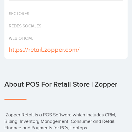
Invest
SECTORES
REDES SOCIALES
WEB OFICIAL
https://retail.zopper.com/
About POS For Retail Store | Zopper
 Zopper Retail is a POS Software which includes CRM, 
Billing, Inventory Management, Consumer and Retail 
Finance and Payments for PCs, Laptops