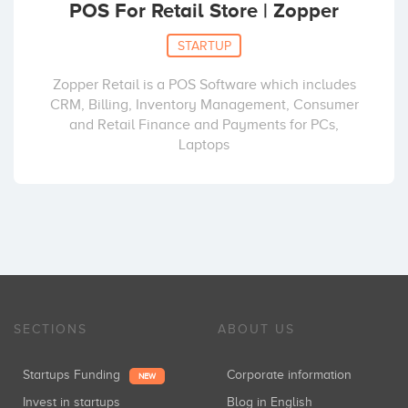
POS For Retail Store | Zopper
STARTUP
Zopper Retail is a POS Software which includes
CRM, Billing, Inventory Management, Consumer
and Retail Finance and Payments for PCs,
Laptops
SECTIONS
ABOUT US
Startups Funding
Corporate information
NEW
Invest in startups
Blog in English