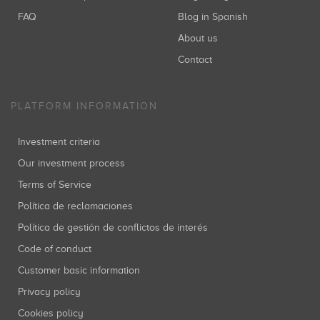
FAQ
Blog in Spanish
About us
Contact
PLATFORM INFORMATION
Investment criteria
Our investment process
Terms of Service
Política de reclamaciones
Política de gestión de conflictos de interés
Code of conduct
Customer basic information
Privacy policy
Cookies policy