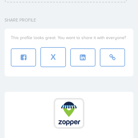
SHARE PROFILE
This profile looks great. You want to share it with everyone?
X