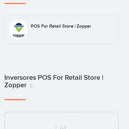
POS For Retail Store | Zopper
Inversores POS For Retail Store |
Zopper
0