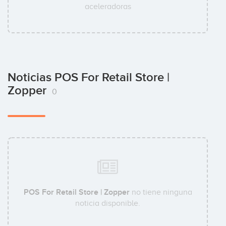
aceleradoras
Noticias POS For Retail Store |
Zopper
0
POS For Retail Store | Zopper
no tiene ninguna
noticia disponible.