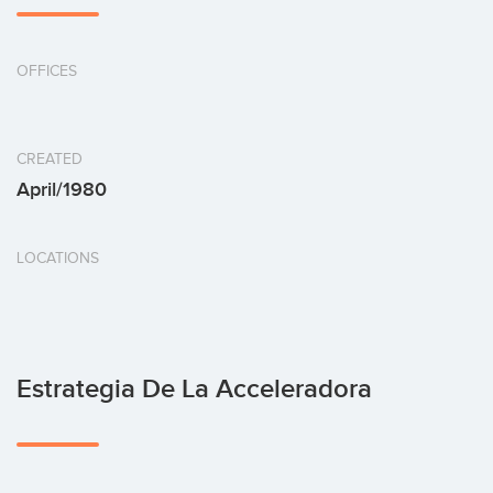
OFFICES
CREATED
April/1980
LOCATIONS
Estrategia De La Acceleradora