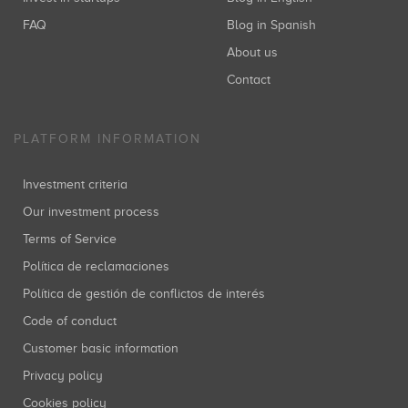
FAQ
Blog in Spanish
About us
Contact
PLATFORM INFORMATION
Investment criteria
Our investment process
Terms of Service
Política de reclamaciones
Política de gestión de conflictos de interés
Code of conduct
Customer basic information
Privacy policy
Cookies policy