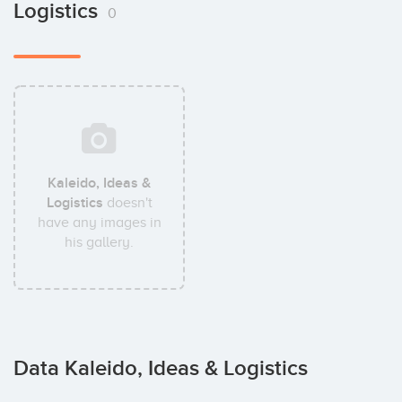
Logistics
0
Kaleido, Ideas &
Logistics
doesn't
have any images in
his gallery.
Data Kaleido, Ideas & Logistics