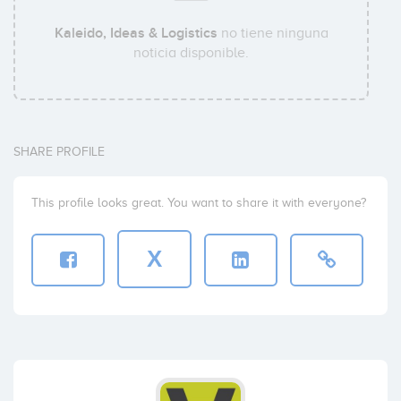
Kaleido, Ideas & Logistics
no tiene ninguna
noticia disponible.
SHARE PROFILE
This profile looks great. You want to share it with everyone?
X