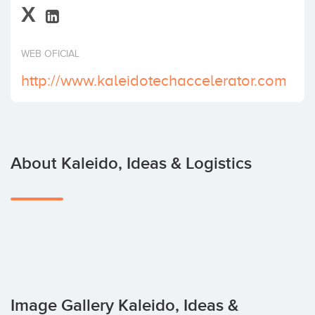
X
Invest
WEB OFICIAL
http://www.kaleidotechaccelerator.com
About Kaleido, Ideas & Logistics
Image Gallery Kaleido, Ideas &