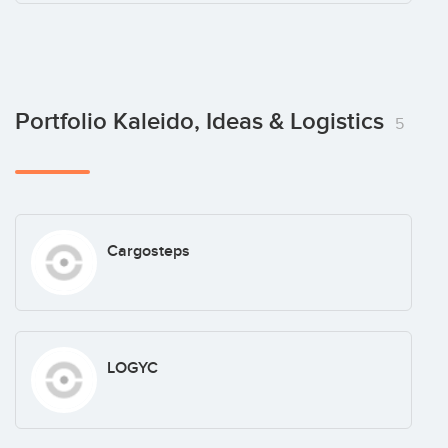
Portfolio Kaleido, Ideas & Logistics
5
Cargosteps
LOGYC