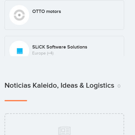
OTTO motors
SLiCK Software Solutions
Europe
(+4)
Skuchain
Noticias Kaleido, Ideas & Logistics
0