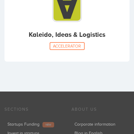
Kaleido, Ideas & Logistics
ACCELERATOR
SECTIONS
ABOUT US
Startups Funding
Corporate information
NEW
Invest in startups
Blog in English