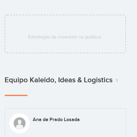
Estretegía de inversión no pública.
Equipo Kaleido, Ideas & Logistics
1
Ana de Prado Losada