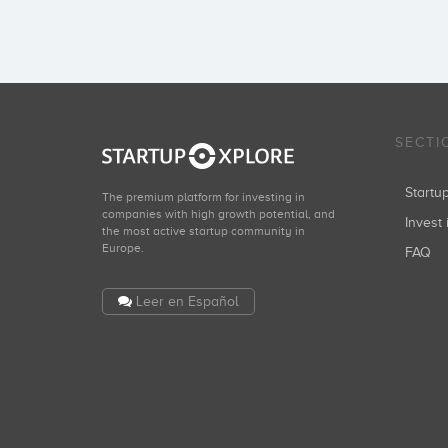
SECTI
Start
The premium platform for investing in
companies with high growth potential, and
Invest 
the most active startup community in
Europe.
FAQ
Leer en Español