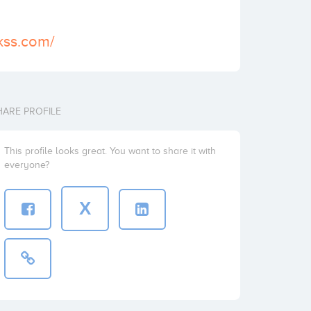
ckss.com/
HARE PROFILE
This profile looks great. You want to share it with
everyone?
X