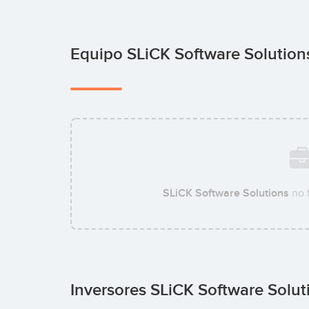
Equipo SLiCK Software Solutio
SLiCK Software Solutions
no 
Inversores SLiCK Software Solu