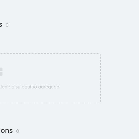
ns
0
tiene a su equipo agregado
tions
0