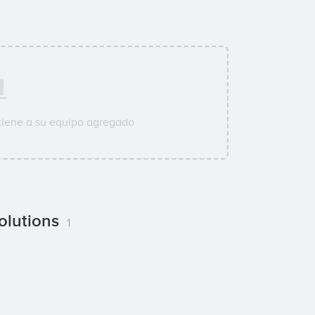
tiene a su equipo agregado
olutions
1