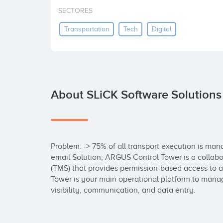
SECTORES
Transportation
Tech
Digital
About SLiCK Software Solutions
Problem: -> 75% of all transport execution is ma
email Solution; ARGUS Control Tower is a collab
(TMS) that provides permission-based access to al
Tower is your main operational platform to manage
visibility, communication, and data entry.