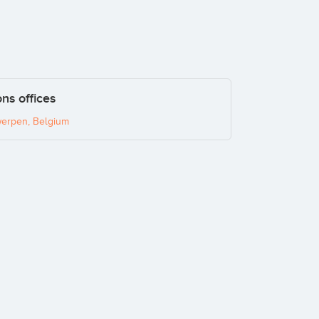
ns offices
erpen, Belgium