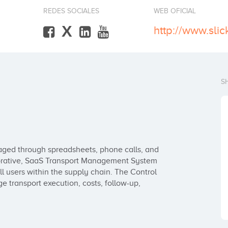
REDES SOCIALES
WEB OFICIAL
X
http://www.sli
S
naged through spreadsheets, phone calls, and 
orative, SaaS Transport Management System 
l users within the supply chain. The Control 
 transport execution, costs, follow-up, 