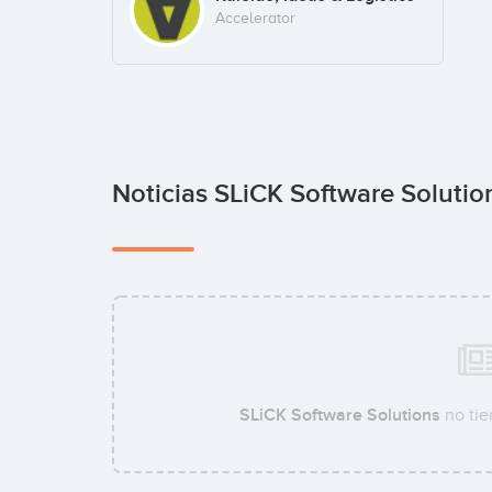
Accelerator
Noticias SLiCK Software Soluti
SLiCK Software Solutions
no tie