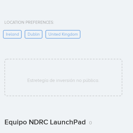
LOCATION PREFERENCES:
Ireland
Dublin
United Kingdom
Estretegía de inversión no pública.
Equipo NDRC LaunchPad
0