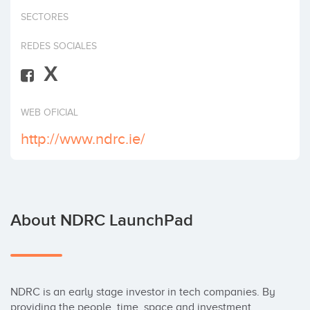
Invest
SECTORES
REDES SOCIALES
X
WEB OFICIAL
http://www.ndrc.ie/
About NDRC LaunchPad
NDRC is an early stage investor in tech companies. By 
providing the people, time, space and investment 