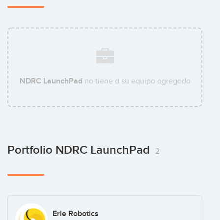
NDRC LaunchPad
no tiene a su equipo agregado
Portfolio NDRC LaunchPad
2
Erle Robotics