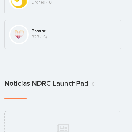
Drones
(+8)
Prospr
B2B
(+6)
Noticias NDRC LaunchPad
0