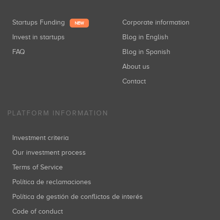
Startups Funding
Corporate information
NEW
Invest in startups
Blog in English
FAQ
Blog in Spanish
About us
Contact
PLATFORM INFORMATION
Investment criteria
Our investment process
Terms of Service
Política de reclamaciones
Política de gestión de conflictos de interés
Code of conduct