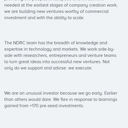
needed at the earliest stages of company creation work, 
we are building new ventures worthy of commercial 
investment and with the ability to scale.

The NDRC team has the breadth of knowledge and 
expertise in technology and markets. We work side-by-
side with researchers, entrepreneurs and venture teams 
to turn great ideas into successful new ventures. Not 
only do we support and advise: we execute.

We are an unusual investor because we go early. Earlier 
than others would dare. We flex in response to learnings 
gained from +170 pre-seed investments.