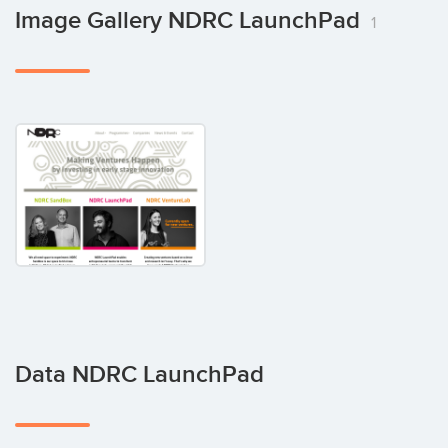
Image Gallery NDRC LaunchPad
1
Data NDRC LaunchPad