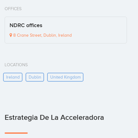
OFFICES
NDRC offices
8 Crane Street, Dublin, Ireland
LOCATIONS
Ireland
Dublin
United Kingdom
Estrategia De La Acceleradora