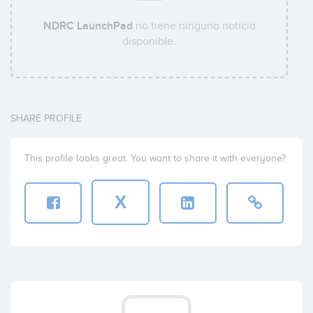
NDRC LaunchPad
no tiene ninguna noticia
disponible.
SHARE PROFILE
This profile looks great. You want to share it with everyone?
X