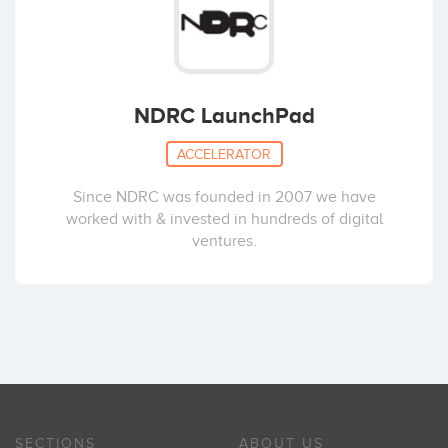
NDRC LaunchPad
ACCELERATOR
Since NDRC was founded in 2007 we have
worked with & invested in hundreds of digital
ventures.
SECTIONS
ABOUT US