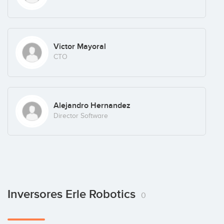
Victor Mayoral
CTO
Alejandro Hernandez
Director Software
Inversores Erle Robotics
0