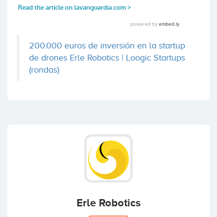
200.000 euros de inversión en la startup
de drones Erle Robotics | Loogic Startups
(rondas)
Erle Robotics