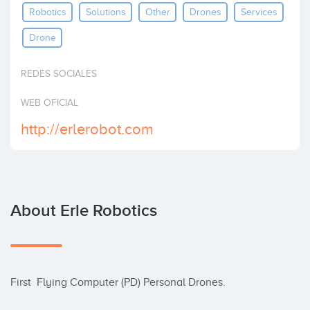
Robotics
Solutions
Other
Drones
Services
Invest
Drone
REDES SOCIALES
WEB OFICIAL
http://erlerobot.com
About Erle Robotics
First  Flying Computer (PD) Personal Drones.