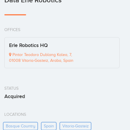
Data Erle Robotics
OFFICES
Erle Robotics HQ
Pintor Teodoro Dublang Kalea, 7,
01008 Vitoria-Gasteiz, Araba, Spain
STATUS
Acquired
LOCATIONS
Basque Country
Spain
Vitoria-Gasteiz