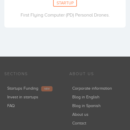
STARTUP
First Flying Computer (PD) Personal Drones.
SECTIONS
ABOUT US
Startups Funding
Corporate information
NEW
Invest in startups
Blog in English
FAQ
Blog in Spanish
About us
Contact