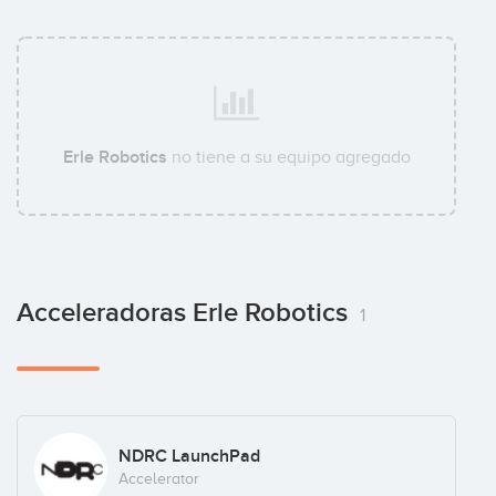
Erle Robotics
no tiene a su equipo agregado
Acceleradoras Erle Robotics
1
NDRC LaunchPad
Accelerator