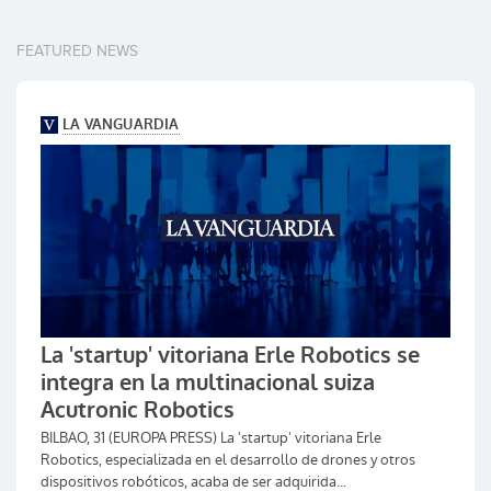
FEATURED NEWS