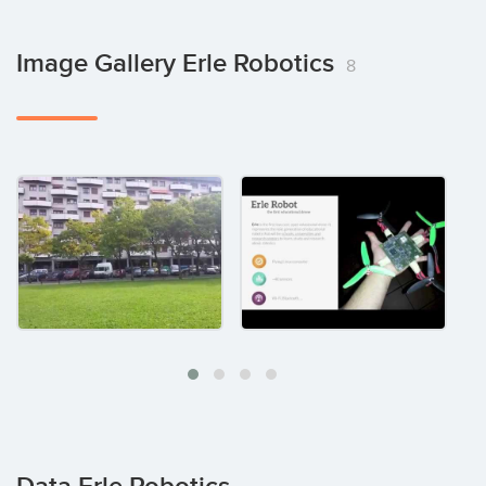
Image Gallery Erle Robotics
8