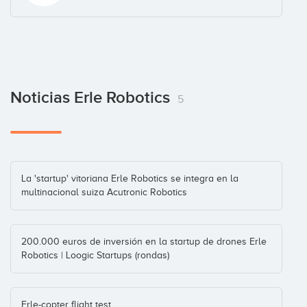
Noticias Erle Robotics
5
La 'startup' vitoriana Erle Robotics se integra en la
multinacional suiza Acutronic Robotics
200.000 euros de inversión en la startup de drones Erle
Robotics | Loogic Startups (rondas)
Erle-copter flight test