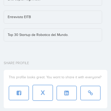
Entrevista EITB
Top 30 Startup de Robotica del Mundo.
SHARE PROFILE
This profile looks great. You want to share it with everyone?
X