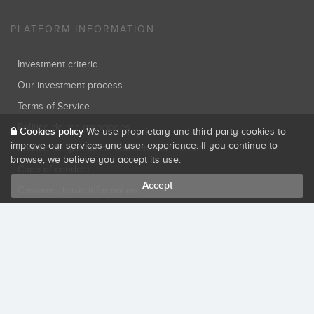
PLATFORM INFORMATION
Investment criteria
Our investment process
Terms of Service
Política de reclamaciones
Cookies policy
We use proprietary and third-party cookies to
improve our services and user experience. If you continue to
Política de gestión de conflictos de interés
browse, we believe you accept its use.
Code of conduct
Accept
Customer basic information
Privacy policy
Cookies policy
SECURE SITE
Startupxplore PSFP, S.L. is a participatory financing platform authorized by
CNMV (Registration No. 18).
View official registry
.