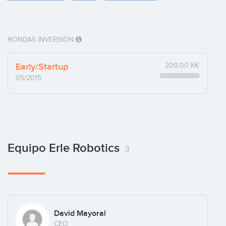
RONDAS INVERSIÓN
Early/Startup
200,00 K€
05/2015
Equipo Erle Robotics
3
David Mayoral
CEO