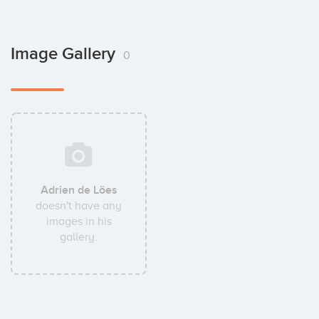
Image Gallery
0
Adrien de Löes
doesn't have any
images in his
gallery.