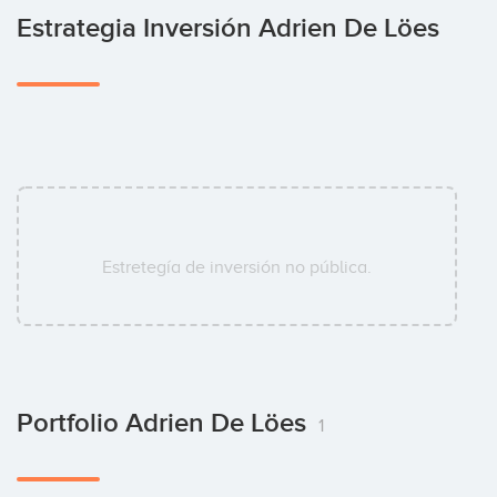
Estrategia Inversión Adrien De Löes
Estretegía de inversión no pública.
Portfolio Adrien De Löes
1