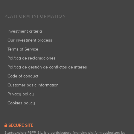
PLATFORM INFORMATION
Investment criteria
Our investment process
Terms of Service
Política de reclamaciones
Política de gestión de conflictos de interés
Code of conduct
Customer basic information
Privacy policy
Cookies policy
SECURE SITE
Startupxplore PSFP, S.L. is a participatory financing platform authorized by