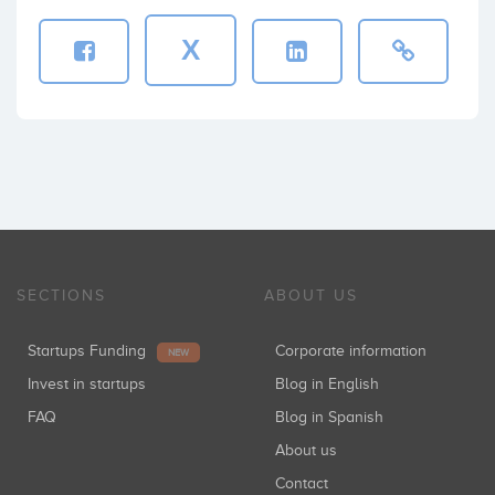
X
Sinensis SCR
Inversiones: 1
Enisa
Inversiones: 1
SECTIONS
ABOUT US
Startupxplore
Startups Funding
Corporate information
Inversiones: 1
NEW
Invest in startups
Blog in English
FAQ
Blog in Spanish
About us
Bbooster Dyrecto SCR-Pyme
Inversiones: 1
Contact