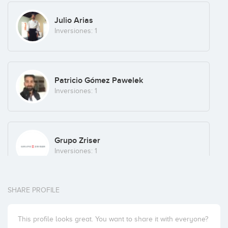
Julio Arias
Inversiones: 1
Patricio Gómez Pawelek
Inversiones: 1
Grupo Zriser
Inversiones: 1
SHARE PROFILE
Draper B1 (formerly BBooster)
Inversiones: 1
This profile looks great. You want to share it with everyone?