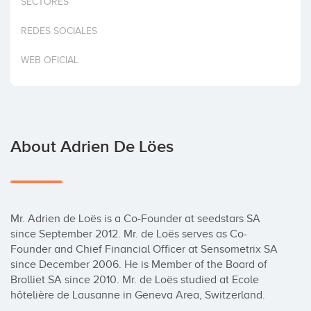
SECTORES
Invest
REDES SOCIALES
WEB OFICIAL
About Adrien De Löes
Mr. Adrien de Loës is a Co-Founder at seedstars SA 
since September 2012. Mr. de Loës serves as Co- 
Founder and Chief Financial Officer at Sensometrix SA 
since December 2006. He is Member of the Board of 
Brolliet SA since 2010. Mr. de Loës studied at Ecole 
hôtelière de Lausanne in Geneva Area, Switzerland.