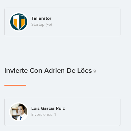
Tallerator
Startup
(+5)
Invierte Con Adrien De Löes
9
Luis García Ruiz
Inversiones: 1