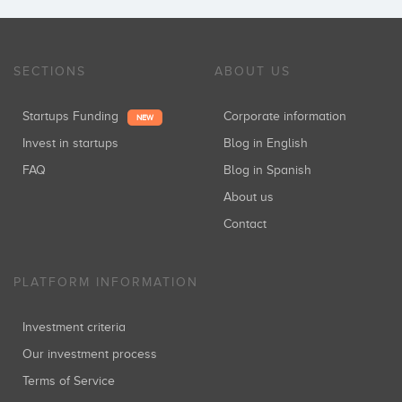
SECTIONS
ABOUT US
Startups Funding
Corporate information
NEW
Invest in startups
Blog in English
FAQ
Blog in Spanish
About us
Contact
PLATFORM INFORMATION
Investment criteria
Our investment process
Terms of Service