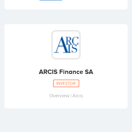
ARCIS Finance SA
INVESTOR
Overview | Arcis