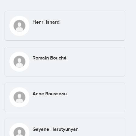
Henri Isnard
Romain Bouché
Anne Rousseau
Gayane Harutyunyan