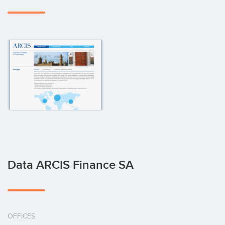
Data ARCIS Finance SA
OFFICES