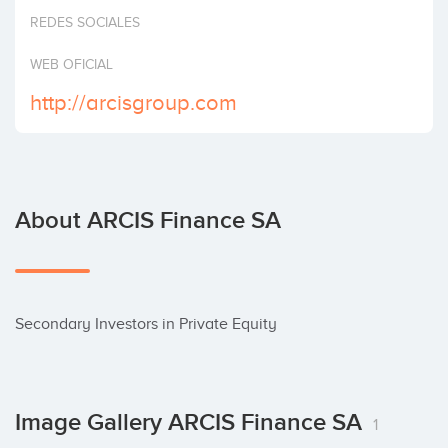
Invest
REDES SOCIALES
WEB OFICIAL
http://arcisgroup.com
About ARCIS Finance SA
Secondary Investors in Private Equity
Image Gallery ARCIS Finance SA
1