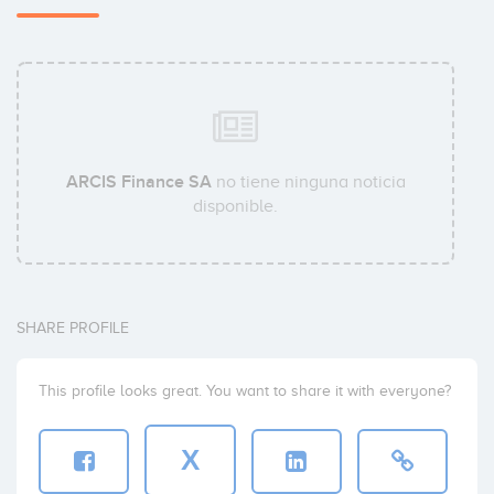
ARCIS Finance SA
no tiene ninguna noticia
disponible.
SHARE PROFILE
This profile looks great. You want to share it with everyone?
X