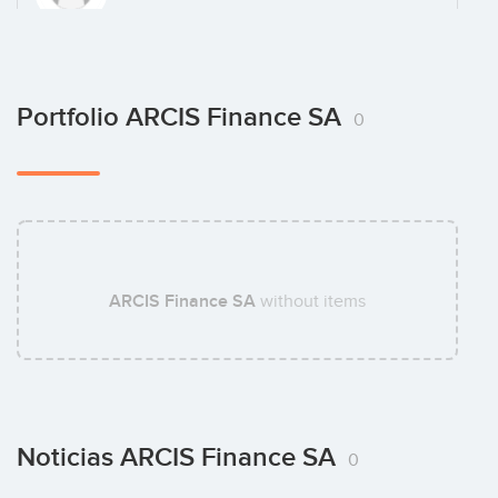
David Coudray
Portfolio ARCIS Finance SA
0
ARCIS Finance SA
without items
Noticias ARCIS Finance SA
0