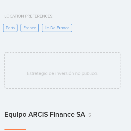
LOCATION PREFERENCES:
Paris
France
Île-De-France
Estretegía de inversión no pública.
Equipo ARCIS Finance SA
5