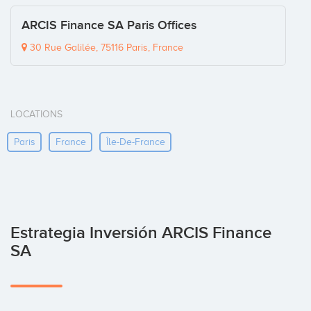
ARCIS Finance SA Paris Offices
30 Rue Galilée, 75116 Paris, France
LOCATIONS
Paris
France
Île-De-France
Estrategia Inversión ARCIS Finance
SA