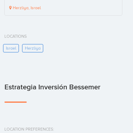
Herzliya, Israel
LOCATIONS
Israel
Herzliya
Estrategia Inversión Bessemer
LOCATION PREFERENCES: