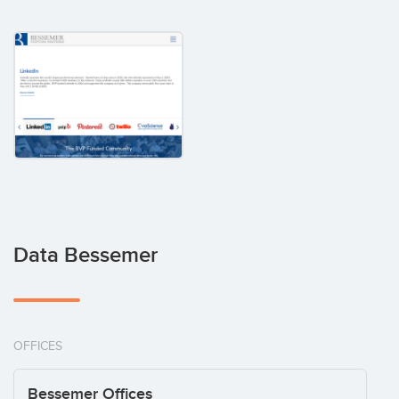
Data Bessemer
OFFICES
Bessemer Offices