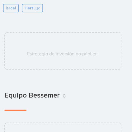
Israel
Herzliya
Estretegía de inversión no pública.
Equipo Bessemer
0