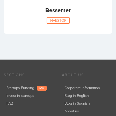
Bessemer
INVESTOR
SECTIONS
ABOUT US
Startups Funding
Corporate information
NEW
Invest in startups
Blog in English
FAQ
Blog in Spanish
About us