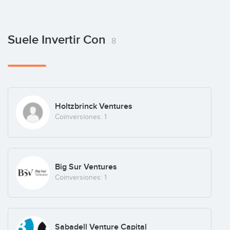
Suele Invertir Con
8
Holtzbrinck Ventures
Coinversiones: 1
Big Sur Ventures
Coinversiones: 1
Sabadell Venture Capital