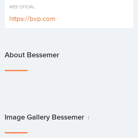
Invest
WEB OFICIAL
https://bvp.com
About Bessemer
Image Gallery Bessemer
1