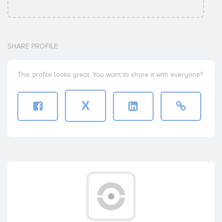
Sabadell Venture Capital
Coinversiones: 1
SHARE PROFILE
Vincent Rosso
This profile looks great. You want to share it with everyone?
Coinversiones: 1
X