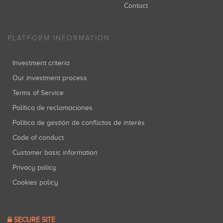
Contact
PLATFORM INFORMATION
Investment criteria
Our investment process
Terms of Service
Política de reclamaciones
Política de gestión de conflictos de interés
Code of conduct
Customer basic information
Privacy policy
Cookies policy
SECURE SITE