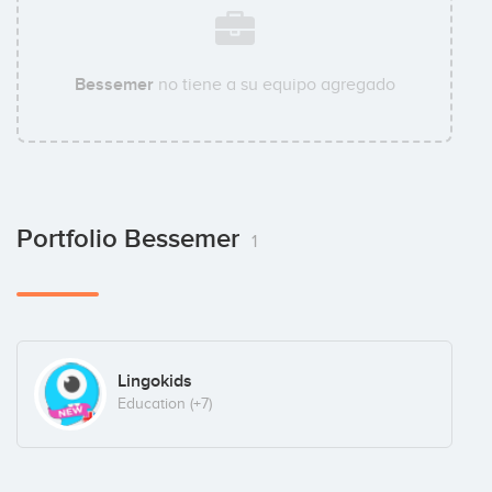
Bessemer
no tiene a su equipo agregado
Portfolio Bessemer
1
Lingokids
Education
(+7)