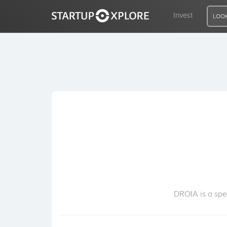
Invest
LOOK
LOOKING FOR FUNDING?
REGISTER
ACCESS
Home
Invest
DROIA is a spe