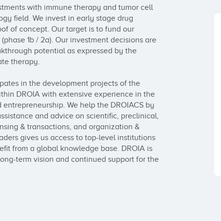
tments with immune therapy and tumor cell 
y field. We invest in early stage drug 
f of concept. Our target is to fund our 
phase 1b / 2a). Our investment decisions are 
kthrough potential as expressed by the 
te therapy.

pates in the development projects of the 
thin DROIA with extensive experience in the 
 entrepreneurship. We help the DROIACS by 
ssistance and advice on scientific, preclinical, 
nsing & transactions, and organization & 
ers gives us access to top-level institutions 
fit from a global knowledge base. DROIA is 
long-term vision and continued support for the 