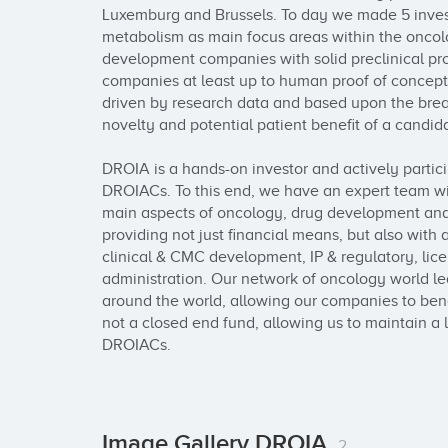
Luxemburg and Brussels. To day we made 5 inves
metabolism as main focus areas within the oncolog
development companies with solid preclinical proo
companies at least up to human proof of concept (
driven by research data and based upon the brea
novelty and potential patient benefit of a candida
DROIA is a hands-on investor and actively partici
DROIACs. To this end, we have an expert team wi
main aspects of oncology, drug development and
providing not just financial means, but also with a
clinical & CMC development, IP & regulatory, lice
administration. Our network of oncology world lead
around the world, allowing our companies to bene
not a closed end fund, allowing us to maintain a 
DROIACs.
Image Gallery DROIA
2