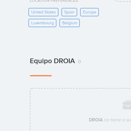
LOCATION PREFERENCES:
United States
Spain
Europe
Luxembourg
Belgium
Equipo DROIA
0
DROIA
no tiene a s