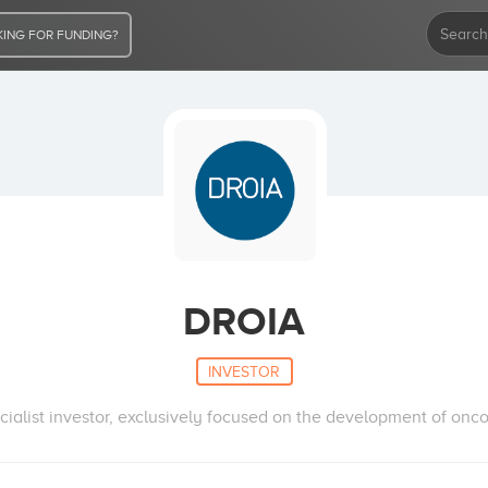
ING FOR FUNDING?
DROIA
INVESTOR
cialist investor, exclusively focused on the development of onco