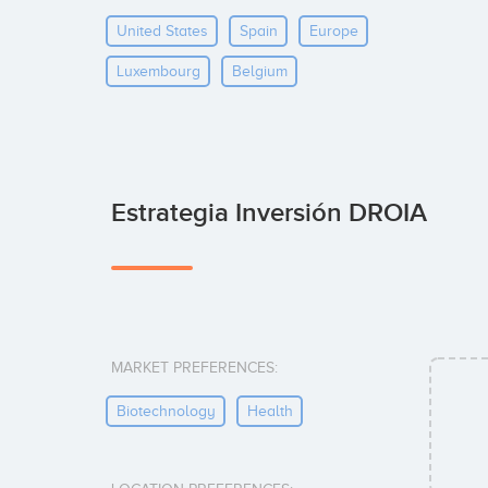
United States
Spain
Europe
Luxembourg
Belgium
Estrategia Inversión DROIA
MARKET PREFERENCES:
Biotechnology
Health