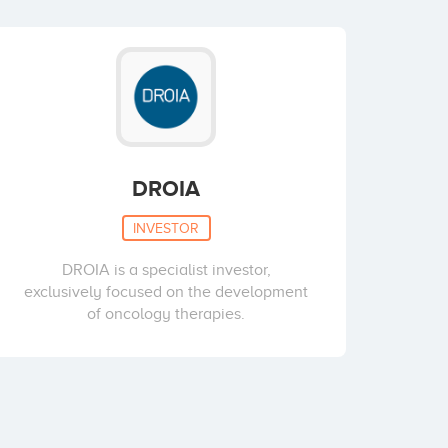
DROIA
INVESTOR
DROIA is a specialist investor,
exclusively focused on the development
of oncology therapies.