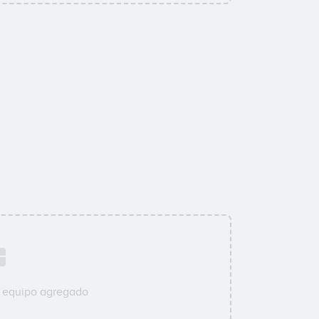
u equipo agregado