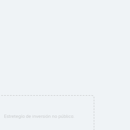
Estretegía de inversión no pública.