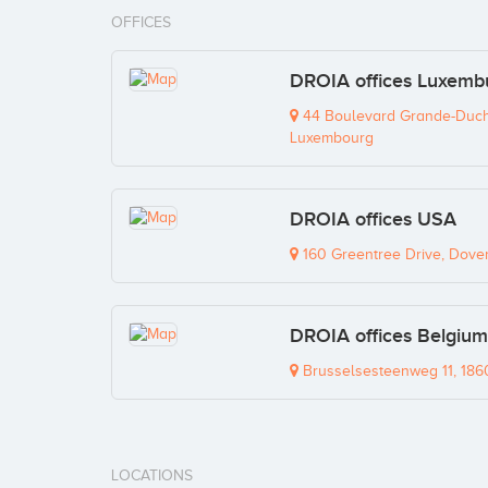
OFFICES
DROIA offices Luxemb
44 Boulevard Grande-Duche
Luxembourg
DROIA offices USA
160 Greentree Drive, Dove
DROIA offices Belgium
Brusselsesteenweg 11, 186
LOCATIONS