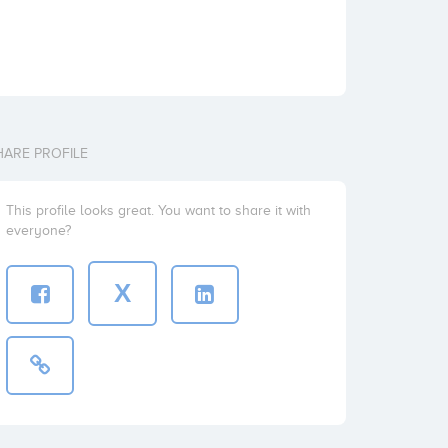
HARE PROFILE
This profile looks great. You want to share it with
everyone?
X