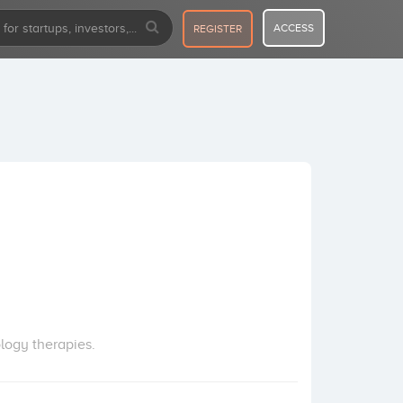
ACCESS
REGISTER
logy therapies.