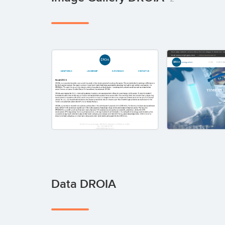
Data DROIA