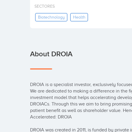
SECTORES
Biotechnology
Health
About DROIA
DROIA is a specialist investor, exclusively focus
We are dedicated to making a difference in the fi
investment model that helps accelerating develop
DROIACs. Through this we aim to bring promising t
patient benefit as well as shareholder value. He
Accelerated: DROIA

DROIA was created in 2011, is funded by private in