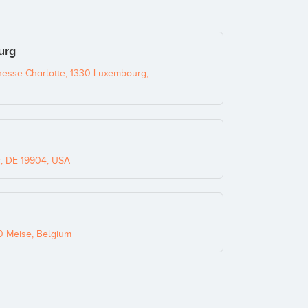
urg
sse Charlotte, 1330 Luxembourg,
r, DE 19904, USA
0 Meise, Belgium