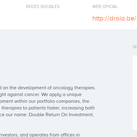
REDES SOCIALES
WEB OFICIAL
http://droia.be/
S
ed on the development of oncology therapies. 
ght against cancer. We apply a unique 
ment within our portfolio companies, the 
herapies to patients faster, increasing both 
nce our name: Double Return On Investment, 
vestors, and operates from offices in 