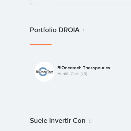
Portfolio DROIA
1
BiOncotech Therapeutics
Health-Care
(+6)
Suele Invertir Con
5