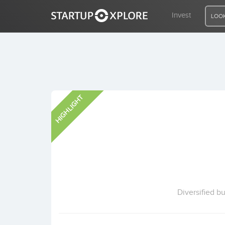
Invest
LOOK
LOOKING FOR FUNDING?
HIGHLIGHT
REGISTER
ACCESS
Home
Invest
Diversified b