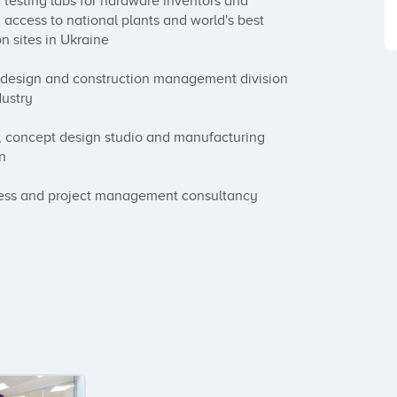
testing labs for hardware inventors and 
access to national plants and world's best 
n sites in Ukraine

l design and construction management division 
ustry

 concept design studio and manufacturing 
n

ness and project management consultancy