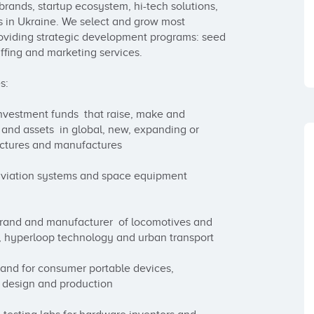
rands, startup ecosystem, hi-tech solutions, 
 in Ukraine. We select and grow most 
roviding strategic development programs: seed 
ffing and marketing services.

:

estment funds  that raise, make and 
and assets  in global, new, expanding or 
ctures and manufactures 

viation systems and space equipment 
rand and manufacturer  of locomotives and 
ns, hyperloop technology and urban transport

and for consumer portable devices, 
design and production
