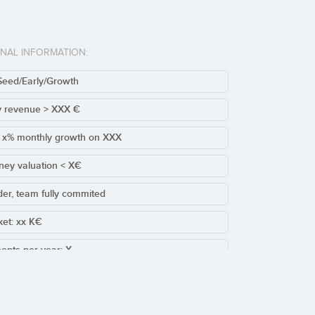
ONAL INFORMATION:
Seed/Early/Growth
y revenue > XXX €
t x% monthly growth on XXX
ney valuation < X€
der, team fully commited
cket: xx K€
ents per year: X
sting/Leads round