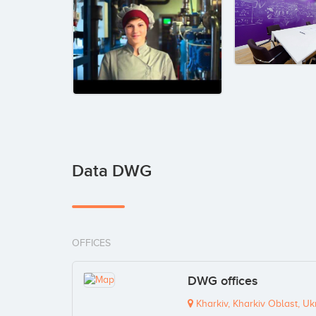
Data DWG
OFFICES
DWG offices
Kharkiv, Kharkiv Oblast, Uk