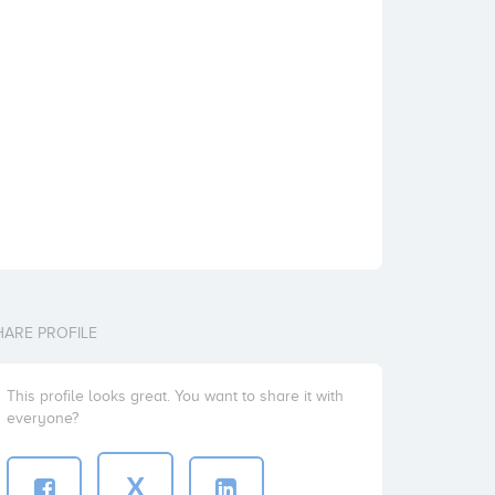
HARE PROFILE
This profile looks great. You want to share it with
everyone?
X