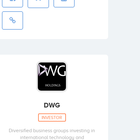
DWG
INVESTOR
Diversified business groups investing in
international technology and