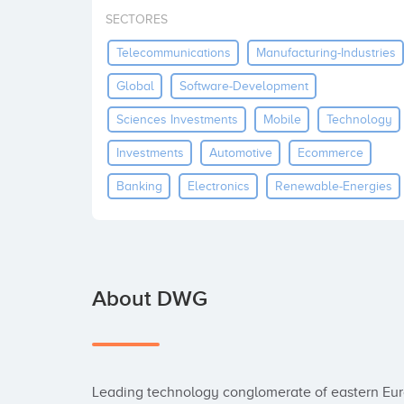
SECTORES
Telecommunications
Manufacturing-Industries
Global
Software-Development
Sciences Investments
Mobile
Technology
Investments
Automotive
Ecommerce
Banking
Electronics
Renewable-Energies
About DWG
Leading technology conglomerate of eastern Euro