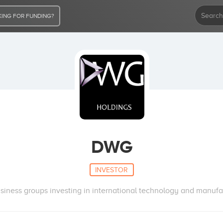
ING FOR FUNDING?
DWG
INVESTOR
usiness groups investing in international technology and manufa