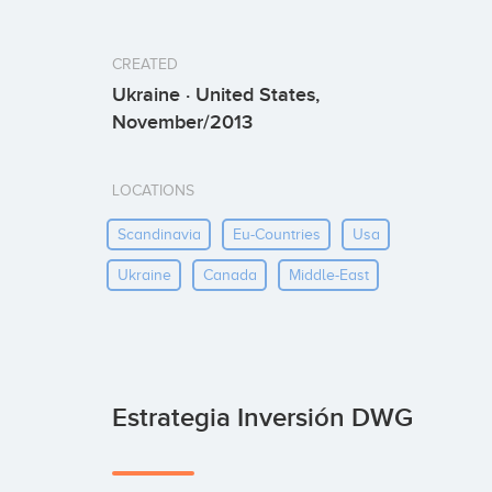
CREATED
Ukraine · United States,
November/2013
LOCATIONS
Scandinavia
Eu-Countries
Usa
Ukraine
Canada
Middle-East
Estrategia Inversión DWG