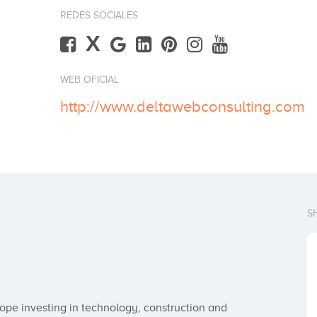
REDES SOCIALES
X
WEB OFICIAL
http://www.deltawebconsulting.com
S
pe investing in technology, construction and 