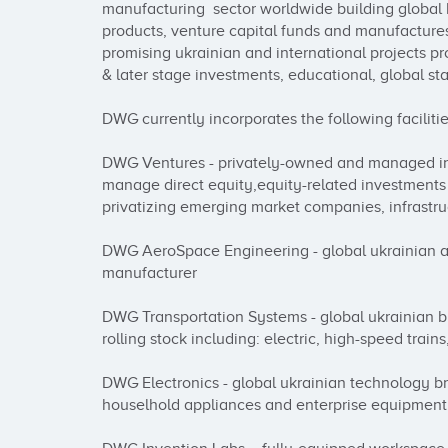
manufacturing  sector worldwide building global b
products, venture capital funds and manufactures
promising ukrainian and international projects p
& later stage investments, educational, global sta
DWG currently incorporates the following facilities
DWG Ventures - privately-owned and managed inv
manage direct equity,equity-related investments 
privatizing emerging market companies, infrastru
DWG AeroSpace Engineering - global ukrainian a
manufacturer

DWG Transportation Systems - global ukrainian b
rolling stock including: electric, high-speed trai
DWG Electronics - global ukrainian technology br
houselhold appliances and enterprise equipment 