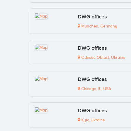
DWG offices
Munchen, Germany
DWG offices
Odessa Oblast, Ukraine
DWG offices
Chicago, IL, USA
DWG offices
Kyiv, Ukraine