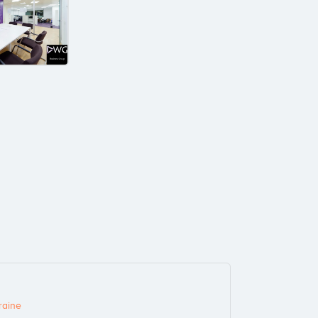
raine