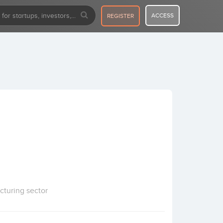
ACCESS
REGISTER
cturing sector