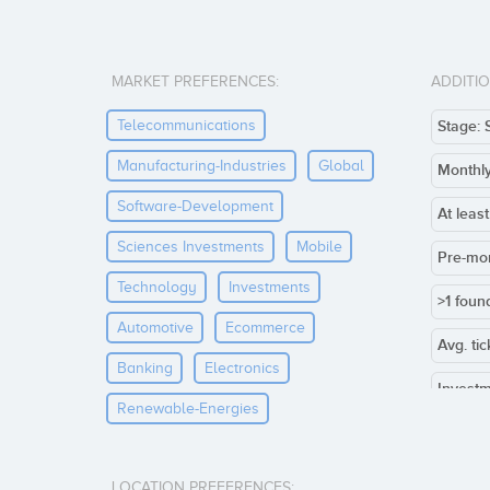
MARKET PREFERENCES:
ADDITI
Telecommunications
Stage: 
Manufacturing-Industries
Global
Monthl
Software-Development
At leas
Sciences Investments
Mobile
Pre-mo
Technology
Investments
>1 foun
Automotive
Ecommerce
Avg. ti
Banking
Electronics
Investm
Renewable-Energies
Co-inve
Others:
LOCATION PREFERENCES: