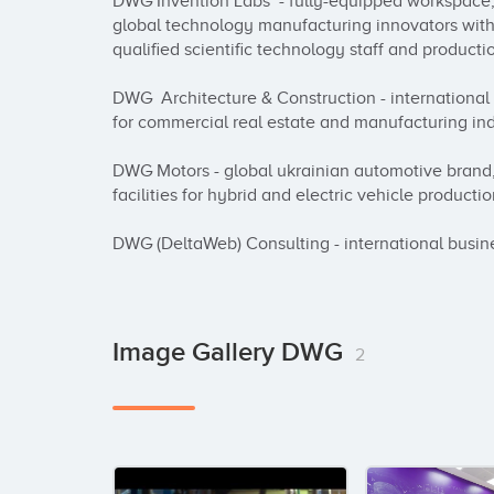
DWG Invention Labs  - fully-equipped workspace, 
global technology manufacturing innovators with 
qualified scientific technology staff and productio
DWG  Architecture & Construction - internationa
for commercial real estate and manufacturing ind
DWG Motors - global ukrainian automotive brand,
facilities for hybrid and electric vehicle productio
DWG (DeltaWeb) Consulting - international busi
Image Gallery DWG
2