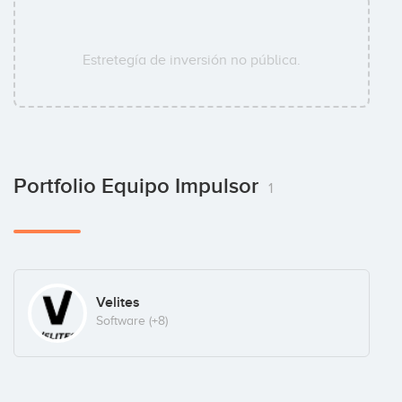
Estretegía de inversión no pública.
Portfolio Equipo Impulsor
1
Velites
Software
(+8)