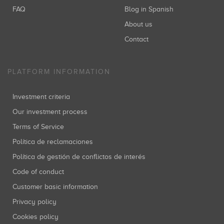
FAQ
Blog in Spanish
About us
Contact
PLATFORM INFORMATION
Investment criteria
Our investment process
Terms of Service
Política de reclamaciones
Política de gestión de conflictos de interés
Code of conduct
Customer basic information
Privacy policy
Cookies policy