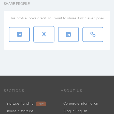
SHARE PROFILE
This profile looks great. You want to share it with everyone?
X
SECTIONS
ABOUT US
Startups Funding
Corporate information
NEW
Invest in startups
Blog in English