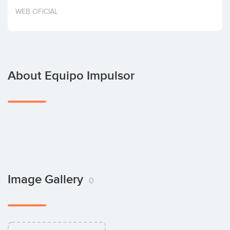
Invest
WEB OFICIAL
About Equipo Impulsor
Image Gallery
0