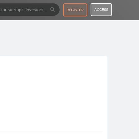
ACCESS
REGISTER