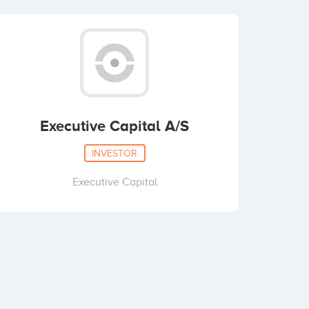
Executive Capital A/S
INVESTOR
Executive Capital