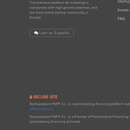
Start
The premium platform for investing in
companies with high growth potential, and
Invest 
the most active startup community in
Europe.
FAQ
Leer en Español
SECURE SITE
Startupxplore PSFP, S.L. is a participatory financing platform a
official registry
.
Startupxplore PSFP, S.L. is a Provider of Participative Financin
participatory financing activities.