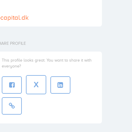
ecapital.dk
HARE PROFILE
This profile looks great. You want to share it with
everyone?
X