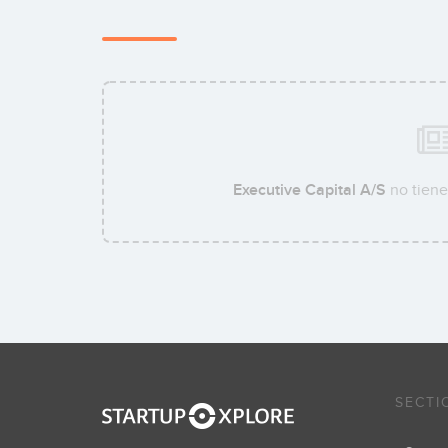
Executive Capital A/S
no tiene
SECTI