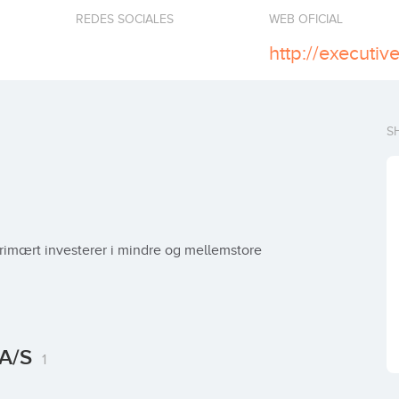
REDES SOCIALES
WEB OFICIAL
http://executiv
S
primært investerer i mindre og mellemstore 
 A/S
1