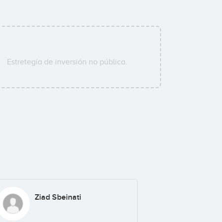
Estretegía de inversión no pública.
Ziad Sbeinati