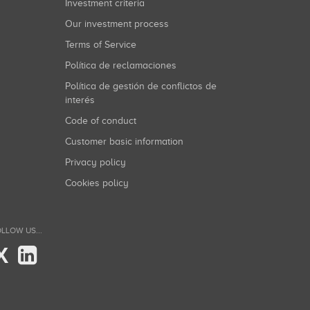
Investment criteria
Our investment process
Terms of Service
Política de reclamaciones
Política de gestión de conflictos de
interés
Code of conduct
Customer basic information
Privacy policy
Cookies policy
LLOW US...
X