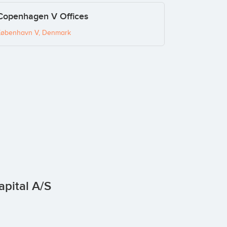
 Copenhagen V Offices
København V, Denmark
apital A/S