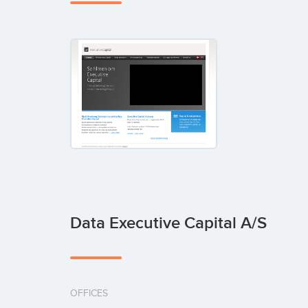
Data Executive Capital A/S
OFFICES