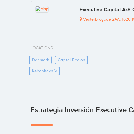
Executive Capital A/S
Vesterbrogade 24A, 1620 
LOCATIONS
Denmark
Capital Region
København V
Estrategia Inversión Executive C