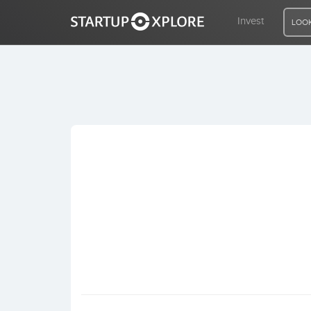
Invest
LOOK
LOOKING FOR FUNDING?
REGISTER
ACCESS
Home
Invest