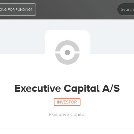
ING FOR FUNDING?
Executive Capital A/S
INVESTOR
Executive Capital