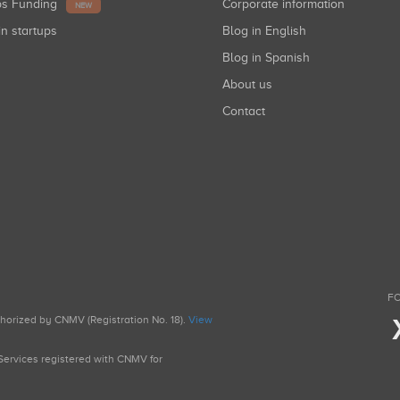
ups Funding
Corporate information
NEW
in startups
Blog in English
Blog in Spanish
About us
Contact
FO
uthorized by CNMV (Registration No. 18).
View
g Services registered with CNMV for