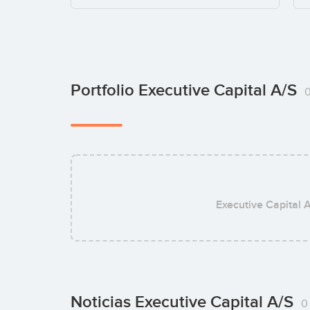
Portfolio Executive Capital A/S
Executive Capital 
Noticias Executive Capital A/S
0