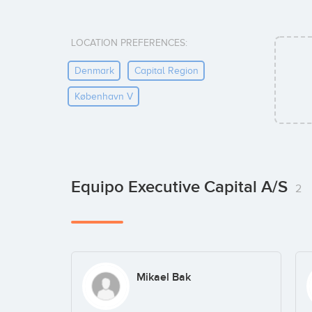
LOCATION PREFERENCES:
Denmark
Capital Region
København V
Equipo Executive Capital A/S
2
Mikael Bak