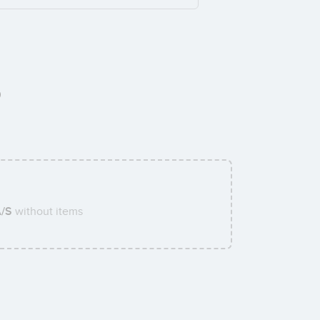
0
A/S
without items