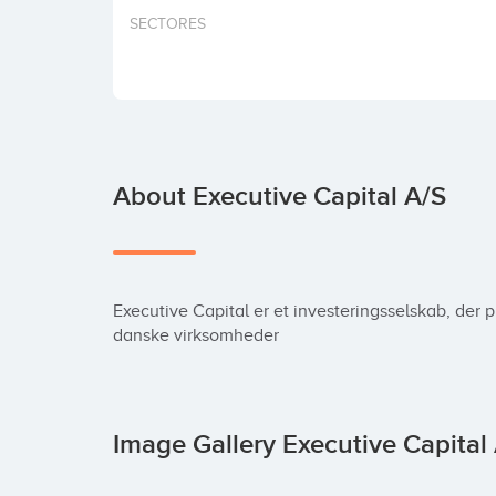
SECTORES
About Executive Capital A/S
Executive Capital er et investeringsselskab, der 
danske virksomheder
Image Gallery Executive Capital