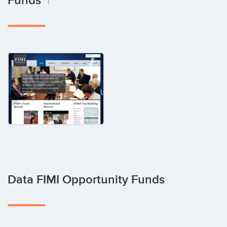
Funds
1
Data FIMI Opportunity Funds