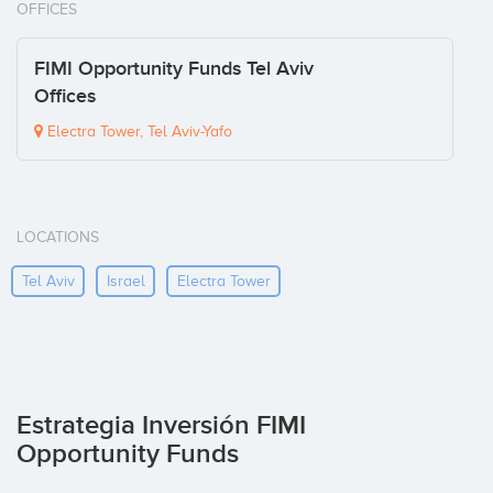
OFFICES
FIMI Opportunity Funds Tel Aviv
Offices
Electra Tower, Tel Aviv-Yafo
LOCATIONS
Tel Aviv
Israel
Electra Tower
Estrategia Inversión FIMI
Opportunity Funds