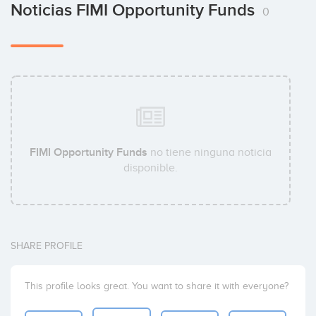
Noticias FIMI Opportunity Funds
0
FIMI Opportunity Funds
no tiene ninguna noticia
disponible.
SHARE PROFILE
This profile looks great. You want to share it with everyone?