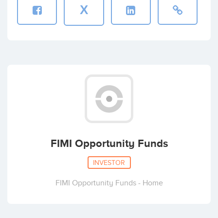
X
FIMI Opportunity Funds
INVESTOR
FIMI Opportunity Funds - Home