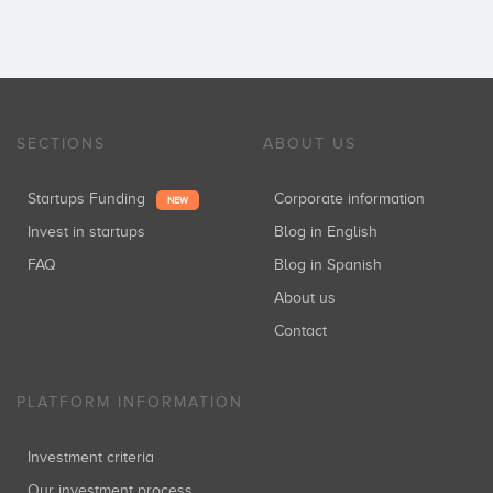
SECTIONS
ABOUT US
Startups Funding
Corporate information
NEW
Invest in startups
Blog in English
FAQ
Blog in Spanish
About us
Contact
PLATFORM INFORMATION
Investment criteria
Our investment process