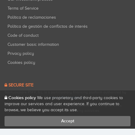
Terms of Service
Política de reclamaciones
Política de gestión de conflictos de interés
Code of conduct
Customer basic information
Privacy policy
Cookies policy
SECURE SITE
Startupxplore PSFP, S.L. is a participatory financing platform authorized by
Cookies policy
CNMV (Registration No. 18).
View official registry
.
We use proprietary and third-party cookies to
improve our services and user experience. If you continue to
Startupxplore PSFP, S.L. is a Provider of Participative Financing Services
browse, we believe you accept its use.
registered with CNMV for participatory financing activities.
Accept
All rights reserved. Startupxplore ® {0}.