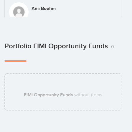
Ami Boehm
Sam Vlodinger
Portfolio FIMI Opportunity Funds
0
Amit Ben-Zvi
FIMI Opportunity Funds
without items