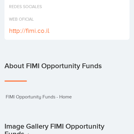
Invest
REDES SOCIALES
WEB OFICIAL
http://fimi.co.il
About FIMI Opportunity Funds
 FIMI Opportunity Funds - Home
Image Gallery FIMI Opportunity