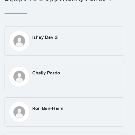
Ishay Davidi
Chelly Pardo
Ron Ben-Haim