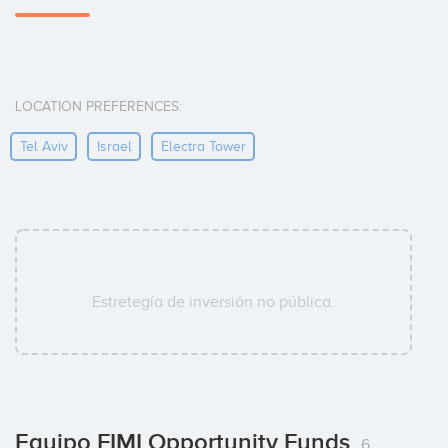
LOCATION PREFERENCES:
Tel Aviv
Israel
Electra Tower
Estretegía de inversión no pública.
Equipo FIMI Opportunity Funds
6