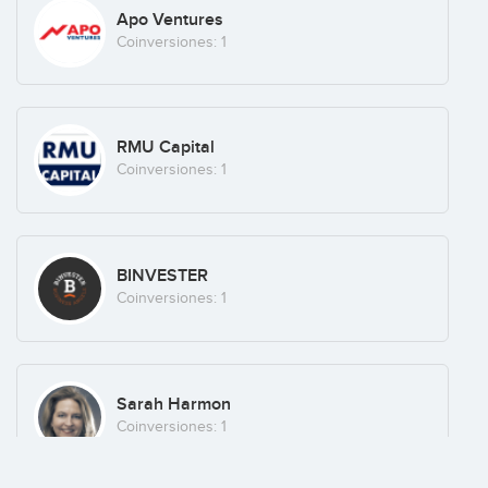
Apo Ventures
Coinversiones: 1
RMU Capital
Coinversiones: 1
BINVESTER
Coinversiones: 1
Sarah Harmon
Coinversiones: 1