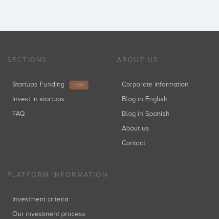
Luis Ruano
Coinversiones: 1
SECTIONS
ABOUT US
Startups Funding
Corporate information
NEW
Fernando Soria
Invest in startups
Blog in English
Coinversiones: 1
FAQ
Blog in Spanish
About us
Contact
Jorge Segado
Coinversiones: 1
PLATFORM INFORMATION
Investment criteria
Our investment process