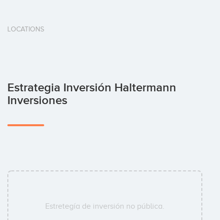
LOCATIONS
Estrategia Inversión Haltermann
Inversiones
Estretegía de inversión no pública.