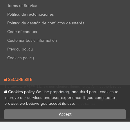
Terms of Service
Política de reclamaciones
Política de gestión de conflictos de interés
Code of conduct
Customer basic information
Privacy policy
Cookies policy
SECURE SITE
Startupxplore PSFP, S.L. is a participatory financing platform authorized by
CNMV (Registration No. 18).
View official registry
.
Cookies policy
We use proprietary and third-party cookies to
improve our services and user experience. If you continue to
Startupxplore PSFP, S.L. is a Provider of Participative Financing Services
browse, we believe you accept its use.
registered with CNMV for participatory financing activities.
Accept
All rights reserved. Startupxplore ® {0}.