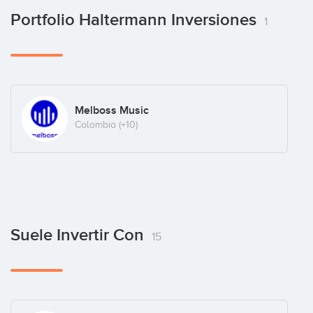
Portfolio Haltermann Inversiones
1
Melboss Music
Colombia
(+10)
Suele Invertir Con
15