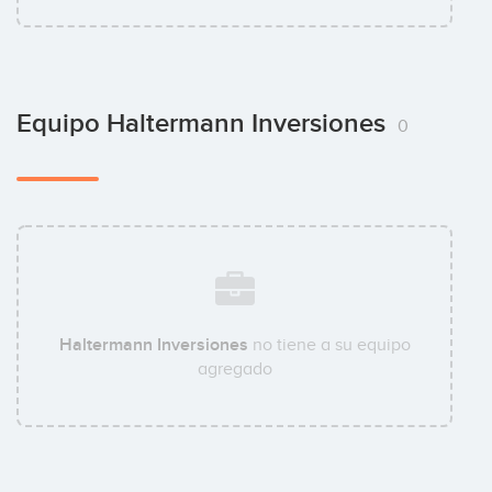
Equipo Haltermann Inversiones
0
Haltermann Inversiones
no tiene a su equipo
agregado