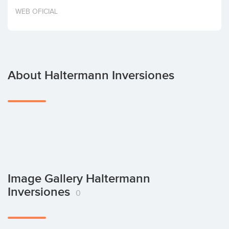
Invest
WEB OFICIAL
About Haltermann Inversiones
Image Gallery Haltermann
Inversiones
0