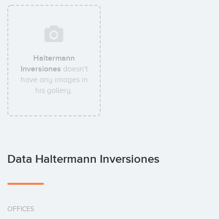
Haltermann
Inversiones
doesn't
have any images in
his gallery.
Data Haltermann Inversiones
OFFICES