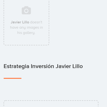
Javier Lillo
doesn't
have any images in
his gallery.
Estrategia Inversión Javier Lillo