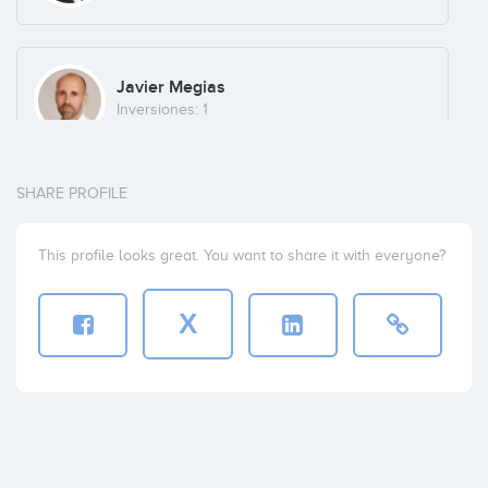
Javier Megias
Inversiones: 1
SHARE PROFILE
Mario Tascón
Inversiones: 1
This profile looks great. You want to share it with everyone?
X
Luis Orejas
Inversiones: 1
Javier Serer