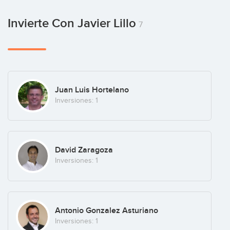
Invierte Con Javier Lillo
7
Juan Luis Hortelano
Inversiones: 1
David Zaragoza
Inversiones: 1
Antonio Gonzalez Asturiano
Inversiones: 1