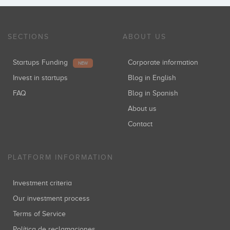
Inversiones: 1
SECTIONS
ABOUT US
Startups Funding
Corporate information
NEW
Invest in startups
Blog in English
FAQ
Blog in Spanish
About us
Contact
PLATFORM INFORMATION
Investment criteria
Our investment process
Terms of Service
Política de reclamaciones