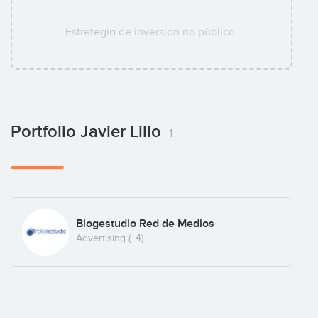
Estretegía de inversión no pública.
Portfolio Javier Lillo
1
Blogestudio Red de Medios
Advertising
(+4)