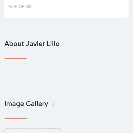
Invest
WEB OFICIAL
About Javier Lillo
Image Gallery
0