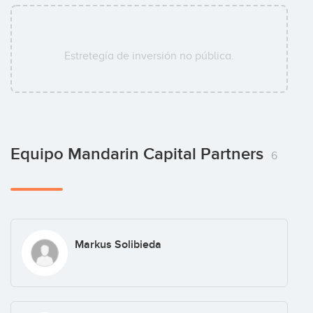
Estretegía de inversión no pública.
Equipo Mandarin Capital Partners
6
Markus Solibieda