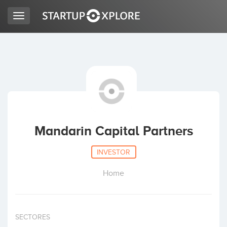
Toggle
navigation
LOOKING FOR FUNDING?
REGISTER
ACCESS
Mandarin Capital Partners
INVESTOR
Home
Home
SECTORES