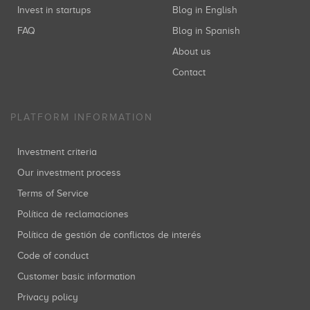
Invest in startups
Blog in English
FAQ
Blog in Spanish
About us
Contact
PLATFORM INFORMATION
Investment criteria
Our investment process
Terms of Service
Política de reclamaciones
Política de gestión de conflictos de interés
Code of conduct
Customer basic information
Privacy policy