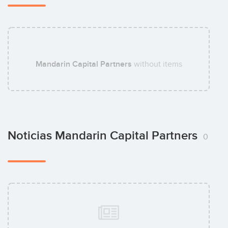
Matteo Sessi
Mandarin Capital Partners
without items
Noticias Mandarin Capital Partners
0