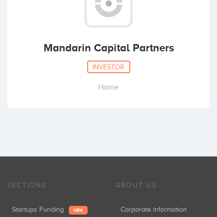
Mandarin Capital Partners
INVESTOR
Home
SECTIONS
ABOUT US
Startups Funding
Corporate information
NEW