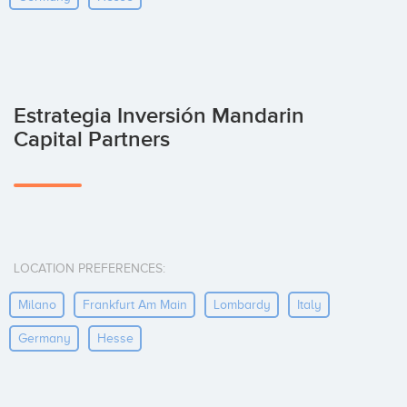
Estrategia Inversión Mandarin
Capital Partners
LOCATION PREFERENCES:
Milano
Frankfurt Am Main
Lombardy
Italy
Germany
Hesse