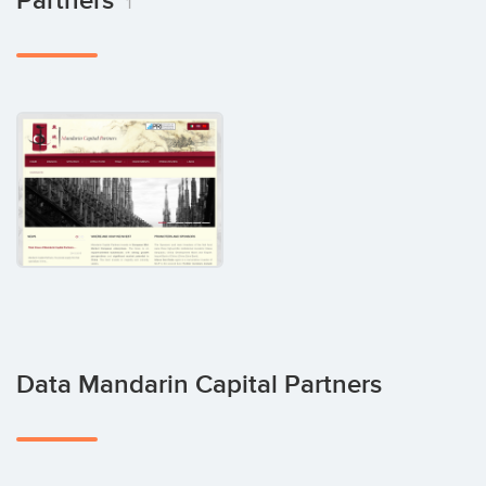
Partners
1
Data Mandarin Capital Partners