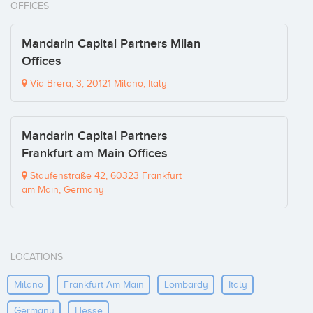
OFFICES
Mandarin Capital Partners Milan
Offices
Via Brera, 3, 20121 Milano, Italy
Mandarin Capital Partners
Frankfurt am Main Offices
Staufenstraße 42, 60323 Frankfurt
am Main, Germany
LOCATIONS
Milano
Frankfurt Am Main
Lombardy
Italy
Germany
Hesse