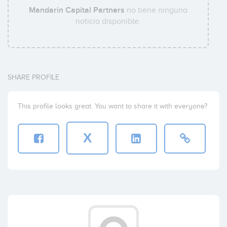
Mandarin Capital Partners
no tiene ninguna
noticia disponible.
SHARE PROFILE
This profile looks great. You want to share it with everyone?
X