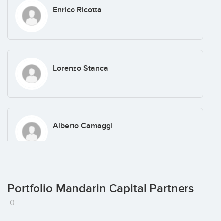
Enrico Ricotta
Lorenzo Stanca
Alberto Camaggi
Marco Giuseppini
Portfolio Mandarin Capital Partners
0