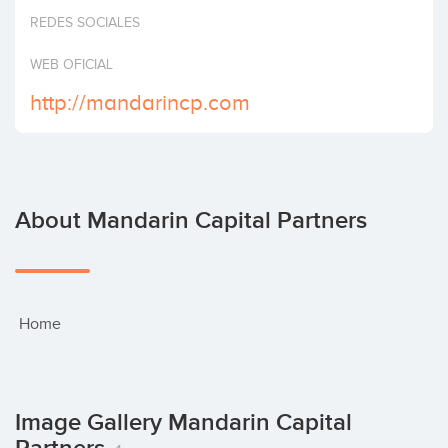
Invest
REDES SOCIALES
WEB OFICIAL
http://mandarincp.com
About Mandarin Capital Partners
 Home
Image Gallery Mandarin Capital