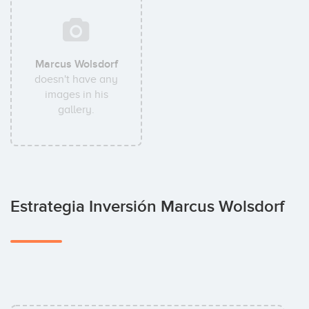
Marcus Wolsdorf
doesn't have any
images in his
gallery.
Estrategia Inversión Marcus Wolsdorf