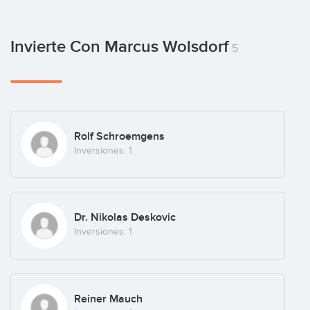
Invierte Con Marcus Wolsdorf
5
Rolf Schroemgens
Inversiones: 1
Dr. Nikolas Deskovic
Inversiones: 1
Reiner Mauch