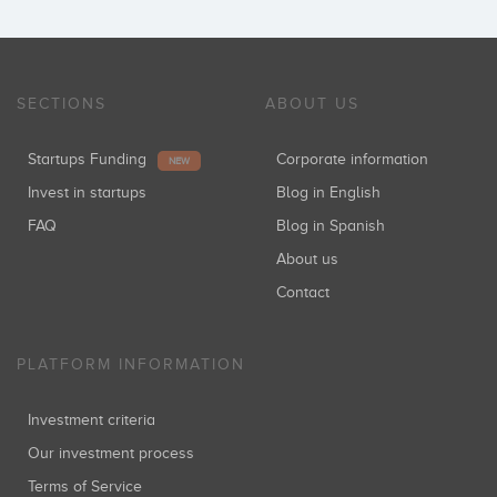
SECTIONS
ABOUT US
Startups Funding
Corporate information
NEW
Invest in startups
Blog in English
FAQ
Blog in Spanish
About us
Contact
PLATFORM INFORMATION
Investment criteria
Our investment process
Terms of Service