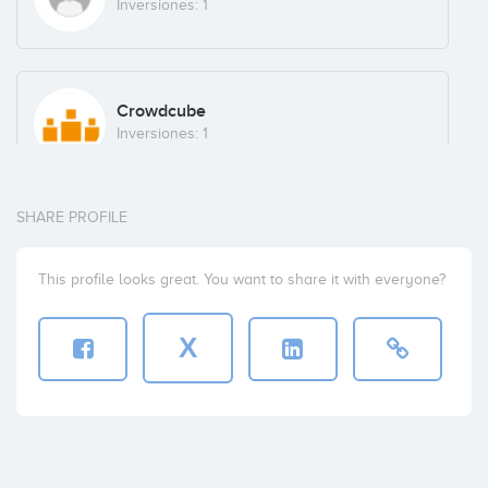
Inversiones: 1
Crowdcube
Inversiones: 1
SHARE PROFILE
AGENTES Y ASESORES FINANCIEROS, S.L.
Inversiones: 1
This profile looks great. You want to share it with everyone?
X