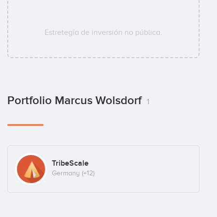
Estretegía de inversión no pública.
Portfolio Marcus Wolsdorf
1
TribeScale
Germany
(+12)