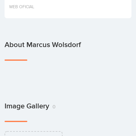
Invest
WEB OFICIAL
About Marcus Wolsdorf
Image Gallery
0