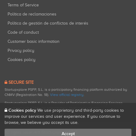
Terms of Service
Política de reclamaciones
Política de gestión de conflictos de interés
Code of conduct
Customer basic information
Privacy policy
Cookies policy
SECURE SITE
Startupxplore PSFP, S.L. is a participatory financing platform authorized by
CNMV (Registration No. 18).
View official registry
.
Startupxplore PSFP, S.L. is a Provider of Participative Financing Services
registered with CNMV for participatory financing activities.
Cookies policy
We use proprietary and third-party cookies to
improve our services and user experience. If you continue to
browse, we believe you accept its use.
All rights reserved. Startupxplore ® {0}.
Accept