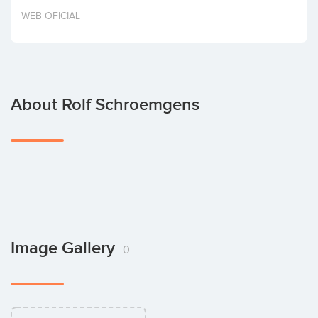
Invest
WEB OFICIAL
About Rolf Schroemgens
Image Gallery
0