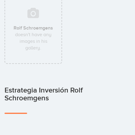
Rolf Schroemgens
doesn't have any
images in his
gallery.
Estrategia Inversión Rolf
Schroemgens