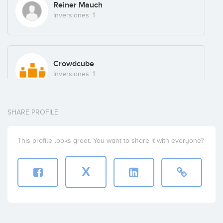
Reiner Mauch
Inversiones: 1
Crowdcube
Inversiones: 1
SHARE PROFILE
AGENTES Y ASESORES FINANCIEROS, S.L.
Inversiones: 1
This profile looks great. You want to share it with everyone?
X