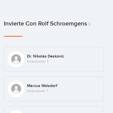
Invierte Con Rolf Schroemgens
5
Dr. Nikolas Deskovic
Inversiones: 1
Marcus Wolsdorf
Inversiones: 1