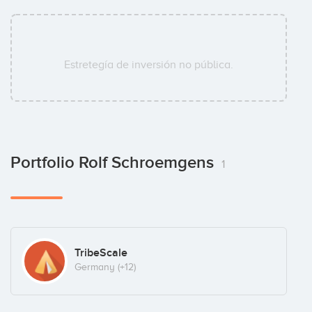
Estretegía de inversión no pública.
Portfolio Rolf Schroemgens
1
TribeScale
Germany
(+12)