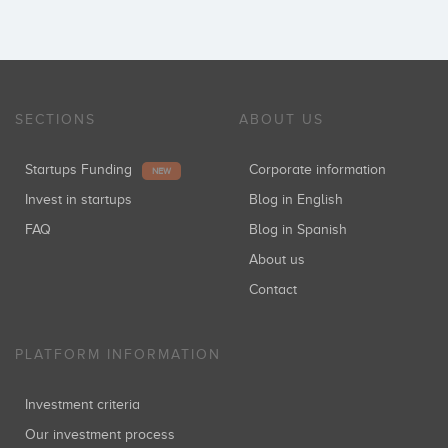
SECTIONS
ABOUT US
Startups Funding
Corporate information
NEW
Invest in startups
Blog in English
FAQ
Blog in Spanish
About us
Contact
PLATFORM INFORMATION
Investment criteria
Our investment process