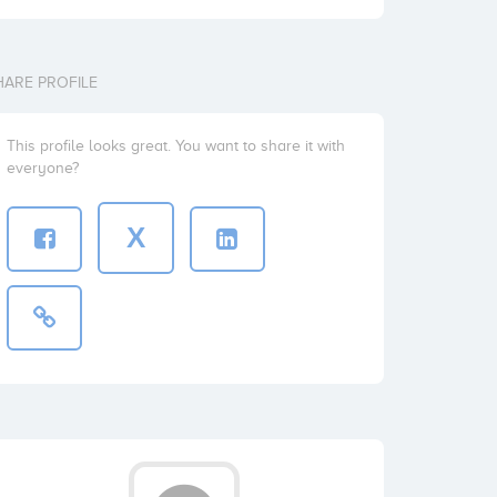
HARE PROFILE
This profile looks great. You want to share it with
everyone?
X