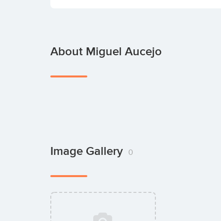
About Miguel Aucejo
Image Gallery
0