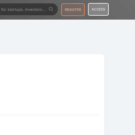
ACCESS
REGISTER