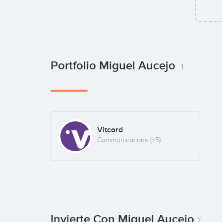
Portfolio Miguel Aucejo
1
Vitcord
Communications
(+5)
Invierte Con Miguel Aucejo
7