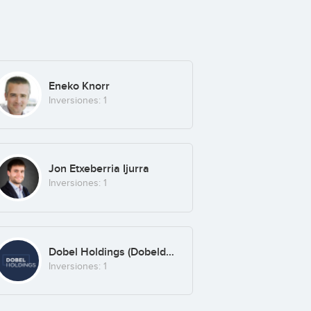
Eneko Knorr
Inversiones: 1
Jon Etxeberria Ijurra
Inversiones: 1
Dobel Holdings (Dobeldesign SLU)
Inversiones: 1