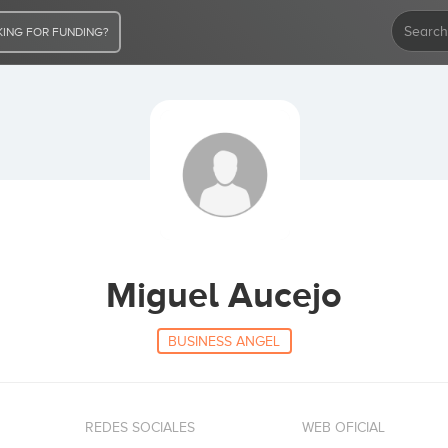
ING FOR FUNDING?
Miguel Aucejo
BUSINESS ANGEL
REDES SOCIALES
WEB OFICIAL