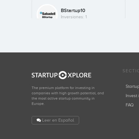
BStartup10
Inversiones: 1
SECTI
Start
The premium platform for investing in
companies with high growth potential, and
Invest 
the most active startup community in
Europe.
FAQ
Leer en Español