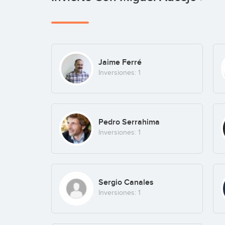
Jaime Ferré
Inversiones: 1
Pedro Serrahima
Inversiones: 1
Sergio Canales
Inversiones: 1