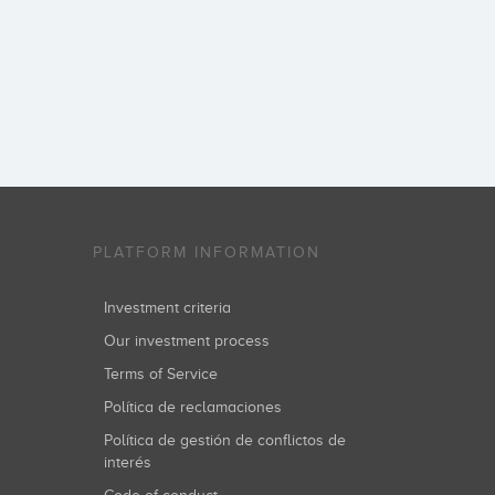
PLATFORM INFORMATION
Investment criteria
Our investment process
Terms of Service
Política de reclamaciones
Política de gestión de conflictos de
interés