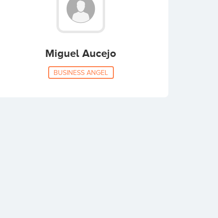
Miguel Aucejo
BUSINESS ANGEL