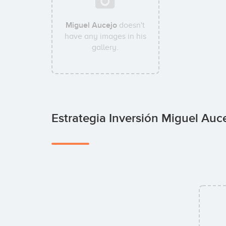
Miguel Aucejo
doesn't
have any images in his
gallery.
Estrategia Inversión Miguel Auc