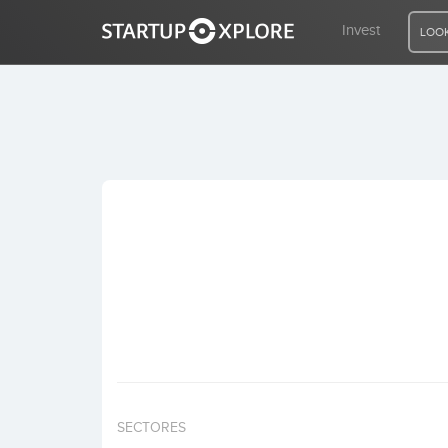
Invest
LOOK
LOOKING FOR FUNDING?
REGISTER
ACCESS
Home
Invest
SECTORES