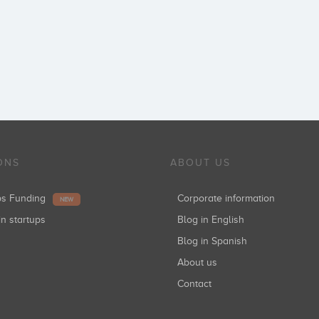
ONS
ABOUT US
ups Funding
Corporate information
NEW
in startups
Blog in English
Blog in Spanish
About us
Contact