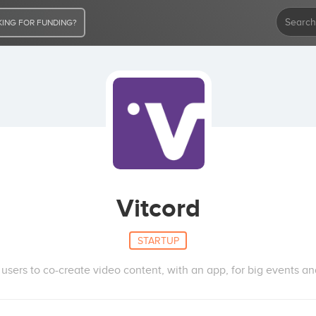
ING FOR FUNDING?
Vitcord
STARTUP
f users to co-create video content, with an app, for big events and