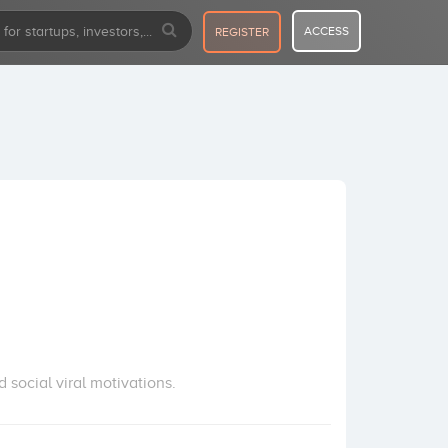
ACCESS
REGISTER
 social viral motivations.