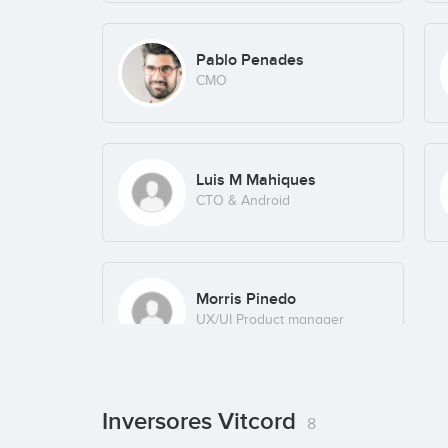
Pablo Penades
CMO
Luis M Mahiques
CTO & Android
Morris Pinedo
UX/UI Product manager
Inversores Vitcord
8