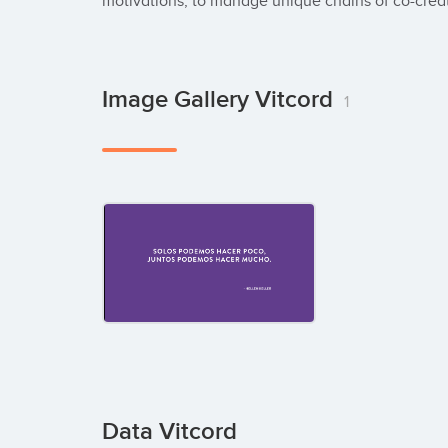
motivations, to manage unique chains of co-crea
Image Gallery Vitcord
1
Data Vitcord