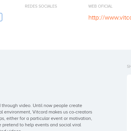
REDES SOCIALES
WEB OFICIAL
http://www.vit
S
 through video. Until now people create 
al environment, Vitcord makes us co-creators 
s, either for a particular event or motivation, 
 pretend to help events and social viral 