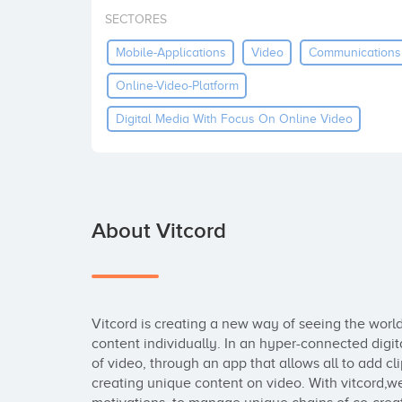
SECTORES
Mobile-Applications
Video
Communications
Online-Video-Platform
Digital Media With Focus On Online Video
About Vitcord
Vitcord is creating a new way of seeing the world
content individually. In an hyper-connected digit
of video, through an app that allows all to add clip
creating unique content on video. With vitcord,we