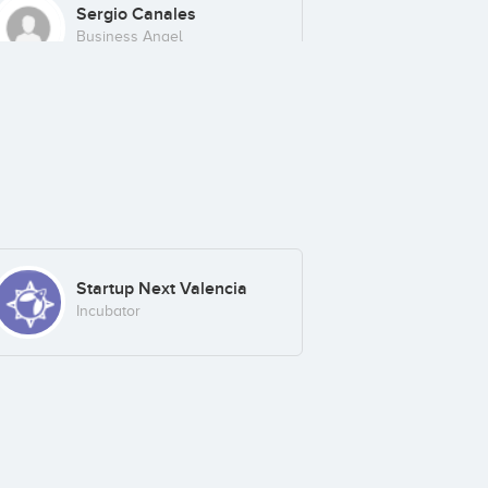
Sergio Canales
Business Angel
Startup Next Valencia
Incubator