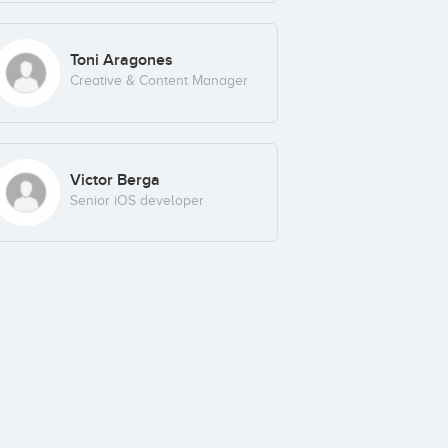
Toni Aragones
Creative & Content Manager
Victor Berga
Senior iOS developer