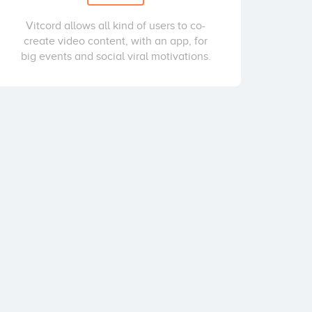
Vitcord allows all kind of users to co-
create video content, with an app, for
big events and social viral motivations.