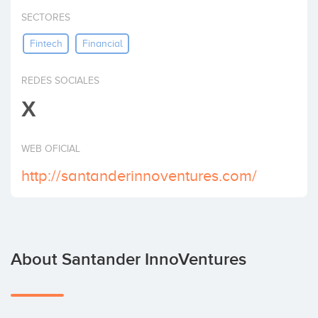
Invest
SECTORES
Fintech
Financial
REDES SOCIALES
X
WEB OFICIAL
http://santanderinnoventures.com/
About Santander InnoVentures