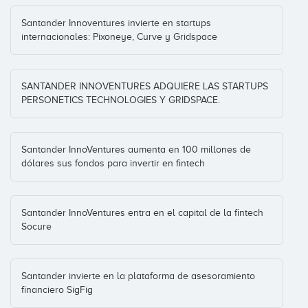
Santander Innoventures invierte en startups
internacionales: Pixoneye, Curve y Gridspace
SANTANDER INNOVENTURES ADQUIERE LAS STARTUPS
PERSONETICS TECHNOLOGIES Y GRIDSPACE.
Santander InnoVentures aumenta en 100 millones de
dólares sus fondos para invertir en fintech
Santander InnoVentures entra en el capital de la fintech
Socure
Santander invierte en la plataforma de asesoramiento
financiero SigFig