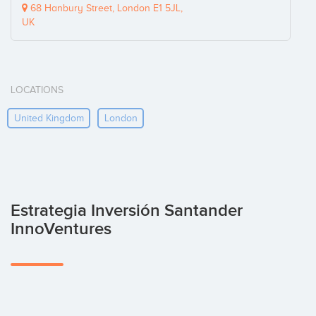
68 Hanbury Street, London E1 5JL,
UK
LOCATIONS
United Kingdom
London
Estrategia Inversión Santander
InnoVentures