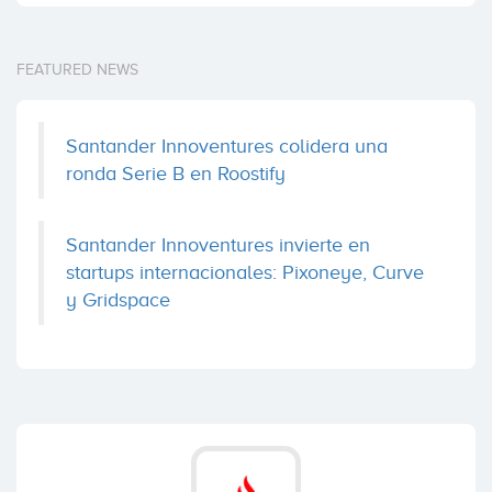
FEATURED NEWS
Santander Innoventures colidera una
ronda Serie B en Roostify
Santander Innoventures invierte en
startups internacionales: Pixoneye, Curve
y Gridspace