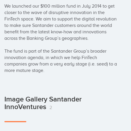
We launched our $100 million fund in July 2014 to get 
closer to the wave of disruptive innovation in the 
FinTech space. We aim to support the digital revolution 
to make sure Santander customers around the world 
benefit from the latest know-how and innovations 
across the Banking Group’s geographies.

The fund is part of the Santander Group’s broader 
innovation agenda, in which we help FinTech 
companies grow from a very early stage (i.e. seed) to a 
more mature stage.
Image Gallery Santander
InnoVentures
2