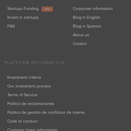
Startups Funding
Corporate information
NEW
Invest in startups
Blog in English
FAQ
Blog in Spanish
About us
Contact
PLATFORM INFORMATION
Investment criteria
Our investment process
Terms of Service
Política de reclamaciones
Política de gestión de conflictos de interés
Code of conduct
Customer basic information