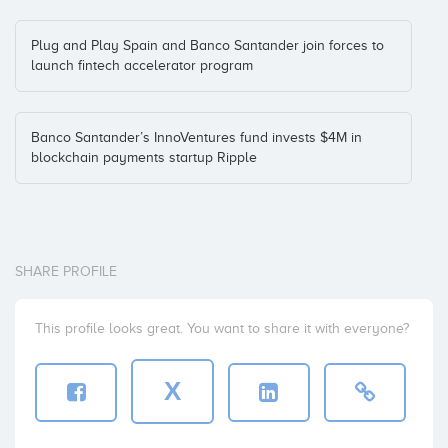
Plug and Play Spain and Banco Santander join forces to
launch fintech accelerator program
Banco Santander’s InnoVentures fund invests $4M in
blockchain payments startup Ripple
SHARE PROFILE
This profile looks great. You want to share it with everyone?
X