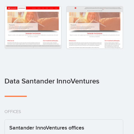
Data Santander InnoVentures
OFFICES
Santander InnoVentures offices