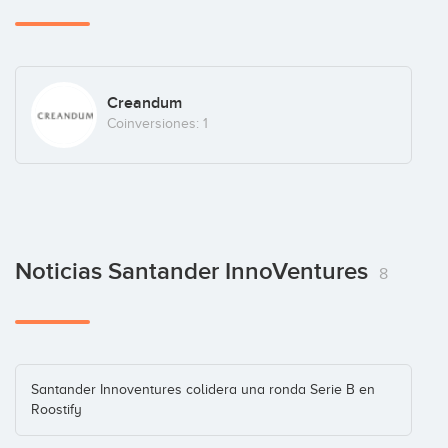
Creandum
Coinversiones: 1
Noticias Santander InnoVentures
8
Santander Innoventures colidera una ronda Serie B en
Roostify