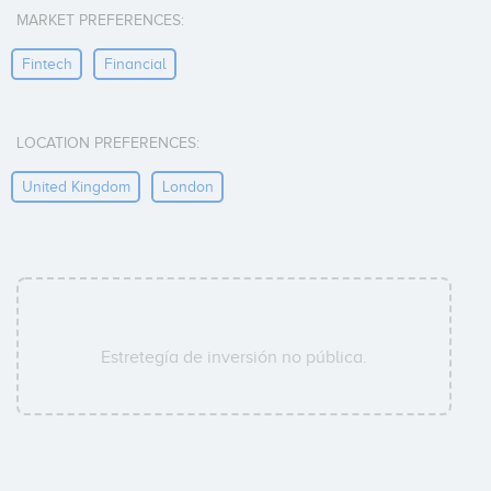
MARKET PREFERENCES:
Fintech
Financial
LOCATION PREFERENCES:
United Kingdom
London
Estretegía de inversión no pública.