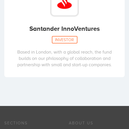
Santander InnoVentures
INVESTOR
Based in London, with a global reach, the fund
builds on our philosophy of collaboration and
partnership with small and start-up companies.
SECTIONS
ABOUT US