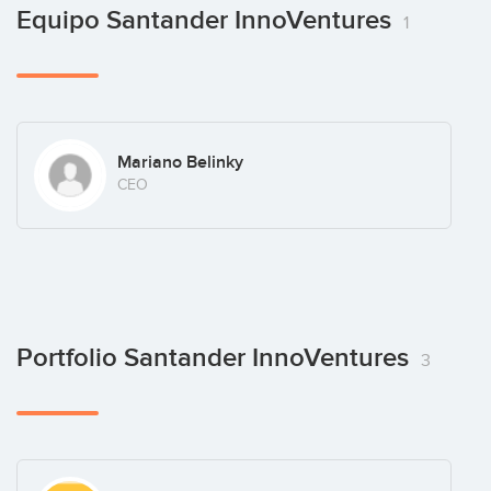
Equipo Santander InnoVentures
1
Mariano Belinky
CEO
Portfolio Santander InnoVentures
3