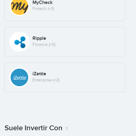
MyCheck
Fintech
(+3)
Ripple
Finance
(+5)
iZettle
Enterprise
(+2)
Suele Invertir Con
1