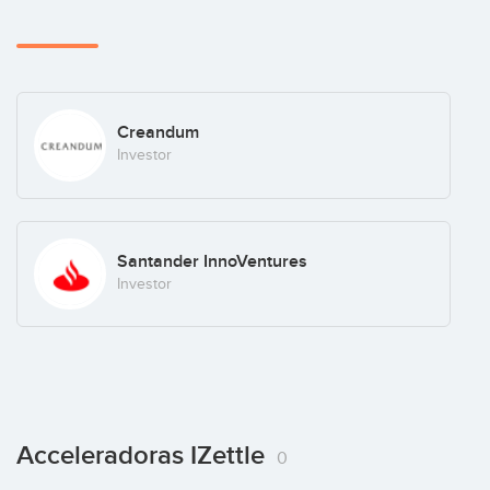
Creandum
Investor
Santander InnoVentures
Investor
Acceleradoras IZettle
0