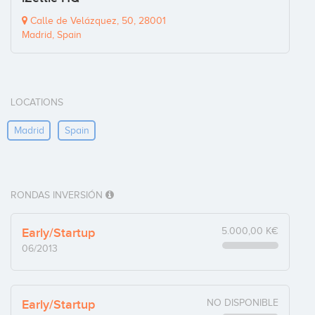
Calle de Velázquez, 50, 28001
Madrid, Spain
LOCATIONS
Madrid
Spain
RONDAS INVERSIÓN
Early/Startup
5.000,00 K€
06/2013
Early/Startup
NO DISPONIBLE