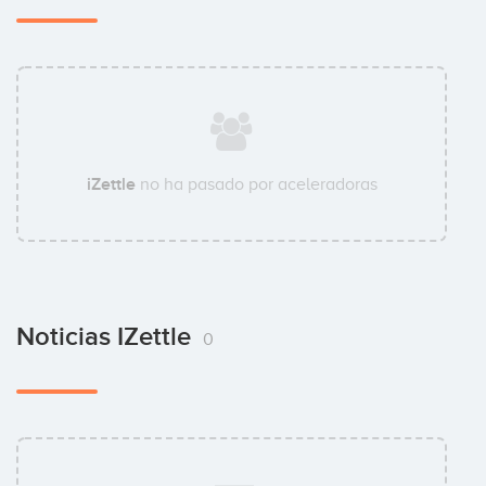
iZettle
no ha pasado por aceleradoras
Noticias IZettle
0