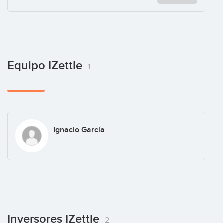
Equipo IZettle
1
Ignacio García
Inversores IZettle
2