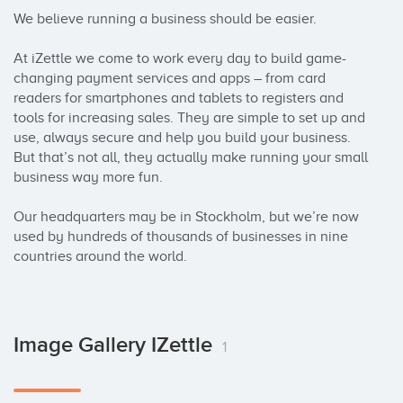
We believe running a business should be easier. 

At iZettle we come to work every day to build game-
changing payment services and apps – from card 
readers for smartphones and tablets to registers and 
tools for increasing sales. They are simple to set up and 
use, always secure and help you build your business. 
But that’s not all, they actually make running your small 
business way more fun. 

Our headquarters may be in Stockholm, but we’re now 
used by hundreds of thousands of businesses in nine 
countries around the world.
Image Gallery IZettle
1