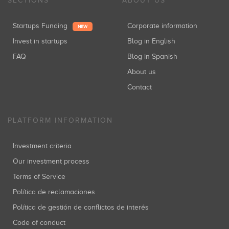
SECTIONS
ABOUT US
Startups Funding
Corporate information
NEW
Invest in startups
Blog in English
FAQ
Blog in Spanish
About us
Contact
PLATFORM INFORMATION
Investment criteria
Our investment process
Terms of Service
Política de reclamaciones
Política de gestión de conflictos de interés
Code of conduct