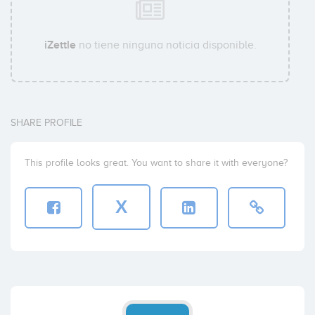
iZettle
no tiene ninguna noticia disponible.
SHARE PROFILE
This profile looks great. You want to share it with everyone?
X