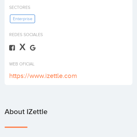
Invest
SECTORES
Enterprise
REDES SOCIALES
X
WEB OFICIAL
https://www.izettle.com
About IZettle