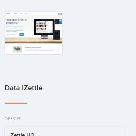
Data IZettle
OFFICES
iZettle HQ