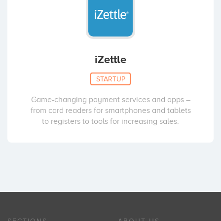
iZettle
STARTUP
Game-changing payment services and apps –
from card readers for smartphones and tablets
to registers to tools for increasing sales.