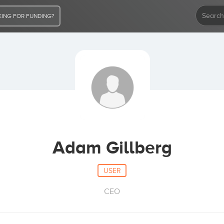
ING FOR FUNDING?
Adam Gillberg
USER
CEO