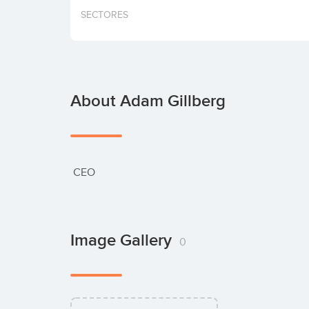
SECTORES
About Adam Gillberg
 CEO
Image Gallery
0