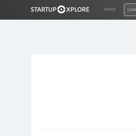
Invest
LOOK
LOOKING FOR FUNDING?
REGISTER
ACCESS
Home
Invest