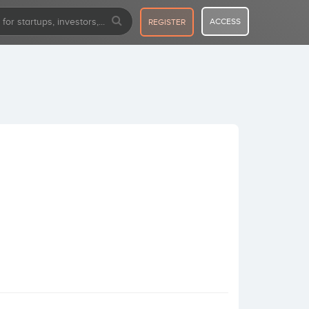
ACCESS
REGISTER