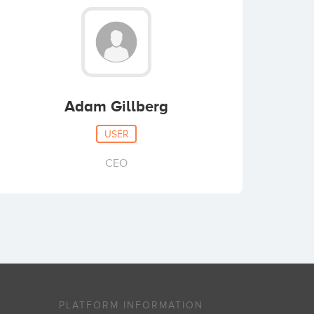
Adam Gillberg
USER
CEO
PLATFORM INFORMATION