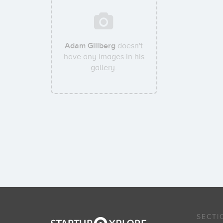
Adam Gillberg
doesn't
have any images in his
gallery.
SECTI