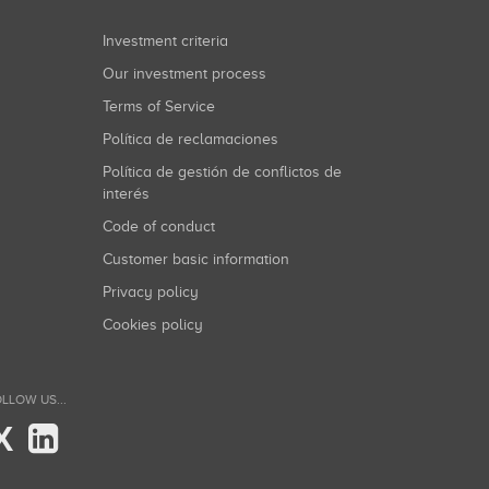
Investment criteria
Our investment process
Terms of Service
Política de reclamaciones
Política de gestión de conflictos de
interés
Code of conduct
Customer basic information
Privacy policy
Cookies policy
LLOW US...
X