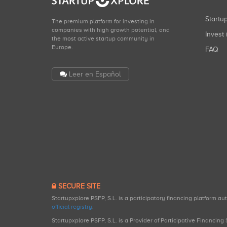
Start
The premium platform for investing in
companies with high growth potential, and
Invest 
the most active startup community in
Europe.
FAQ
Leer en Español
SECURE SITE
Startupxplore PSFP, S.L. is a participatory financing platform a
official registry
.
Startupxplore PSFP, S.L. is a Provider of Participative Financin