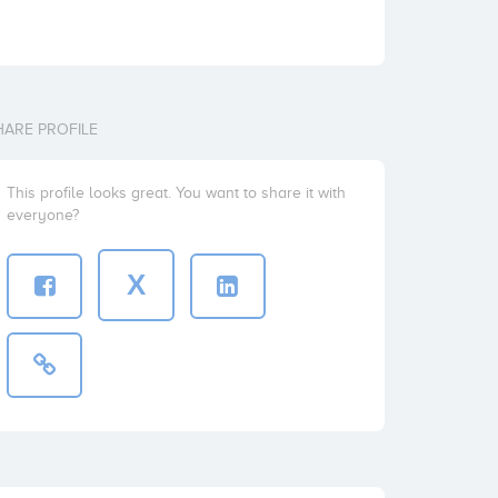
HARE PROFILE
This profile looks great. You want to share it with
everyone?
X