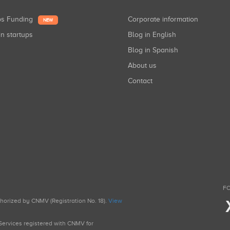
ups Funding
Corporate information
NEW
in startups
Blog in English
Blog in Spanish
About us
Contact
FO
uthorized by CNMV (Registration No. 18).
View
g Services registered with CNMV for