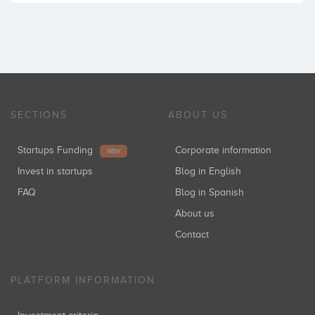
SECTIONS
ABOUT US
Startups Funding
Corporate information
NEW
Invest in startups
Blog in English
FAQ
Blog in Spanish
About us
Contact
PLATFORM INFORMATION