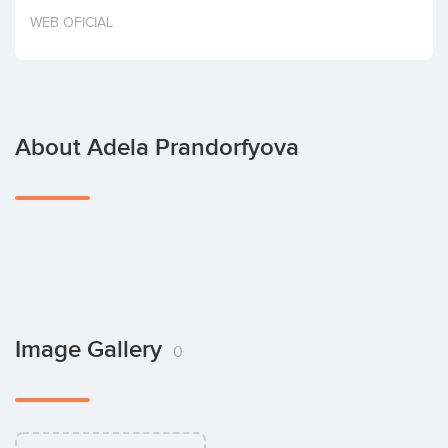
Invest
WEB OFICIAL
About Adela Prandorfyova
Image Gallery
0