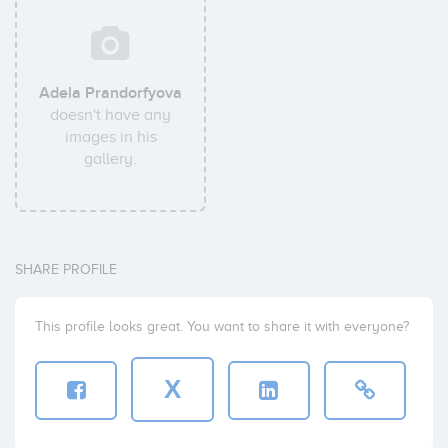
Adela Prandorfyova
doesn't have any
images in his
gallery.
SHARE PROFILE
This profile looks great. You want to share it with everyone?
X