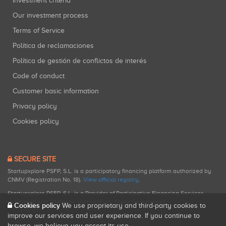
Investment criteria
Our investment process
Terms of Service
Política de reclamaciones
Política de gestión de conflictos de interés
Code of conduct
Customer basic information
Privacy policy
Cookies policy
SECURE SITE
Startupxplore PSFP, S.L. is a participatory financing platform authorized by
CNMV (Registration No. 18).
View official registry
.
Startupxplore PSFP, S.L. is a Provider of Participative Financing Services
registered with CNMV for participatory financing activities.
Cookies policy
We use proprietary and third-party cookies to
improve our services and user experience. If you continue to
browse, we believe you accept its use.